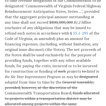
to time revenue obligations of the Commonwealth to be
designated "Commonwealth of Virginia Federal Highway
Reimbursement Anticipation Notes, Series ...", provided
that the aggregate principal amount outstanding at
any time shall not exceed
$800,000,000
$1.2 billion
(exclusive of any obligations that may be issued to
refund such notes in accordance with §
33.1-293
of the
Code of Virginia, as amended) plus an amount for
financing expenses, (including, without limitation, any
original issue discount) (the Notes). The net proceeds of
the Notes shall be used exclusively for the purpose of
providing funds, together with any other available
funds, for paying the costs, incurred or to be incurred
for construction or funding of
such
projects
to
listed in
the Six-Year Improvement Program as may
be
designated
adopted
from time to time by the
General Assembly;
provided, however, at the discretion of the
Commonwealth Transportation Board
, funds allocated
to projects within a transportation district may be
allocated among projects within the same