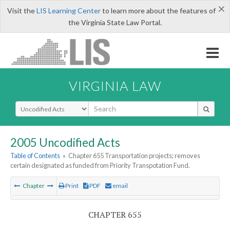
×
Visit the
LIS Learning Center
to learn more about the features of
the Virginia State Law Portal.
VIRGINIA LAW
Select Search Type
2005 Uncodified Acts
Table of Contents
»
Chapter 655 Transportation projects; removes
certain designated as funded from Priority Transpotation Fund.
Chapter
Print
PDF
email
CHAPTER 655