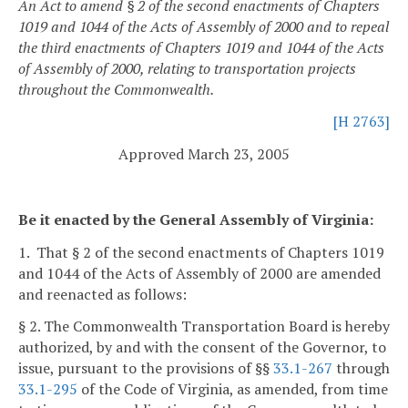
An Act to amend § 2 of the second enactments of Chapters
1019 and 1044 of the Acts of Assembly of 2000 and to repeal
the third enactments of Chapters 1019 and 1044 of the Acts
of Assembly of 2000, relating to transportation projects
throughout the Commonwealth.
[H 2763]
Approved March 23, 2005
Be it enacted by the General Assembly of Virginia:
1. That § 2 of the second enactments of Chapters 1019
and 1044 of the Acts of Assembly of 2000 are amended
and reenacted as follows:
§ 2. The Commonwealth Transportation Board is hereby
authorized, by and with the consent of the Governor, to
issue, pursuant to the provisions of §§
33.1-267
through
33.1-295
of the Code of Virginia, as amended, from time