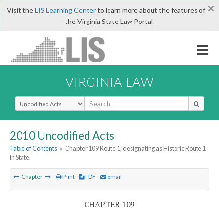
×
Visit the
LIS Learning Center
to learn more about the features of
the Virginia State Law Portal.
VIRGINIA LAW
Select Search Type
2010 Uncodified Acts
Table of Contents
»
Chapter 109 Route 1; designating as Historic Route 1
in State.
Chapter
Print
PDF
email
CHAPTER 109