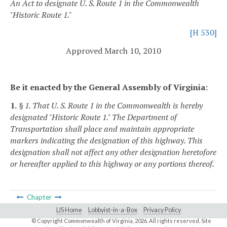
An Act to designate U. S. Route 1 in the Commonwealth
"Historic Route 1."
[H 530]
Approved March 10, 2010
Be it enacted by the General Assembly of Virginia:
1.
§ 1. That U. S. Route 1 in the Commonwealth is hereby
designated "Historic Route 1." The Department of
Transportation shall place and maintain appropriate
markers indicating the designation of this highway. This
designation shall not affect any other designation heretofore
or hereafter applied to this highway or any portions thereof.
Chapter
LIS Home
Lobbyist-in-a-Box
Privacy Policy
© Copyright Commonwealth of Virginia,
2026. All rights reserved. Site