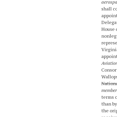
aerospa
shall c
appoint
Delegat
House o
nonlegi
repres
Virgini
appoin
Aviatio
Consort
Wallops
Nationa
member
terms o
than by
the or