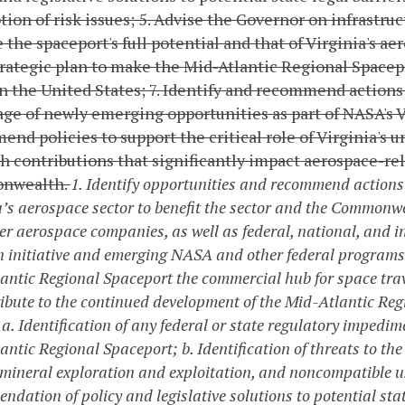
ion of risk issues;
5. Advise the Governor on infrastr
 the spaceport's full potential and that of Virginia's ae
rategic plan to make the Mid-Atlantic Regional Space
in the United States;
7. Identify and recommend actions 
ge of newly emerging opportunities as part of NASA's V
nd policies to support the critical role of Virginia's 
h contributions that significantly impact aerospace-r
nwealth.
1. Identify opportunities and recommend actions
a’s aerospace sector to benefit the sector and the Commonwea
er aerospace companies, as well as federal, national, and i
 initiative and emerging NASA and other federal programs
antic Regional Spaceport the commercial hub for space trave
ribute to the continued development of the Mid-Atlantic Reg
a. Identification of any federal or state regulatory impedim
antic Regional Spaceport;
b. Identification of threats to t
 mineral exploration and exploitation, and noncompatible u
dation of policy and legislative solutions to potential sta