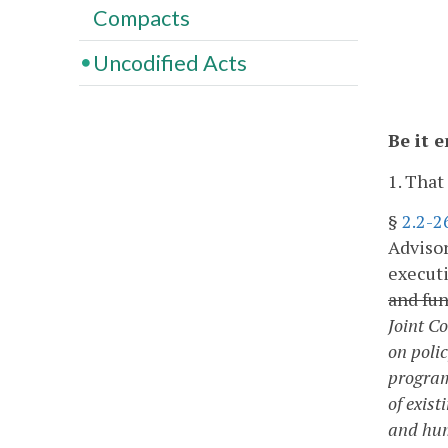
Compacts
Uncodified Acts
Be it 
1. That
§
2.2-2
Advisor
executi
and fun
Joint C
on poli
program
of exis
and hum