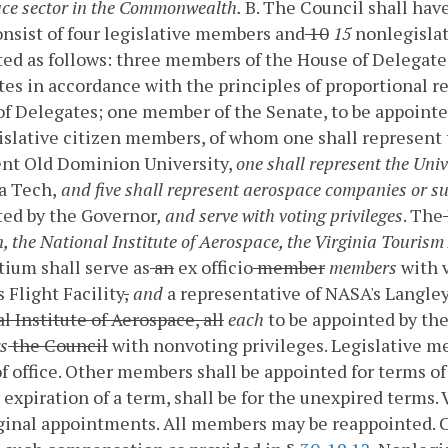
ce sector in the Commonwealth.
B. The Council shall hav
onsist of four legislative members and
10
15
nonlegislat
ed as follows: three members of the House of Delegates
es in accordance with the principles of proportional r
f Delegates; one member of the Senate, to be appoint
slative citizen members, of whom one shall represent 
ent Old Dominion University,
one shall represent the Univ
a Tech,
and five shall represent aerospace companies or s
ted by the Governor
, and serve with voting privileges
. The
n, the National Institute of Aerospace, the Virginia Touris
ium shall serve as
an
ex officio
member
members
with 
 Flight Facility
,
and
a representative of NASA's Langle
l Institute of Aerospace, all
each
to be appointed by the
s
the Council
with nonvoting privileges. Legislative m
f office. Other members shall be appointed for terms of
 expiration of a term, shall be for the unexpired terms.
iginal appointments. All members may be reappointed.
C