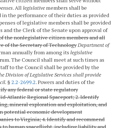
slative citizen members shall serve without
penses
. All
legislative
members shall be
 in the performance of their duties as provided
penses of legislative members shall be provided
s and the Clerk of the Senate upon approval of
of the nonlegislative citizen members and all
ce of the Secretary of Technology
Department of
airman annually from among its
legislative
rum. The Council shall meet at such times as
Staff to the Council shall be provided by the
e Division of Legislative Services shall provide
cil.
§
2.2-2699.2
. Powers and duties of the
tify any federal or state regulatory
Mid-Atlantic Regional Spaceport;
2. Identify
ning, mineral exploration and exploitation, and
 on potential economic development
anies to Virginia;
4. Identify and recommend
rs to human spaceflight, including liability and