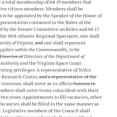
e a total membership of
14
19
members that
ive citizen members. Members shall be
 to be appointed by the Speaker of the House of
epresentation contained in the Rules of the
ed by the Senate Committee on Rules and
10
15
the Mid-Atlantic Regional Spaceport, one shall
ersity of Virginia,
and
one shall represent
uppliers within the Commonwealth,
to be
Director of
Directors of the Department of
m Authority and
the Virginia Space Grant
voting privileges. A representative of NASA
y Research Center,
and a representative of the
 Governor, shall serve as ex officio
liaisons to
embers shall serve terms coincident with their
 two years. Appointments to fill vacancies, other
 Vacancies shall be filled in the same manner as
. Legislative members of the Council shall