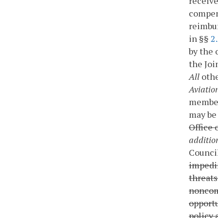
receive
compen
reimbur
in §§
2
by the 
the Jo
All
othe
Aviatio
members
may be 
Office 
additio
Counci
impedim
threats
noncom
opportu
policy 