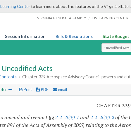
 Learning Center
to learn more about the features of the Virginia State 
/
VIRGINIA GENERAL ASSEMBLY
LIS LEARNING CENTER
Session Information
Bills & Resolutions
State Budget
Select Search T
Uncodified Acts
 Contents
»
Chapter 339 Aerospace Advisory Council; powers and dut
pter
Print
PDF
email
CHAPTER 339
to amend and reenact §§
2.2-2699.1
and
2.2-2699.2
of the 
er 891 of the Acts of Assembly of 2007, relating to the Aer