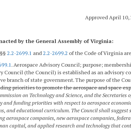
Approved April 10,
enacted by the General Assembly of Virginia:
 §§
2.2-2699.1
and
2.2-2699.2
of the Code of Virginia a
699.1
. Aerospace Advisory Council; purpose; membersh
y Council (the Council) is established as an advisory c
ve branch of state government. The purpose of the Coun
ding priorities to promote the aerospace and space e
ommission on Technology and Science, and the Secretaries
cy and funding priorities with respect to aerospace economi
s, and educational curriculum. The Council shall suggest s
ting aerospace companies, new aerospace companies, federa
an capital, and applied research and technology that cont