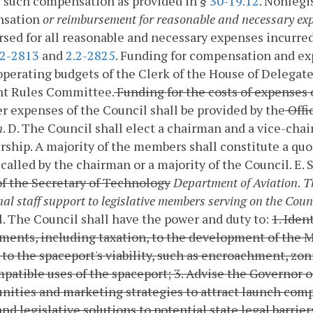
 such compensation as provided in §
30-19.12
. Nonlegi
sation
or reimbursement for reasonable and necessary ex
sed for all reasonable and necessary expenses incurred
.2-2813
and
2.2-2825
. Funding for compensation and ex
operating budgets of the Clerk of the House of Delegate
int Rules Committee.
Funding for the costs of expenses 
r expenses of the Council shall be provided by the
Offi
n
.
D. The Council shall elect a chairman and a vice-ch
hip. A majority of the members shall constitute a quo
called by the chairman or a majority of the Council.
E. 
of the Secretary of Technology
Department of Aviation
.
Th
nal staff support to legislative members serving on the Coun
l.
The Council shall have the power and duty to:
1. Iden
ents, including taxation, to the development of the 
 to the spaceport's viability, such as encroachment, zo
patible uses of the spaceport;
3. Advise the Governor
nities and marketing strategies to attract launch comp
and legislative solutions to potential state legal barrie