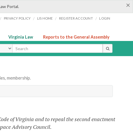
×
Law Portal.
/
/
/
/
PRIVACY POLICY
LIS HOME
REGISTER ACCOUNT
LOGIN
Virginia Law
Reports to the General Assembly
ype
ies, membership.
Code of Virginia and to repeal the second enactment
ospace Advisory Council.