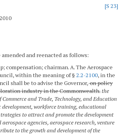
[S 23]
 2010
re amended and reenacted as follows:
ip; compensation; chairman.
A. The Aerospace
ouncil, within the meaning of §
2.2-2100
, in the
cil shall be to advise the Governor
,
on policy
xploration industry in the Commonwealth.
the
 of Commerce and Trade, Technology, and Education
c development, workforce training, educational
trategies to attract and promote the development
l aerospace agencies, aerospace research, venture
ribute to the growth and development of the