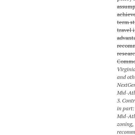
assumpt
achieve
term st
travel 
advanta
recomme
researc
Commo
Virgini
and oth
NextGen
Mid-Atl
3. Cont
in part:
Mid-Atl
zoning,
recommen