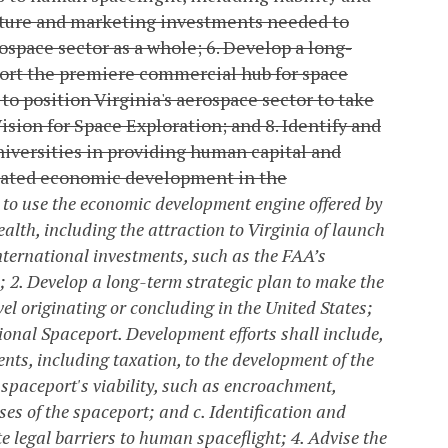
ucture and marketing investments needed to
rospace sector as a whole;
6. Develop a long-
port the premiere commercial hub for space
to position Virginia's aerospace sector to take
ision for Space Exploration; and
8. Identify and
universities in providing human capital and
elated economic development in the
 to use the economic development engine offered by
lth, including the attraction to Virginia of launch
nternational investments, such as the FAA’s
;
2. Develop a long-term strategic plan to make the
l originating or concluding in the United States;
ional Spaceport. Development efforts shall include,
ents, including taxation, to the development of the
he spaceport's viability, such as encroachment,
ses of the spaceport; and
c. Identification and
te legal barriers to human spaceflight;
4. Advise the