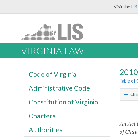
Visit the
LIS
VIRGINIA LAW
2010 
Code of Virginia
Table of
Administrative Code
Cha
Constitution of Virginia
Charters
An Act 
Authorities
of Chapt