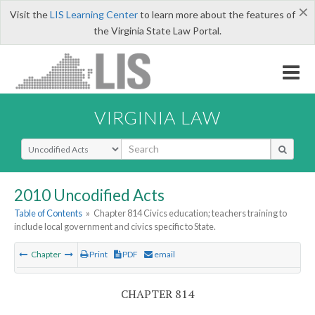
×
Visit the
LIS Learning Center
to learn more about the features of
the Virginia State Law Portal.
VIRGINIA LAW
Select Search Type
2010 Uncodified Acts
Table of Contents
»
Chapter 814 Civics education; teachers training to
include local government and civics specific to State.
Chapter
Print
PDF
email
CHAPTER 814