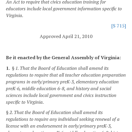
An Act to require that civics education training for
educators include local government information specific to
Virginia.
[S 715]
Approved April 21, 2010
Be it enacted by the General Assembly of Virginia:
1.
§ 1. That the Board of Education shall amend its
regulations to require that all teacher education preparation
programs in early/primary preK-3, elementary education
preK-6, middle education 6-8, and history and social
sciences include local government and civics instruction
specific to Virginia.
§ 2. That the Board of Education shall amend its
regulations to require any individual seeking renewal of a
license with an endorsement in early/primary preK-3,