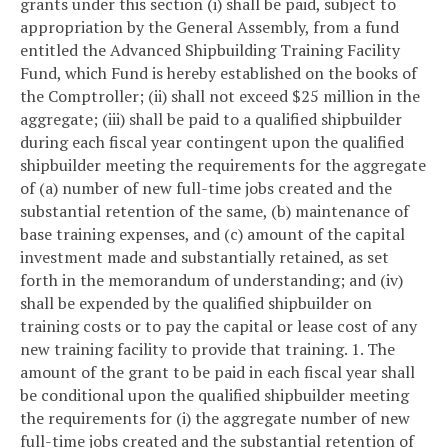
grants under this section (i) shall be paid, subject to
appropriation by the General Assembly, from a fund
entitled the Advanced Shipbuilding Training Facility
Fund, which Fund is hereby established on the books of
the Comptroller; (ii) shall not exceed $25 million in the
aggregate; (iii) shall be paid to a qualified shipbuilder
during each fiscal year contingent upon the qualified
shipbuilder meeting the requirements for the aggregate
of (a) number of new full-time jobs created and the
substantial retention of the same, (b) maintenance of
base training expenses, and (c) amount of the capital
investment made and substantially retained, as set
forth in the memorandum of understanding; and (iv)
shall be expended by the qualified shipbuilder on
training costs or to pay the capital or lease cost of any
new training facility to provide that training.
1. The
amount of the grant to be paid in each fiscal year shall
be conditional upon the qualified shipbuilder meeting
the requirements for (i) the aggregate number of new
full-time jobs created and the substantial retention of