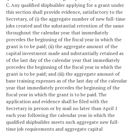
C. Any qualified shipbuilder applying for a grant under
this section shall provide evidence, satisfactory to the
Secretary, of (i) the aggregate number of new full-time
jobs created and the substantial retention of the same
throughout the calendar year that immediately
precedes the beginning of the fiscal year in which the
grant is to be paid; (ii) the aggregate amount of the
capital investment made and substantially retained as
of the last day of the calendar year that immediately
precedes the beginning of the fiscal year in which the
grant is to be paid; and (iii) the aggregate amount of
base training expenses as of the last day of the calendar
year that immediately precedes the beginning of the
fiscal year in which the grant is to be paid. The
application and evidence shall be filed with the
Secretary in person or by mail no later than April 1
each year following the calendar year in which the
qualified shipbuilder meets such aggregate new full-
time job requirements and aggregate capital