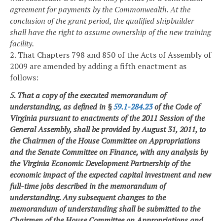
agreement for payments by the Commonwealth. At the
conclusion of the grant period, the qualified shipbuilder
shall have the right to assume ownership of the new training
facility.
2. That Chapters 798 and 850 of the Acts of Assembly of
2009 are amended by adding a fifth enactment as
follows:
5. That a copy of the executed memorandum of
understanding, as defined in §
59.1-284.23
of the Code of
Virginia pursuant to enactments of the 2011 Session of the
General Assembly, shall be provided by August 31, 2011, to
the Chairmen of the House Committee on Appropriations
and the Senate Committee on Finance, with any analysis by
the Virginia Economic Development Partnership of the
economic impact of the expected capital investment and new
full-time jobs described in the memorandum of
understanding. Any subsequent changes to the
memorandum of understanding shall be submitted to the
Chairmen of the House Committee on Appropriations and