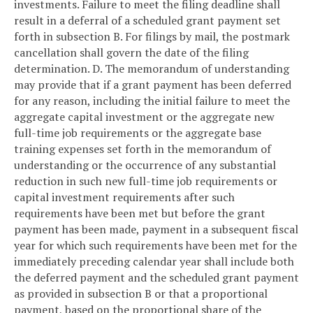
investments. Failure to meet the filing deadline shall
result in a deferral of a scheduled grant payment set
forth in subsection B. For filings by mail, the postmark
cancellation shall govern the date of the filing
determination.
D. The memorandum of understanding
may provide that if a grant payment has been deferred
for any reason, including the initial failure to meet the
aggregate capital investment or the aggregate new
full-time job requirements or the aggregate base
training expenses set forth in the memorandum of
understanding or the occurrence of any substantial
reduction in such new full-time job requirements or
capital investment requirements after such
requirements have been met but before the grant
payment has been made, payment in a subsequent fiscal
year for which such requirements have been met for the
immediately preceding calendar year shall include both
the deferred payment and the scheduled grant payment
as provided in subsection B or that a proportional
payment, based on the proportional share of the