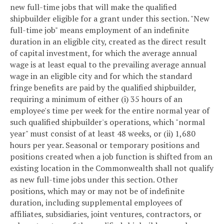
new full-time jobs that will make the qualified
shipbuilder eligible for a grant under this section.
"New
full-time job" means employment of an indefinite
duration in an eligible city, created as the direct result
of capital investment, for which the average annual
wage is at least equal to the prevailing average annual
wage in an eligible city and for which the standard
fringe benefits are paid by the qualified shipbuilder,
requiring a minimum of either (i) 35 hours of an
employee's time per week for the entire normal year of
such qualified shipbuilder's operations, which "normal
year" must consist of at least 48 weeks, or (ii) 1,680
hours per year. Seasonal or temporary positions and
positions created when a job function is shifted from an
existing location in the Commonwealth shall not qualify
as new full-time jobs under this section. Other
positions, which may or may not be of indefinite
duration, including supplemental employees of
affiliates, subsidiaries, joint ventures, contractors, or