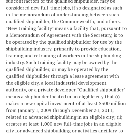
subcontractors of the qualified shipbuilder, may be
considered new full-time jobs, if so designated as such
in the memorandum of understanding between such
qualified shipbuilder, the Commonwealth, and others.
"New training facility" means a facility that, pursuant to
a Memorandum of Agreement with the Secretary, is to
be operated by the qualified shipbuilder for use by the
shipbuilding industry, primarily to provide education,
training and retraining of workers in the shipbuilding
industry. Such training facility may be owned by the
qualified shipbuilder, or may be operated by the
qualified shipbuilder through a lease agreement with
the eligible city, a local industrial development
authority, or a private developer.
"Qualified shipbuilder"
means a shipbuilder located in an eligible city that (i)
makes a new capital investment of at least $300 million
from January 1, 2009 through December 31, 2011,
related to advanced shipbuilding in an eligible city; (ii)
creates at least 1,000 new full-time jobs in an eligible
city for advanced shipbuilding or activities ancillary to