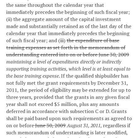
the same throughout the calendar year that
immediately precedes the beginning of such fiscal year;
(ii) the aggregate amount of the capital investment
made and substantially retained as of the last day of the
calendar year that immediately precedes the beginning
of such fiscal year; and (iii)
the expenditure of base
training expenses as set forth in the memorandum of
understanding entered into on or before June 30, 2009
maintaining a level of expenditures directly or indirectly
supporting training activities, which level is at least equal to
the base training expense
. If the qualified shipbuilder has
not fully met the grant requirements by December 31,
2011, the period of eligibility may be extended for up to
three years, provided that the grants in any given fiscal
year shall not exceed $5 million, plus any amounts
deferred in accordance with subsection C or D. Grants
shall be paid based upon such requirements as agreed to
on or before
June 30, 2009
August 31, 2011
, regardless if
such memorandum of understanding is later modified,