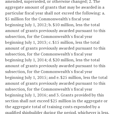
amended, superseded, or otherwise changed;
2. The
aggregate amount of grants that may be awarded in a
particular fiscal year shall not exceed the following:
a.
$5 million for the Commonwealth's fiscal year
beginning July 1, 2012;
b. $10 million, less the total
amount of grants previously awarded pursuant to this
subsection, for the Commonwealth's fiscal year
beginning July 1, 2013;
c. $15 million, less the total
amount of grants previously awarded pursuant to this
subsection, for the Commonwealth's fiscal year
beginning July 1, 2014;
d. $20 million, less the total
amount of grants previously awarded pursuant to this
subsection, for the Commonwealth's fiscal year
beginning July 1, 2015; and
e. $25 million, less the total
amount of grants previously awarded pursuant to this
subsection, for the Commonwealth's fiscal year
beginning July 1, 2016; and
3. Grants provided by this
section shall not exceed $25 million in the aggregate or
the aggregate total of training costs expended by a
qualified shipbuilder during the period, whichever is less.