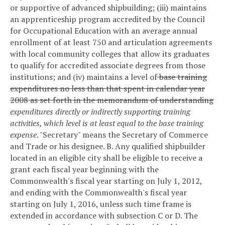
or supportive of advanced shipbuilding; (iii) maintains
an apprenticeship program accredited by the Council
for Occupational Education with an average annual
enrollment of at least 750 and articulation agreements
with local community colleges that allow its graduates
to qualify for accredited associate degrees from those
institutions; and (iv) maintains a level of
base training
expenditures no less than that spent in calendar year
2008 as set forth in the memorandum of understanding
expenditures directly or indirectly supporting training
activities, which level is at least equal to the base training
expense
.
"Secretary" means the Secretary of Commerce
and Trade or his designee.
B. Any qualified shipbuilder
located in an eligible city shall be eligible to receive a
grant each fiscal year beginning with the
Commonwealth's fiscal year starting on July 1, 2012,
and ending with the Commonwealth's fiscal year
starting on July 1, 2016, unless such time frame is
extended in accordance with subsection C or D. The