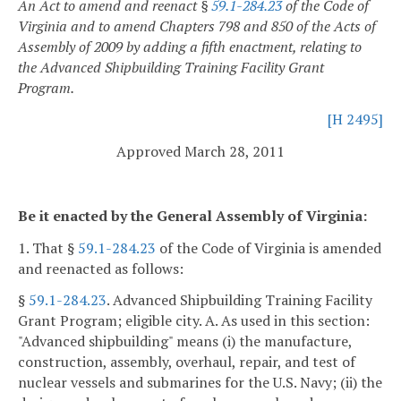
An Act to amend and reenact §
59.1-284.23
of the Code of
Virginia and to amend Chapters 798 and 850 of the Acts of
Assembly of 2009 by adding a fifth enactment, relating to
the Advanced Shipbuilding Training Facility Grant
Program.
[H 2495]
Approved March 28, 2011
Be it enacted by the General Assembly of Virginia:
1. That §
59.1-284.23
of the Code of Virginia is amended
and reenacted as follows:
§
59.1-284.23
. Advanced Shipbuilding Training Facility
Grant Program; eligible city.
A. As used in this section:
"Advanced shipbuilding" means (i) the manufacture,
construction, assembly, overhaul, repair, and test of
nuclear vessels and submarines for the U.S. Navy; (ii) the