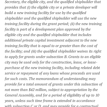
Secretary, the eligible city, and the qualified shipbuilder that
provides that (i) the eligible city or a private developer will
build a new training facility for use by the qualified
shipbuilder and the qualified shipbuilder will use the new
training facility during the grant period; (ii) the new training
facility is part of a development plan approved by the
eligible city and the qualified shipbuilder that includes
additional private capital investment adjacent to the new
training facility that is equal to or greater than the cost of
the facility; and (iii) the qualified shipbuilder waives its right
to apply for grants under subsection B. Grants to an eligible
city may be used only for the construction, lease, or lease-
purchase of the new training facility, including related debt
service or repayment of any loans whose proceeds are used
for such costs. The memorandum of understanding may
provide for a total amount of grants under this subsection of
not more than $42 million, subject to appropriation by the
General Assembly, and for a period of eligibility of up to 10
years, unless such time frame is extended in accordance
with subsection C or D, and may provide for a contractual