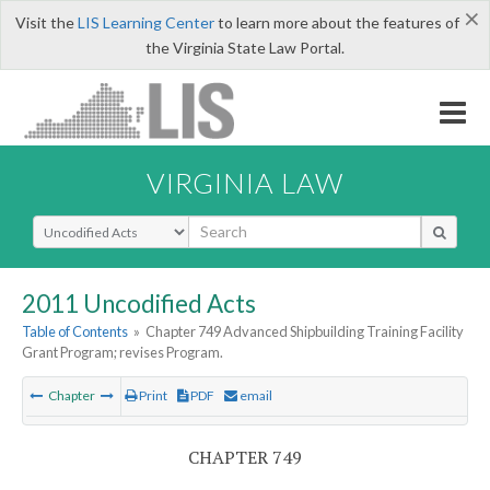
×
Visit the
LIS Learning Center
to learn more about the features of
the Virginia State Law Portal.
VIRGINIA LAW
Select Search Type
2011 Uncodified Acts
Table of Contents
»
Chapter 749 Advanced Shipbuilding Training Facility
Grant Program; revises Program.
Chapter
Print
PDF
email
CHAPTER 749