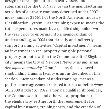
design or development of nuclear vessels and
submarines for the U.S. Navy; or (iii) the manufacturing
activities of a private company described under 2007
index number 336611 of the North American Industry
Classification System.
"Base training expense" means the
total expenditures made by a qualified shipbuilder
, in
the year prior to entering into a memorandum of
understanding,
in 2008
that directly and indirectly
support training activities.
"Capital investment" means
an investment in real property, tangible personal
property, or both, within the Commonwealth.
"Eligible
city" means the City of Newport News
or its industrial
development authority
.
"Grant" means the advanced
shipbuilding training facility grant as described in this
section.
"Memorandum of understanding" means a
performance agreement entered into on or before
June
30, 2009
August 31, 2011
, among a qualified shipbuilder,
the Commonwealth, and others as appropriate, such as
the eligible city, setting forth the requirements for
capital investment, training costs, and the creation of