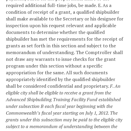
required additional full-time jobs, be made.
E. As a
condition of receipt of a grant, a qualified shipbuilder
shall make available to the Secretary or his designee for
inspection upon his request relevant and applicable
documents to determine whether the qualified
shipbuilder has met the requirements for the receipt of
grants as set forth in this section and subject to the
memorandum of understanding. The Comptroller shall
not draw any warrants to issue checks for the grant
program under this section without a specific
appropriation for the same. All such documents
appropriately identified by the qualified shipbuilder
shall be considered confidential and proprietary.
F. An
eligible city shall be eligible to receive a grant from the
Advanced Shipbuilding Training Facility Fund established
under subsection B each fiscal year beginning with the
Commonwealth’s fiscal year starting on July 1, 2012. The
grants under this subsection may be paid to the eligible city
subject to a memorandum of understanding between the