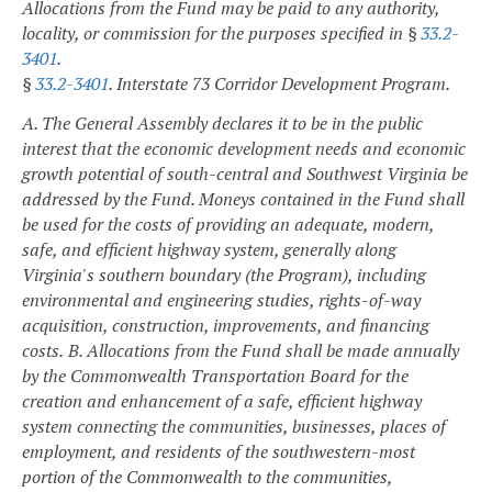
Allocations from the Fund may be paid to any authority,
locality, or commission for the purposes specified in §
33.2-
3401
.
§
33.2-3401
. Interstate 73 Corridor Development Program.
A. The General Assembly declares it to be in the public
interest that the economic development needs and economic
growth potential of south-central and Southwest Virginia be
addressed by the Fund. Moneys contained in the Fund shall
be used for the costs of providing an adequate, modern,
safe, and efficient highway system, generally along
Virginia's southern boundary (the Program), including
environmental and engineering studies, rights-of-way
acquisition, construction, improvements, and financing
costs.
B. Allocations from the Fund shall be made annually
by the Commonwealth Transportation Board for the
creation and enhancement of a safe, efficient highway
system connecting the communities, businesses, places of
employment, and residents of the southwestern-most
portion of the Commonwealth to the communities,