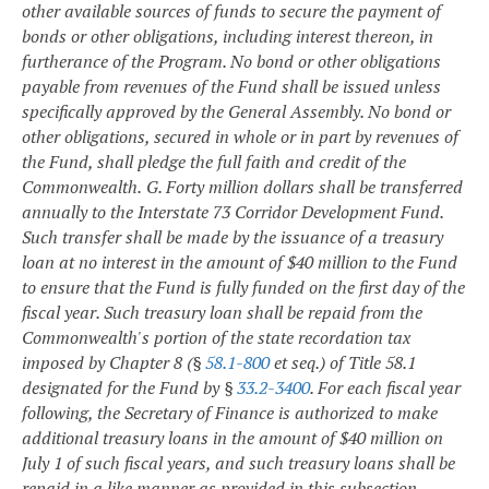
other available sources of funds to secure the payment of
bonds or other obligations, including interest thereon, in
furtherance of the Program. No bond or other obligations
payable from revenues of the Fund shall be issued unless
specifically approved by the General Assembly. No bond or
other obligations, secured in whole or in part by revenues of
the Fund, shall pledge the full faith and credit of the
Commonwealth.
G. Forty million dollars shall be transferred
annually to the Interstate 73 Corridor Development Fund.
Such transfer shall be made by the issuance of a treasury
loan at no interest in the amount of $40 million to the Fund
to ensure that the Fund is fully funded on the first day of the
fiscal year. Such treasury loan shall be repaid from the
Commonwealth's portion of the state recordation tax
imposed by Chapter 8 (§
58.1-800
et seq.) of Title 58.1
designated for the Fund by §
33.2-3400
. For each fiscal year
following, the Secretary of Finance is authorized to make
additional treasury loans in the amount of $40 million on
July 1 of such fiscal years, and such treasury loans shall be
repaid in a like manner as provided in this subsection.