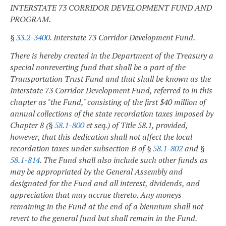
INTERSTATE 73 CORRIDOR DEVELOPMENT FUND AND
PROGRAM.
§
33.2-3400
. Interstate 73 Corridor Development Fund.
There is hereby created in the Department of the Treasury a
special nonreverting fund that shall be a part of the
Transportation Trust Fund and that shall be known as the
Interstate 73 Corridor Development Fund, referred to in this
chapter as "the Fund," consisting of the first $40 million of
annual collections of the state recordation taxes imposed by
Chapter 8 (§
58.1-800
et seq.) of Title 58.1, provided,
however, that this dedication shall not affect the local
recordation taxes under subsection B of §
58.1-802
and §
58.1-814
. The Fund shall also include such other funds as
may be appropriated by the General Assembly and
designated for the Fund and all interest, dividends, and
appreciation that may accrue thereto. Any moneys
remaining in the Fund at the end of a biennium shall not
revert to the general fund but shall remain in the Fund.