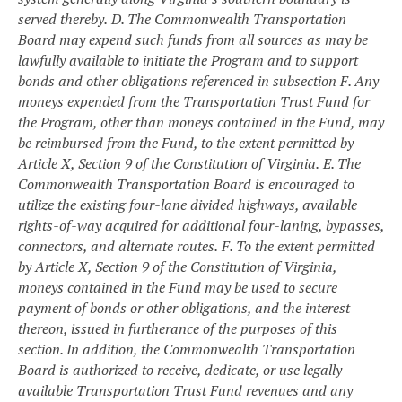
served thereby.
D. The Commonwealth Transportation
Board may expend such funds from all sources as may be
lawfully available to initiate the Program and to support
bonds and other obligations referenced in subsection F. Any
moneys expended from the Transportation Trust Fund for
the Program, other than moneys contained in the Fund, may
be reimbursed from the Fund, to the extent permitted by
Article X, Section 9 of the Constitution of Virginia.
E. The
Commonwealth Transportation Board is encouraged to
utilize the existing four-lane divided highways, available
rights-of-way acquired for additional four-laning, bypasses,
connectors, and alternate routes.
F. To the extent permitted
by Article X, Section 9 of the Constitution of Virginia,
moneys contained in the Fund may be used to secure
payment of bonds or other obligations, and the interest
thereon, issued in furtherance of the purposes of this
section. In addition, the Commonwealth Transportation
Board is authorized to receive, dedicate, or use legally
available Transportation Trust Fund revenues and any