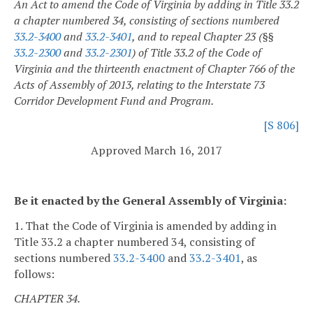
An Act to amend the Code of Virginia by adding in Title 33.2
a chapter numbered 34, consisting of sections numbered
33.2-3400
and
33.2-3401
, and to repeal Chapter 23 (§§
33.2-2300
and
33.2-2301
) of Title 33.2 of the Code of
Virginia and the thirteenth enactment of Chapter 766 of the
Acts of Assembly of 2013, relating to the Interstate 73
Corridor Development Fund and Program.
[S 806]
Approved March 16, 2017
Be it enacted by the General Assembly of Virginia:
1. That the Code of Virginia is amended by adding in
Title 33.2 a chapter numbered 34, consisting of
sections numbered
33.2-3400
and
33.2-3401
, as
follows:
CHAPTER 34.