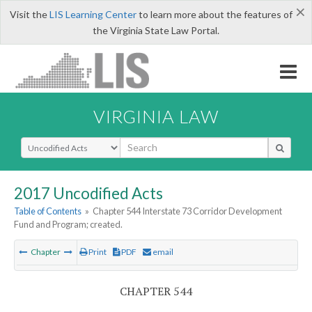
×
Visit the
LIS Learning Center
to learn more about the features of
the Virginia State Law Portal.
VIRGINIA LAW
Select Search Type
2017 Uncodified Acts
Table of Contents
»
Chapter 544 Interstate 73 Corridor Development
Fund and Program; created.
Chapter
Print
PDF
email
CHAPTER 544