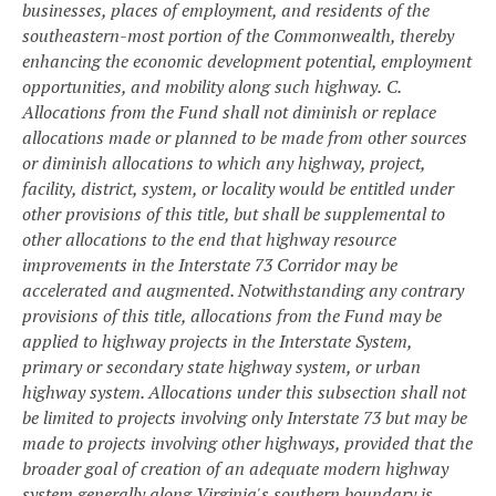
businesses, places of employment, and residents of the
southeastern-most portion of the Commonwealth, thereby
enhancing the economic development potential, employment
opportunities, and mobility along such highway.
C.
Allocations from the Fund shall not diminish or replace
allocations made or planned to be made from other sources
or diminish allocations to which any highway, project,
facility, district, system, or locality would be entitled under
other provisions of this title, but shall be supplemental to
other allocations to the end that highway resource
improvements in the Interstate 73 Corridor may be
accelerated and augmented. Notwithstanding any contrary
provisions of this title, allocations from the Fund may be
applied to highway projects in the Interstate System,
primary or secondary state highway system, or urban
highway system. Allocations under this subsection shall not
be limited to projects involving only Interstate 73 but may be
made to projects involving other highways, provided that the
broader goal of creation of an adequate modern highway
system generally along Virginia's southern boundary is