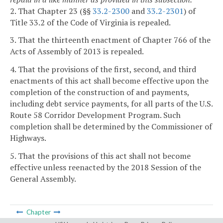
2. That Chapter 23 (§§
33.2-2300
and
33.2-2301
) of
Title 33.2 of the Code of Virginia is repealed.
3. That the thirteenth enactment of Chapter 766 of the
Acts of Assembly of 2013 is repealed.
4. That the provisions of the first, second, and third
enactments of this act shall become effective upon the
completion of the construction of and payments,
including debt service payments, for all parts of the U.S.
Route 58 Corridor Development Program. Such
completion shall be determined by the Commissioner of
Highways.
5. That the provisions of this act shall not become
effective unless reenacted by the 2018 Session of the
General Assembly.
Chapter