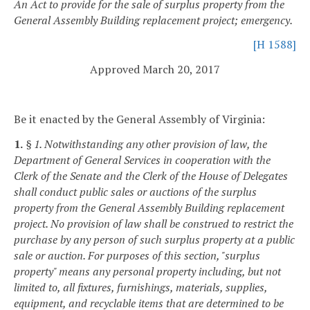
An Act to provide for the sale of surplus property from the
General Assembly Building replacement project; emergency.
[H 1588]
Approved March 20, 2017
Be it enacted by the General Assembly of Virginia:
1.
§ 1. Notwithstanding any other provision of law, the
Department of General Services in cooperation with the
Clerk of the Senate and the Clerk of the House of Delegates
shall conduct public sales or auctions of the surplus
property from the General Assembly Building replacement
project. No provision of law shall be construed to restrict the
purchase by any person of such surplus property at a public
sale or auction. For purposes of this section, "surplus
property" means any personal property including, but not
limited to, all fixtures, furnishings, materials, supplies,
equipment, and recyclable items that are determined to be