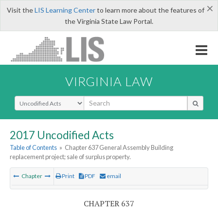
×
Visit the
LIS Learning Center
to learn more about the features of
the Virginia State Law Portal.
VIRGINIA LAW
Select Search Type
2017 Uncodified Acts
Table of Contents
»
Chapter 637 General Assembly Building
replacement project; sale of surplus property.
Chapter
Print
PDF
email
CHAPTER 637