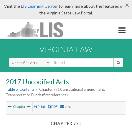
×
Visit the
LIS Learning Center
to learn more about the features of
the Virginia State Law Portal.
VIRGINIA LAW
Select Search Type
2017 Uncodified Acts
Table of Contents
»
Chapter 771 Constitutional amendment;
Transportation Funds (first reference).
Chapter
Print
PDF
email
CHAPTER 771