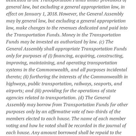
general law, but excluding a general appropriation law, in
effect on January 1, 2018. However, the General Assembly
may by general law, but excluding a general appropriation
law, make changes to the revenues dedicated and paid into
the Transportation Funds. Money in the Transportation
Funds may be invested as authorized by law.
(c) The
General Assembly shall appropriate Transportation Funds
only for purposes of (i) financing, acquiring, constructing,
improving, maintaining, and operating transportation
systems in the Commonwealth, and all purposes incidental
thereto; (ii) furthering the interests of the Commonwealth in
highways, public transportation, railways, seaports, and
airports; and (iii) providing for the operations of state
agencies related to transportation.
(d) The General
Assembly may borrow from Transportation Funds for other
purposes only by an affirmative vote of two-thirds of the
members elected to each house. The name of each member
voting and how he voted shall be recorded in the journal of
each house. Any amount borrowed shall be repaid to the