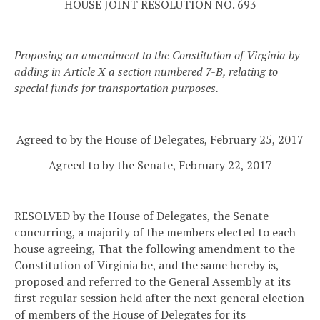
HOUSE JOINT RESOLUTION NO. 693
Proposing an amendment to the Constitution of Virginia by
adding in Article X a section numbered 7-B, relating to
special funds for transportation purposes.
Agreed to by the House of Delegates, February 25, 2017
Agreed to by the Senate, February 22, 2017
RESOLVED by the House of Delegates, the Senate
concurring, a majority of the members elected to each
house agreeing, That the following amendment to the
Constitution of Virginia be, and the same hereby is,
proposed and referred to the General Assembly at its
first regular session held after the next general election
of members of the House of Delegates for its