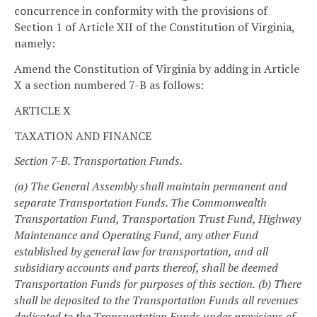
concurrence in conformity with the provisions of
Section 1 of Article XII of the Constitution of Virginia,
namely:
Amend the Constitution of Virginia by adding in Article
X a section numbered 7-B as follows:
ARTICLE X
TAXATION AND FINANCE
Section 7-B. Transportation Funds.
(a) The General Assembly shall maintain permanent and
separate Transportation Funds. The Commonwealth
Transportation Fund, Transportation Trust Fund, Highway
Maintenance and Operating Fund, any other Fund
established by general law for transportation, and all
subsidiary accounts and parts thereof, shall be deemed
Transportation Funds for purposes of this section.
(b) There
shall be deposited to the Transportation Funds all revenues
dedicated to the Transportation Funds under provisions of