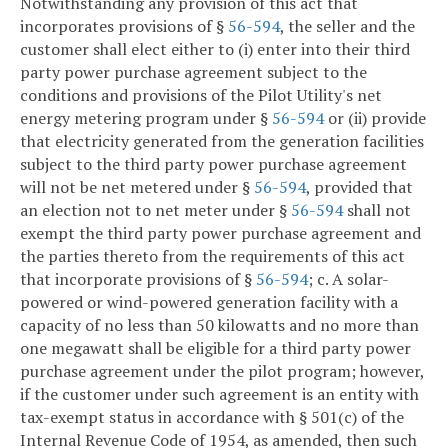
Notwithstanding any provision of this act that
incorporates provisions of §
56-594
, the seller and the
customer shall elect either to (i) enter into their third
party power purchase agreement subject to the
conditions and provisions of the Pilot Utility's net
energy metering program under §
56-594
or (ii) provide
that electricity generated from the generation facilities
subject to the third party power purchase agreement
will not be net metered under §
56-594
, provided that
an election not to net meter under §
56-594
shall not
exempt the third party power purchase agreement and
the parties thereto from the requirements of this act
that incorporate provisions of §
56-594
;
c. A solar-
powered or wind-powered generation facility with a
capacity of no less than 50 kilowatts and no more than
one megawatt shall be eligible for a third party power
purchase agreement under the pilot program; however,
if the customer under such agreement is an entity with
tax-exempt status in accordance with § 501(c) of the
Internal Revenue Code of 1954, as amended, then such