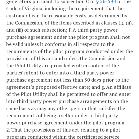
generators pursuant to subsection C of §
56-594
of the
Code of Virginia, including the requirement that the
customer bear the reasonable costs, as determined by
the Commission, of the items described in clauses (i), (ii),
and (iii) of such subsection;
f. A third party power
purchase agreement under the pilot program shall not
be valid unless it conforms in all respects to the
requirements of the pilot program conducted under the
provisions of this act and unless the Commission and
the Pilot Utility are provided written notice of the
parties' intent to enter into a third party power
purchase agreement not less than 30 days prior to the
agreement's proposed effective date; and
g. An affiliate
of the Pilot Utility shall be permitted to offer and enter
into third party power purchase arrangements on the
same basis as may any other person that satisfies the
requirements of being a seller under a third party
power purchase agreement under the pilot program.
2. That the provisions of this act relating to a pilot
program conducted within the certificated service