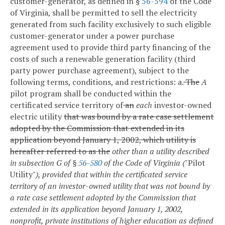
customer-generator, as defined in §
56-594
of the Code
of Virginia, shall be permitted to sell the electricity
generated from such facility exclusively to such eligible
customer-generator under a power purchase
agreement used to provide third party financing of the
costs of such a renewable generation facility (third
party power purchase agreement), subject to the
following terms, conditions, and restrictions:
a.
The
A
pilot program shall be conducted within the
certificated service territory of
an
each
investor-owned
electric utility
that was bound by a rate case settlement
adopted by the Commission that extended in its
application beyond January 1, 2002, which utility is
hereafter referred to as the
other than a utility described
in subsection G of §
56-580
of the Code of Virginia
(
"Pilot
Utility"
), provided that within the certificated service
territory of an investor-owned utility that was not bound by
a rate case settlement adopted by the Commission that
extended in its application beyond January 1, 2002,
nonprofit, private institutions of higher education as defined