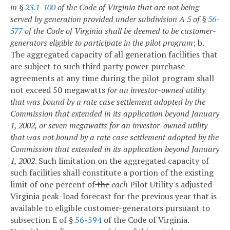
in §
23.1-100
of the Code of Virginia that are not being
served by generation provided under subdivision A 5 of §
56-
577
of the Code of Virginia
shall be deemed to be customer-
generators eligible to participate in the pilot program
;
b.
The aggregated capacity of all generation facilities that
are subject to such third party power purchase
agreements at any time during the pilot program shall
not exceed 50 megawatts
for an investor-owned utility
that was bound by a rate case settlement adopted by the
Commission that extended in its application beyond January
1, 2002, or seven
megawatts for an investor-owned utility
that was not bound by a rate case settlement adopted by the
Commission that extended in its application beyond January
1, 2002
. Such limitation on the aggregated capacity of
such facilities shall constitute a portion of the existing
limit of one percent of
the
each
Pilot Utility's adjusted
Virginia peak-load forecast for the previous year that is
available to eligible customer-generators pursuant to
subsection E of §
56-594
of the Code of Virginia.