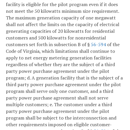
facility is eligible for the pilot program even if it does
not meet the 50 kilowatts minimum size requirement.
The maximum generation capacity of one megawatt
shall not affect the limits on the capacity of electrical
generating capacities of 20 kilowatts for residential
customers and 500 kilowatts for nonresidential
customers set forth in subsection B of §
56-594
of the
Code of Virginia, which limitations shall continue to
apply to net energy metering generation facilities
regardless of whether they are the subject of a third
party power purchase agreement under the pilot
program;
d. A generation facility that is the subject of a
third party power purchase agreement under the pilot
program shall serve only one customer, and a third
party power purchase agreement shall not serve
multiple customers;
e. The customer under a third
party power purchase agreement under the pilot
program shall be subject to the interconnection and
other requirements imposed on eligible customer-