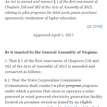
An Act to amend and reenact § 1 of the first enactment of
Chapters 358 and 382 of the Acts of Assembly of 2013,
relating to pilot programs for third party power purchase
agreements; institutions of higher education.
[H 2390]
Approved April 5, 2017
Be it enacted by the General Assembly of Virginia:
1. That § 1 of the first enactment of Chapters 358 and
382 of the Acts of Assembly of 2013 is amended and
reenacted as follows:
§ 1. That the State Corporation Commission
(Commission) shall conduct
a
pilot
program
programs
under which a person that owns or operates a solar-
powered or wind-powered electricity generation facility
located on premises owned or leased by an eligible