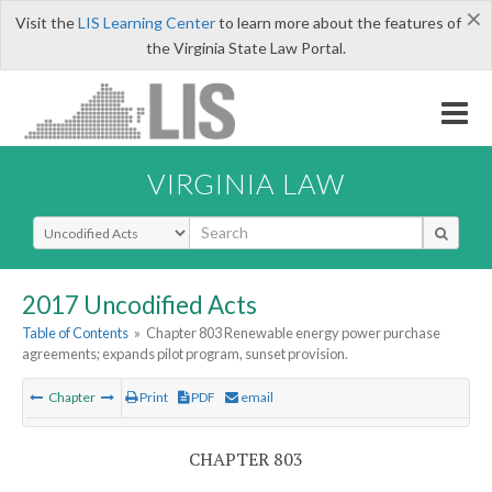
×
Visit the
LIS Learning Center
to learn more about the features of
the Virginia State Law Portal.
VIRGINIA LAW
Select Search Type
2017 Uncodified Acts
Table of Contents
»
Chapter 803 Renewable energy power purchase
agreements; expands pilot program, sunset provision.
Chapter
Print
PDF
email
CHAPTER 803