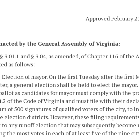
Approved February 2
enacted by the General Assembly of Virginia:
 § 3.01.1 and § 3.04, as amended, of Chapter 116 of the
ed as follows:
1 Election of mayor.
On the first Tuesday after the firs
ter, a general election shall be held to elect the mayor
ballot as candidates for mayor must comply with the prov
4.2 of the Code of Virginia and must file with their dec
 of 500 signatures of qualified voters of the city, to in
e election districts. However, these filing requirements 
 to any runoff election that may subsequently become 
ng the most votes in each of at least five of the nine cit