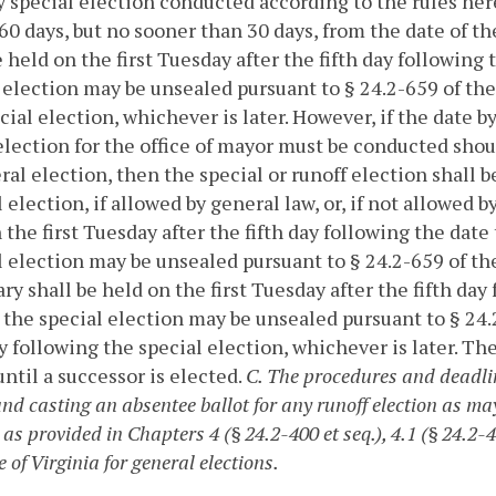
by special election conducted according to the rules he
60 days, but no sooner than 30 days, from the date of th
e held on the first Tuesday after the fifth day followin
 election may be unsealed pursuant to § 24.2-659 of the
cial election, whichever is later. However, if the date b
election for the office of mayor must be conducted shoul
ral election, then the special or runoff election shall 
 election, if allowed by general law, or, if not allowed b
 the first Tuesday after the fifth day following the dat
 election may be unsealed pursuant to § 24.2-659 of the
ry shall be held on the first Tuesday after the fifth da
 the special election may be unsealed pursuant to § 24.2
 following the special election, whichever is later. The
ntil a successor is elected.
C. The procedures and deadlin
and casting an absentee ballot for any runoff election as ma
 as provided in Chapters 4 (§ 24.2-400 et seq.), 4.1 (§ 24.2-45
 of Virginia for general elections.