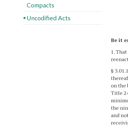
Compacts
Uncodified Acts
Be it 
1. That
reenact
§ 3.01.
thereaf
on the 
Title 2
minimum
the nin
and not
receivi