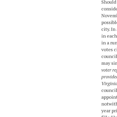
Should 
conside
Novembe
possibl
city. I
in each
in a ru
votes c
council
may sim
voter re
provided
Virginia
council
appoint
notwith
year pri