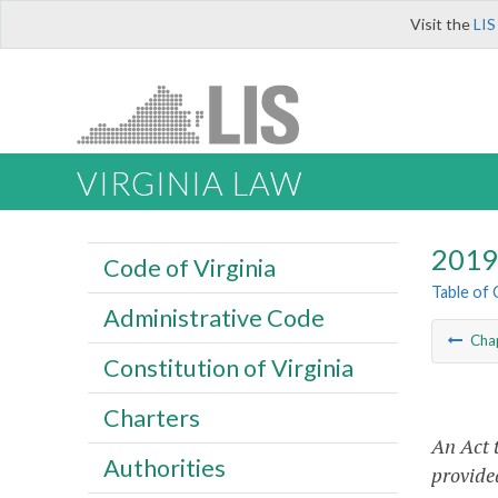
Visit the
LIS
VIRGINIA LAW
2019 
Code of Virginia
Table of
Administrative Code
Cha
Constitution of Virginia
Charters
An Act 
Authorities
provided