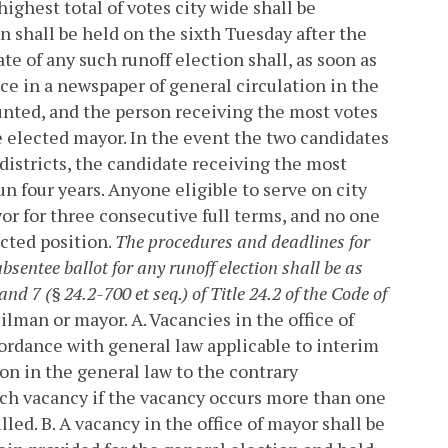
ighest total of votes city wide shall be
n shall be held on the sixth Tuesday after the
 of any such runoff election shall, as soon as
nce in a newspaper of general circulation in the
counted, and the person receiving the most votes
 be elected mayor. In the event the two candidates
 districts, the candidate receiving the most
un four years. Anyone eligible to serve on city
r for three consecutive full terms, and no one
cted position.
The procedures and deadlines for
bsentee ballot for any runoff election shall be as
and 7 (§ 24.2-700 et seq.) of Title 24.2 of the Code of
cilman or mayor.
A. Vacancies in the office of
cordance with general law applicable to interim
on in the general law to the contrary
such vacancy if the vacancy occurs more than one
lled.
B. A vacancy in the office of mayor shall be