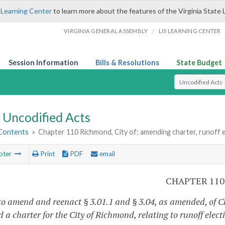
 Learning Center
to learn more about the features of the Virginia State 
/
VIRGINIA GENERAL ASSEMBLY
LIS LEARNING CENTER
Session Information
Bills & Resolutions
State Budget
Select Search T
Uncodified Acts
 Contents
»
Chapter 110 Richmond, City of; amending charter, runoff e
pter
Print
PDF
email
CHAPTER 110
to amend and reenact § 3.01.1 and § 3.04, as amended, of Ch
 a charter for the City of Richmond, relating to runoff elect