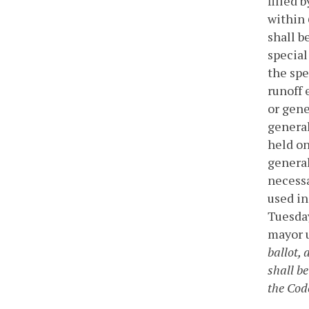
filled 
within 
shall b
special
the spe
runoff 
or gene
general
held on
general
necessa
used in
Tuesday
mayor u
ballot, 
shall be
the Code