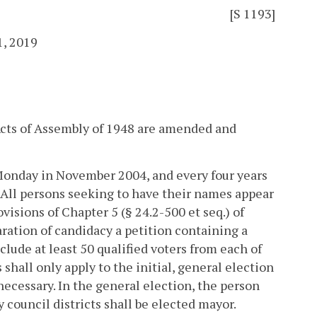
[S 1193]
1, 2019
 Acts of Assembly of 1948 are amended and
t Monday in November 2004, and every four years
. All persons seeking to have their names appear
isions of Chapter 5 (§ 24.2-500 et seq.) of
laration of candidacy a petition containing a
clude at least 50 qualified voters from each of
shall only apply to the initial, general election
necessary.
In the general election, the person
y council districts shall be elected mayor.