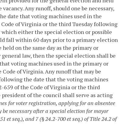
rein provided for the general election and held
e vacancy. Any runoff, should one be necessary,
g the date that voting machines used in the
 Code of Virginia or the third Tuesday following
y which either the special election or possible
d fall within 60 days prior to a primary election
be held on the same day as the primary or
y general law, then the special election shall be
e that voting machines used in the primary or
 Code of Virginia. Any runoff that may be
y following the date that the voting machines
-659 of the Code of Virginia or the third
 president of the council shall serve as acting
es for voter registration, applying for an absentee
y be necessary after a special election for mayor
1 et seq.), and 7 (§ 24.2-700 et seq.) of Title 24.2 of