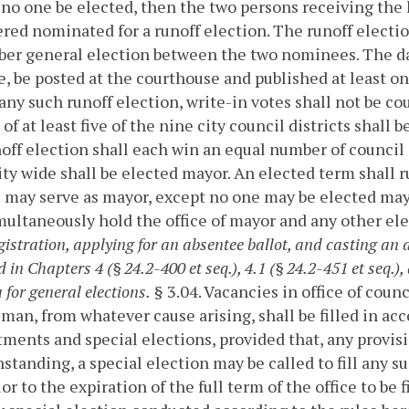
no one be elected, then the two persons receiving the h
red nominated for a runoff election. The runoff electio
r general election between the two nominees. The date
e, be posted at the courthouse and published at least o
n any such runoff election, write-in votes shall not be 
 of at least five of the nine city council districts shall
noff election shall each win an equal number of council
ity wide shall be elected mayor. An elected term shall r
 may serve as mayor, except no one may be elected mayo
ultaneously hold the office of mayor and any other ele
gistration, applying for an absentee ballot, and casting an a
 in Chapters 4 (§ 24.2-400 et seq.), 4.1 (§ 24.2-451 et seq.), 
 for general elections.
§ 3.04. Vacancies in office of coun
man, from whatever cause arising, shall be filled in ac
ments and special elections, provided that, any provisi
standing, a special election may be called to fill any 
or to the expiration of the full term of the office to be fi