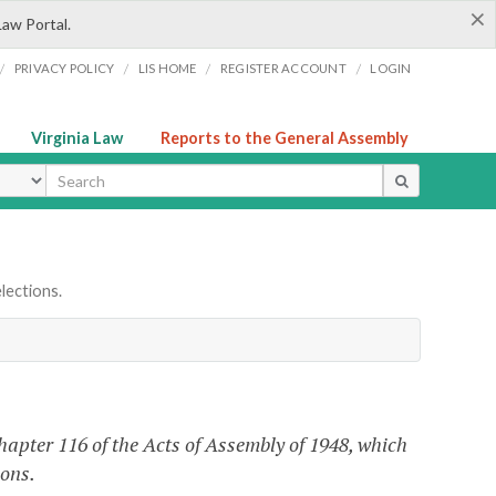
×
Law Portal.
/
/
/
/
PRIVACY POLICY
LIS HOME
REGISTER ACCOUNT
LOGIN
Virginia Law
Reports to the General Assembly
ype
lections.
apter 116 of the Acts of Assembly of 1948, which
ions.