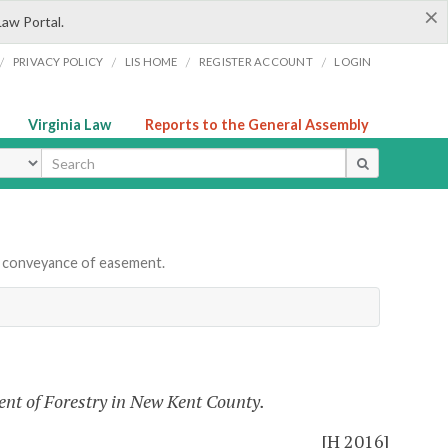
×
Law Portal.
/
/
/
/
PRIVACY POLICY
LIS HOME
REGISTER ACCOUNT
LOGIN
Virginia Law
Reports to the General Assembly
ype
 conveyance of easement.
nt of Forestry in New Kent County.
[H 2016]