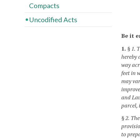
Compacts
Uncodified Acts
Be it 
1.
§ 1. 
hereby 
way acr
feet in 
may var
improve
and Laur
parcel,
§ 2. Th
provisi
to prep