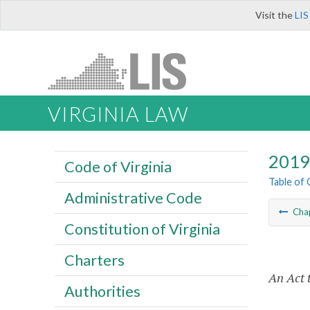
Visit the
LIS
VIRGINIA LAW
2019 
Code of Virginia
Table of
Administrative Code
Cha
Constitution of Virginia
Charters
An Act 
Authorities