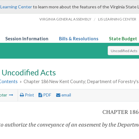
 Learning Center
to learn more about the features of the Virginia State 
/
VIRGINIA GENERAL ASSEMBLY
LIS LEARNING CENTER
Session Information
Bills & Resolutions
State Budget
Select Search T
Uncodified Acts
 Contents
»
Chapter 186 New Kent County; Department of Forestry's
pter
Print
PDF
email
CHAPTER 186
to authorize the conveyance of an easement by the Departme