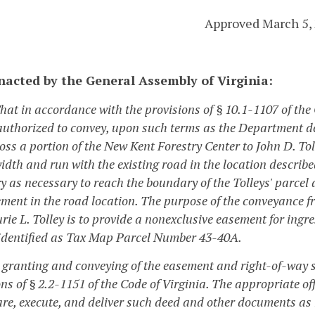
Approved March 5,
enacted by the General Assembly of Virginia:
That in accordance with the provisions of § 10.1-1107 of the
authorized to convey, upon such terms as the Department 
oss a portion of the New Kent Forestry Center to John D. Tol
width and run with the existing road in the location describe
y as necessary to reach the boundary of the Tolleys' parcel
ment in the road location. The purpose of the conveyance fr
ie L. Tolley is to provide a nonexclusive easement for ingre
 identified as Tax Map Parcel Number 43-40A.
e granting and conveying of the easement and right-of-way s
ons of § 2.2-1151 of the Code of Virginia. The appropriate 
are, execute, and deliver such deed and other documents as