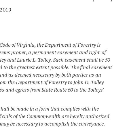
 2019
 Code of Virginia, the Department of Forestry is
deems proper, a permanent easement and right-of-
ley and Laurie L. Tolley. Such easement shall be 50
d to the greatest extent possible. The final easement
 and as deemed necessary by both parties as an
om the Department of Forestry to John D. Tolley
ss and egress from State Route 60 to the Tolleys'
hall be made in a form that complies with the
officials of the Commonwealth are hereby authorized
 may be necessary to accomplish the conveyance.