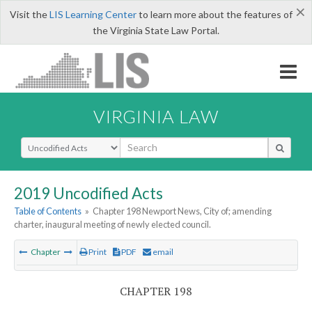
×
Visit the
LIS Learning Center
to learn more about the features of
the Virginia State Law Portal.
VIRGINIA LAW
Select Search Type
2019 Uncodified Acts
Table of Contents
»
Chapter 198 Newport News, City of; amending
charter, inaugural meeting of newly elected council.
Chapter
Print
PDF
email
CHAPTER 198