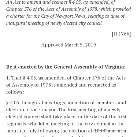
An Act to amend and reenact § 4.05, as amended, of
Chapter 576 of the Acts of Assembly of 1978, which provided
a charter for the City of Newport News, relating to time of
inaugural meeting of newly elected city council.
[H 1766]
Approved March 5, 2019
Be it enacted by the General Assembly of Virginia:
1. That § 4.05, as amended, of Chapter 576 of the Acts
of Assembly of 1978 is amended and reenacted as
follows:
§ 4.05. Inaugural meetings; induction of members and
election of vice-mayor.
The first meeting of a newly
elected council shall take place on the date of the first
regularly scheduled meeting of the city council in the
month of July following the election at
10:00 a.m. at a