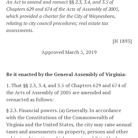
An Act to amend and reenact §§ 2.3, 3.4, and 3.5 of
Chapters 629 and 674 of the Acts of Assembly of 2005,
which provided a charter for the City of Waynesboro,
relating to city council procedures; real estate tax
assessments.
[H 1893]
Approved March 5, 2019
Be it enacted by the General Assembly of Virginia:
1. That §§ 2.3, 3.4, and 3.5 of Chapters 629 and 674 of
the Acts of Assembly of 2005 are amended and
reenacted as follows:
§ 2.3. Financial powers.
(a) Generally. In accordance
with the Constitutions of the Commonwealth of
Virginia and the United States, the city may raise annual
taxes and assessments on property, persons and other