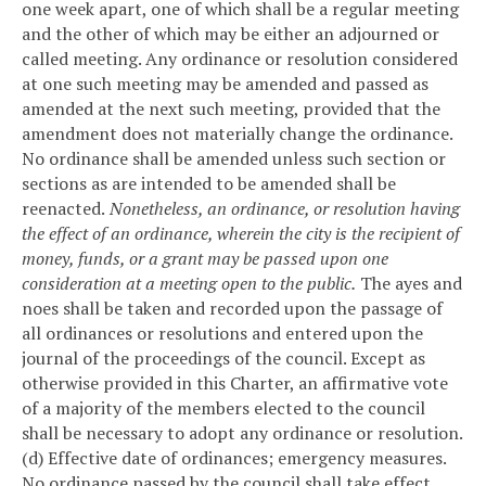
one week apart, one of which shall be a regular meeting
and the other of which may be either an adjourned or
called meeting. Any ordinance or resolution considered
at one such meeting may be amended and passed as
amended at the next such meeting, provided that the
amendment does not materially change the ordinance.
No ordinance shall be amended unless such section or
sections as are intended to be amended shall be
reenacted.
Nonetheless, an ordinance, or resolution having
the effect of an ordinance, wherein the city is the recipient of
money, funds, or a grant may be passed upon one
consideration at a meeting open to the public.
The ayes and
noes shall be taken and recorded upon the passage of
all ordinances or resolutions and entered upon the
journal of the proceedings of the council. Except as
otherwise provided in this Charter, an affirmative vote
of a majority of the members elected to the council
shall be necessary to adopt any ordinance or resolution.
(d) Effective date of ordinances; emergency measures.
No ordinance passed by the council shall take effect