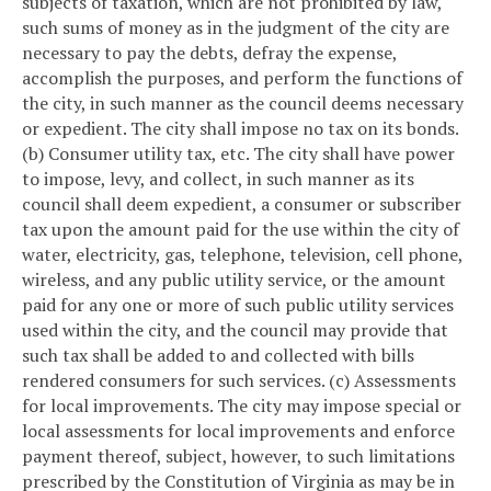
subjects of taxation, which are not prohibited by law,
such sums of money as in the judgment of the city are
necessary to pay the debts, defray the expense,
accomplish the purposes, and perform the functions of
the city, in such manner as the council deems necessary
or expedient. The city shall impose no tax on its bonds.
(b) Consumer utility tax, etc. The city shall have power
to impose, levy, and collect, in such manner as its
council shall deem expedient, a consumer or subscriber
tax upon the amount paid for the use within the city of
water, electricity, gas, telephone, television, cell phone,
wireless, and any public utility service, or the amount
paid for any one or more of such public utility services
used within the city, and the council may provide that
such tax shall be added to and collected with bills
rendered consumers for such services.
(c) Assessments
for local improvements. The city may impose special or
local assessments for local improvements and enforce
payment thereof, subject, however, to such limitations
prescribed by the Constitution of Virginia as may be in