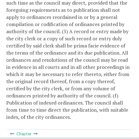
such time as the council may direct, provided that the
foregoing requirements as to publication shall not
apply to ordinances reordained in or by a general
compilation or codification of ordinances printed by
authority of the council.
(3) A record or entry made by
the city clerk or a copy of such record or entry duly
certified by said clerk shall be prima facie evidence of
the terms of the ordinance and its due publication. All
ordinances and resolutions of the council may be read
in evidence in all courts and in all other proceedings in
which it may be necessary to refer thereto, either from
the original record thereof, from a copy thereof,
certified by the city clerk, or from any volume of
ordinances printed by authority of the council.
(f)
Publication of indexed ordinances. The council shall
from time to time direct the publication, with suitable
index, of the city ordinances.
Chapter