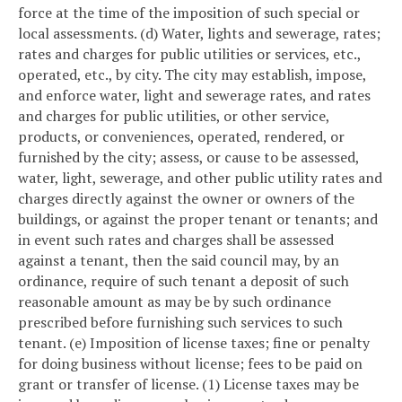
force at the time of the imposition of such special or
local assessments.
(d) Water, lights and sewerage, rates;
rates and charges for public utilities or services, etc.,
operated, etc., by city. The city may establish, impose,
and enforce water, light and sewerage rates, and rates
and charges for public utilities, or other service,
products, or conveniences, operated, rendered, or
furnished by the city; assess, or cause to be assessed,
water, light, sewerage, and other public utility rates and
charges directly against the owner or owners of the
buildings, or against the proper tenant or tenants; and
in event such rates and charges shall be assessed
against a tenant, then the said council may, by an
ordinance, require of such tenant a deposit of such
reasonable amount as may be by such ordinance
prescribed before furnishing such services to such
tenant.
(e) Imposition of license taxes; fine or penalty
for doing business without license; fees to be paid on
grant or transfer of license.
(1) License taxes may be