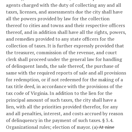
agents charged with the duty of collecting any and all
taxes, licenses, and assessments due the city shall have
all the powers provided by law for the collection
thereof to cities and towns and their respective officers
thereof, and in addition shall have all the rights, powers,
and remedies provided to any state officers for the
collection of taxes. It is further expressly provided that
the treasurer, commission of the revenue, and court
clerk shall proceed under the general law for handling
of delinquent lands, the sale thereof, the purchase of
same with the required reports of sale and all provisions
for redemption, or if not redeemed for the making of a
tax title deed, in accordance with the provisions of the
tax code of Virginia. In addition to the lien for the
principal amount of such taxes, the city shall have a
lien, with all the priorities provided therefor, for any
and all penalties, interest, and costs accrued by reason
of delinquency in the payment of such taxes.
§ 3.4.
Organizational rules; election of mayor.
(a)
At nine