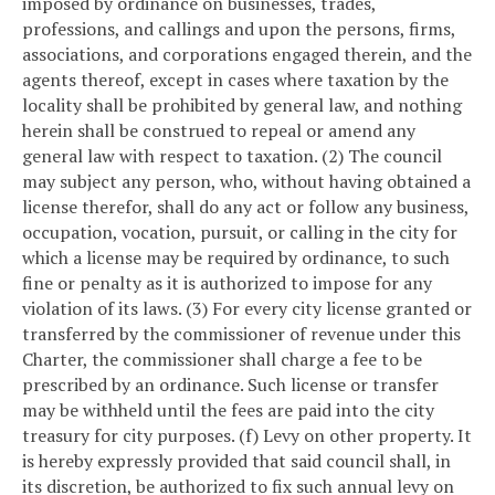
imposed by ordinance on businesses, trades,
professions, and callings and upon the persons, firms,
associations, and corporations engaged therein, and the
agents thereof, except in cases where taxation by the
locality shall be prohibited by general law, and nothing
herein shall be construed to repeal or amend any
general law with respect to taxation.
(2) The council
may subject any person, who, without having obtained a
license therefor, shall do any act or follow any business,
occupation, vocation, pursuit, or calling in the city for
which a license may be required by ordinance, to such
fine or penalty as it is authorized to impose for any
violation of its laws.
(3) For every city license granted or
transferred by the commissioner of revenue under this
Charter, the commissioner shall charge a fee to be
prescribed by an ordinance. Such license or transfer
may be withheld until the fees are paid into the city
treasury for city purposes.
(f) Levy on other property. It
is hereby expressly provided that said council shall, in
its discretion, be authorized to fix such annual levy on