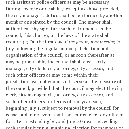
such assistant police officers as may be necessary.
During absence or disability, except as above provided,
the city manager's duties shall be performed by another
member appointed by the council. The mayor shall
authenticate by signature such instruments as the
council, this Charter, or the laws of the state shall
require.
(e) On the
first
day of
the first regular meeting in
July following the regular municipal election and
organization of the council, or as soon thereafter as
may be practicable, the council shall elect a city
manager, city clerk, city attorney, city assessor, and
such other officers as may come within their
jurisdiction, each of whom shall serve at the pleasure of
the council, provided that the council may elect the city
clerk, city manager, city attorney, city assessor, and
such other officers for terms of one year each,
beginning July 1, subject to removal by the council for
cause, and in no event shall the council elect any officer
for a term extending beyond June 30 next succeeding
each regular biennial municipal election for members of