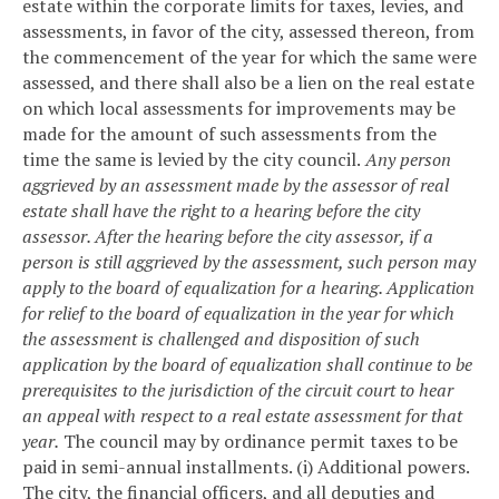
estate within the corporate limits for taxes, levies, and
assessments, in favor of the city, assessed thereon, from
the commencement of the year for which the same were
assessed, and there shall also be a lien on the real estate
on which local assessments for improvements may be
made for the amount of such assessments from the
time the same is levied by the city council.
Any person
aggrieved by an assessment made by the assessor of real
estate shall have the right to a hearing before the city
assessor. After the hearing before the city assessor, if a
person is still aggrieved by the assessment, such person may
apply to the board of equalization for a hearing. Application
for relief to the board of equalization in the year for which
the assessment is challenged and disposition of such
application by the board of equalization shall continue to be
prerequisites to the jurisdiction of the circuit court to hear
an appeal with respect to a real estate assessment for that
year.
The council may by ordinance permit taxes to be
paid in semi-annual installments.
(i) Additional powers.
The city, the financial officers, and all deputies and