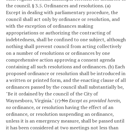
the council.
§ 3.5. Ordinances and resolutions.
(a)
Except in dealing with parliamentary procedure, the
council shall act only by ordinance or resolution, and
with the exception of ordinances making
appropriations or authorizing the contracting of
indebtedness, shall be confined to one subject, although
nothing shall prevent council from acting collectively
on a number of resolutions or ordinances by one
comprehensive action approving a consent agenda
containing all such resolutions and ordinances.
(b) Each
proposed ordinance or resolution shall be introduced in
a written or printed form, and the enacting clause of all
ordinances passed by the council shall substantially be,
"Be it ordained by the council of the City of
Waynesboro, Virginia."
(c)
No
Except as provided herein,
no
ordinance, or resolution having the effect of an
ordinance, or resolution suspending an ordinance,
unless it is an emergency measure, shall be passed until
it has been considered at two meetings not less than