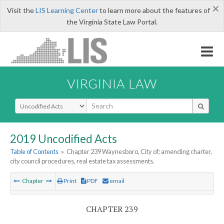
×
Visit the
LIS Learning Center
to learn more about the features of
the Virginia State Law Portal.
VIRGINIA LAW
Select Search Type
2019 Uncodified Acts
Table of Contents
»
Chapter 239 Waynesboro, City of; amending charter,
city council procedures, real estate tax assessments.
Chapter
Print
PDF
email
CHAPTER 239