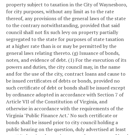
property subject to taxation in the City of Waynesboro,
for city purposes, without any limit as to the rate
thereof, any provisions of the general laws of the state
to the contrary notwithstanding, provided that said
council shall not fix such levy on property partially
segregated to the state for purposes of state taxation
at a higher rate than is or may be permitted by the
general laws relating thereto.
(g) Issuance of bonds,
notes, and evidence of debt.
(1) For the execution of its
powers and duties, the city council may, in the name
and for the use of the city, contract loans and cause to
be issued certificates of debts or bonds, provided no
such certificate of debt or bonds shall be issued except
by ordinance adopted in accordance with Section 7 of
Article VII of the Constitution of Virginia, and
otherwise in accordance with the requirements of the
Virginia "Public Finance Act." No such certificate or
bonds shall be issued prior to city council holding a
public hearing on the question, duly advertised at least