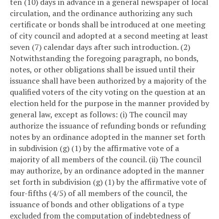
ten (10) days in advance in a general newspaper of local
circulation, and the ordinance authorizing any such
certificate or bonds shall be introduced at one meeting
of city council and adopted at a second meeting at least
seven (7) calendar days after such introduction.
(2)
Notwithstanding the foregoing paragraph, no bonds,
notes, or other obligations shall be issued until their
issuance shall have been authorized by a majority of the
qualified voters of the city voting on the question at an
election held for the purpose in the manner provided by
general law, except as follows:
(i) The council may
authorize the issuance of refunding bonds or refunding
notes by an ordinance adopted in the manner set forth
in subdivision (g) (1) by the affirmative vote of a
majority of all members of the council.
(ii) The council
may authorize, by an ordinance adopted in the manner
set forth in subdivision (g) (1) by the affirmative vote of
four-fifths (4/5) of all members of the council, the
issuance of bonds and other obligations of a type
excluded from the computation of indebtedness of