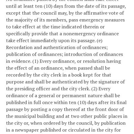
until at least ten (10) days from the date of its passage,
except that the council may, by the affirmative vote of
the majority of its members, pass emergency measures
to take effect at the time indicated therein or
specifically provide that a nonemergency ordinance
take effect immediately upon its passage.
(e)
Recordation and authentication of ordinances;
publication of ordinances; introduction of ordinances
in evidence.
(1) Every ordinance, or resolution having
the effect of an ordinance, when passed shall be
recorded by the city clerk in a book kept for that
purpose and shall be authenticated by the signature of
the presiding officer and the city clerk.
(2) Every
ordinance of a general or permanent nature shall be
published in full once within ten (10) days after its final
passage by posting a copy thereof at the front door of
the municipal building and at two other public places in
the city or, when ordered by the council, by publication
in a newspaper published or circulated in the city for