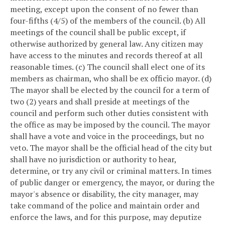
meeting, except upon the consent of no fewer than
four-fifths (4/5) of the members of the council.
(b) All
meetings of the council shall be public except, if
otherwise authorized by general law. Any citizen may
have access to the minutes and records thereof at all
reasonable times.
(c) The council shall elect one of its
members as chairman, who shall be ex officio mayor.
(d)
The mayor shall be elected by the council for a term of
two (2) years and shall preside at meetings of the
council and perform such other duties consistent with
the office as may be imposed by the council. The mayor
shall have a vote and voice in the proceedings, but no
veto. The mayor shall be the official head of the city but
shall have no jurisdiction or authority to hear,
determine, or try any civil or criminal matters. In times
of public danger or emergency, the mayor, or during the
mayor's absence or disability, the city manager, may
take command of the police and maintain order and
enforce the laws, and for this purpose, may deputize