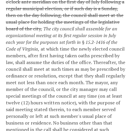
o'clock ante meridian on the first day of July following a
regular municipal election, or if such day is a Sunday,
then on the day following, the council shall meet at the
usual place for holding the meetings of the legislative
board of the city,
The city council shall assemble for an
organizational meeting at its first regular session in July
each year for the purposes set forth in § 15.2-1416 of the
Code of Virginia,
at which time the newly elected council
members, after first having taken oaths prescribed by
law, shall assume the duties of the office. Thereafter, the
council shall meet at such times as may be prescribed by
ordinance or resolution, except that they shall regularly
meet not less than once each month. The mayor, any
member of the council, or the city manager may call
special meetings of the council at any time (on at least
twelve (12) hours written notice), with the purpose of
said meeting stated therein, to each member served
personally or left at such member's usual place of
business or residence. No business other than that
mentioned in the call shall be considered at such