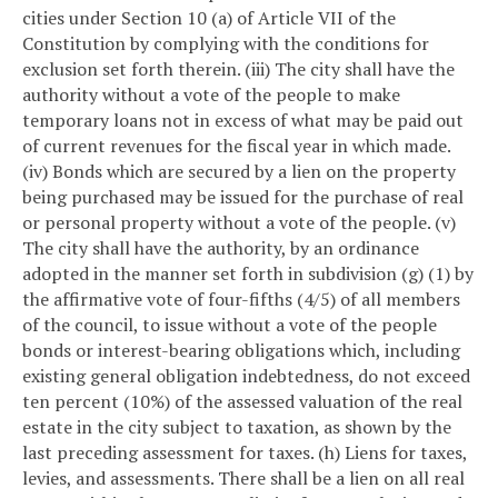
cities under Section 10 (a) of Article VII of the
Constitution by complying with the conditions for
exclusion set forth therein.
(iii) The city shall have the
authority without a vote of the people to make
temporary loans not in excess of what may be paid out
of current revenues for the fiscal year in which made.
(iv) Bonds which are secured by a lien on the property
being purchased may be issued for the purchase of real
or personal property without a vote of the people.
(v)
The city shall have the authority, by an ordinance
adopted in the manner set forth in subdivision (g) (1) by
the affirmative vote of four-fifths (4/5) of all members
of the council, to issue without a vote of the people
bonds or interest-bearing obligations which, including
existing general obligation indebtedness, do not exceed
ten percent (10%) of the assessed valuation of the real
estate in the city subject to taxation, as shown by the
last preceding assessment for taxes.
(h) Liens for taxes,
levies, and assessments. There shall be a lien on all real