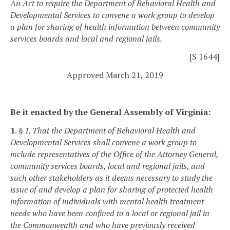
An Act to require the Department of Behavioral Health and
Developmental Services to convene a work group to develop
a plan for sharing of health information between community
services boards and local and regional jails.
[S 1644]
Approved March 21, 2019
Be it enacted by the General Assembly of Virginia:
1.
§ 1. That the Department of Behavioral Health and
Developmental Services shall convene a work group to
include representatives of the Office of the Attorney General,
community services boards, local and regional jails, and
such other stakeholders as it deems necessary to study the
issue of and develop a plan for sharing of protected health
information of individuals with mental health treatment
needs who have been confined to a local or regional jail in
the Commonwealth and who have previously received