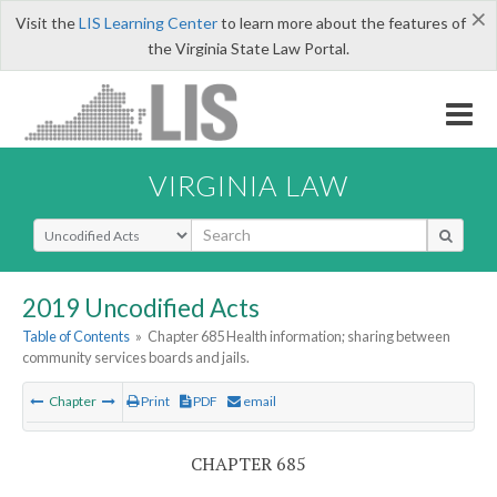
×
Visit the
LIS Learning Center
to learn more about the features of
the Virginia State Law Portal.
VIRGINIA LAW
Select Search Type
2019 Uncodified Acts
Table of Contents
»
Chapter 685 Health information; sharing between
community services boards and jails.
Chapter
Print
PDF
email
CHAPTER 685