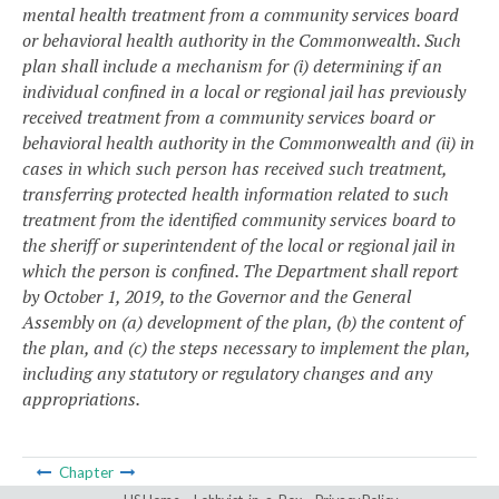
mental health treatment from a community services board
or behavioral health authority in the Commonwealth. Such
plan shall include a mechanism for (i) determining if an
individual confined in a local or regional jail has previously
received treatment from a community services board or
behavioral health authority in the Commonwealth and (ii) in
cases in which such person has received such treatment,
transferring protected health information related to such
treatment from the identified community services board to
the sheriff or superintendent of the local or regional jail in
which the person is confined. The Department shall report
by October 1, 2019, to the Governor and the General
Assembly on (a) development of the plan, (b) the content of
the plan, and (c) the steps necessary to implement the plan,
including any statutory or regulatory changes and any
appropriations.
Chapter