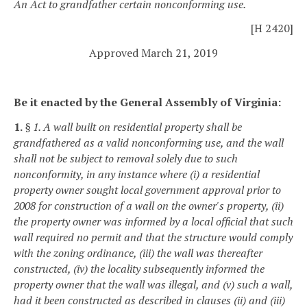
An Act to grandfather certain nonconforming use.
[H 2420]
Approved March 21, 2019
Be it enacted by the General Assembly of Virginia:
1.
§ 1. A wall built on residential property shall be
grandfathered as a valid nonconforming use, and the wall
shall not be subject to removal solely due to such
nonconformity, in any instance where (i) a residential
property owner sought local government approval prior to
2008 for construction of a wall on the owner's property, (ii)
the property owner was informed by a local official that such
wall required no permit and that the structure would comply
with the zoning ordinance, (iii) the wall was thereafter
constructed, (iv) the locality subsequently informed the
property owner that the wall was illegal, and (v) such a wall,
had it been constructed as described in clauses (ii) and (iii)