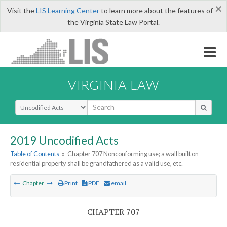
×
Visit the
LIS Learning Center
to learn more about the features of
the Virginia State Law Portal.
VIRGINIA LAW
Select Search Type
2019 Uncodified Acts
Table of Contents
»
Chapter 707 Nonconforming use; a wall built on
residential property shall be grandfathered as a valid use, etc.
Chapter
Print
PDF
email
CHAPTER 707