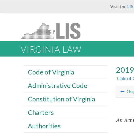
Visit the
LIS
VIRGINIA LAW
2019 
Code of Virginia
Table of
Administrative Code
Cha
Constitution of Virginia
Charters
An Act 
Authorities