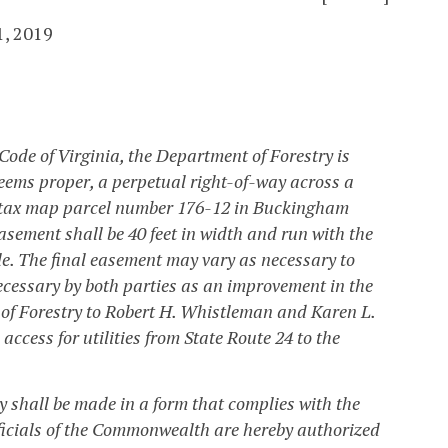
1, 2019
 Code of Virginia, the Department of Forestry is
eems proper, a perpetual right-of-way across a
s tax map parcel number 176-12 in Buckingham
ement shall be 40 feet in width and run with the
ble. The final easement may vary as necessary to
cessary by both parties as an improvement in the
of Forestry to Robert H. Whistleman and Karen L.
ccess for utilities from State Route 24 to the
 shall be made in a form that complies with the
officials of the Commonwealth are hereby authorized