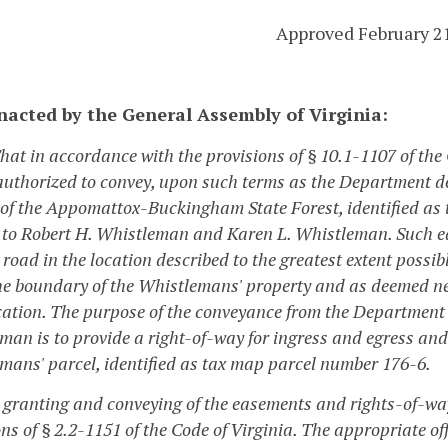
Approved February 2
enacted by the General Assembly of Virginia:
That in accordance with the provisions of § 10.1-1107 of the
authorized to convey, upon such terms as the Department d
 of the Appomattox-Buckingham State Forest, identified a
 to Robert H. Whistleman and Karen L. Whistleman. Such eas
 road in the location described to the greatest extent possi
he boundary of the Whistlemans' property and as deemed ne
cation. The purpose of the conveyance from the Department 
an is to provide a right-of-way for ingress and egress and a
mans' parcel, identified as tax map parcel number 176-6.
e granting and conveying of the easements and rights-of-way
ons of § 2.2-1151 of the Code of Virginia. The appropriate 