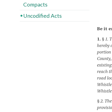
Compacts
Uncodified Acts
Be it 
1.
§ 1. 
hereby 
portion
County,
existing
reach t
road lo
Whistlem
Whistle
§ 2. Th
provisi