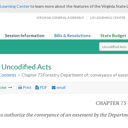
 Learning Center
to learn more about the features of the Virginia State 
/
VIRGINIA GENERAL ASSEMBLY
LIS LEARNING CENTER
Session Information
Bills & Resolutions
State Budget
Select Search T
Uncodified Acts
 Contents
»
Chapter 73 Forestry, Department of; conveyance of ease
pter
Print
PDF
email
CHAPTER 73
to authorize the conveyance of an easement by the Departm