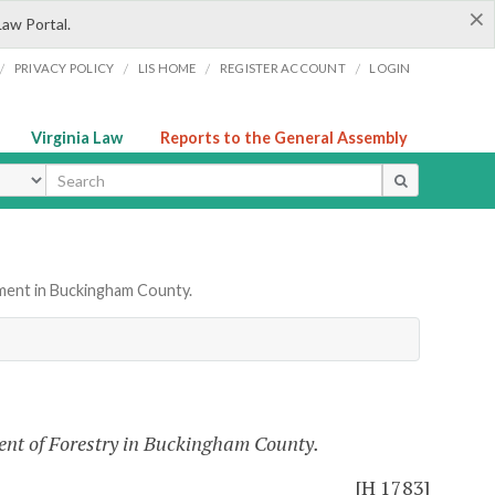
×
Law Portal.
/
/
/
/
PRIVACY POLICY
LIS HOME
REGISTER ACCOUNT
LOGIN
Virginia Law
Reports to the General Assembly
ype
ment in Buckingham County.
ent of Forestry in Buckingham County.
[H 1783]