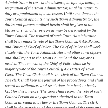
Administrator in case of the absence, incapacity, death, or
resignation of the Town Administrator, until his return to
duty or appointment of a successor. Until such time as the
Town Council appoints any such Town Administrator, the
duties and powers outlined herein shall be given to the
Mayor or such other person as may be designated by the
Town Council. The removal of such Town Administrator
shall be by majority vote of the Town Council.
§ 4.6. Powers
and Duties of Chief of Police.
The Chief of Police shall work
closely with the Town Administrator and other town officers
and shall report to the Town Council and the Mayor as
needed. The removal of the Chief of Police shall be by
majority vote of the Town Council.
§ 4.7. Duties of Town
Clerk.
The Town Clerk shall be the clerk of the Town Council.
The clerk shall keep the journal of the proceedings and shall
record all ordinances and resolutions in a book or books
kept for this purpose. The clerk shall record the vote of each
Council Person on any question submitted to the Town
Council as required by law or the Town Council. The clerk
shall be the custodian of the corporate seal of the town and