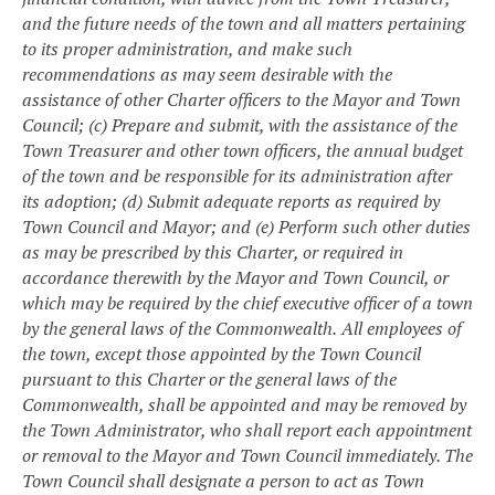
and the future needs of the town and all matters pertaining
to its proper administration, and make such
recommendations as may seem desirable with the
assistance of other Charter officers to the Mayor and Town
Council;
(c) Prepare and submit, with the assistance of the
Town Treasurer and other town officers, the annual budget
of the town and be responsible for its administration after
its adoption;
(d) Submit adequate reports as required by
Town Council and Mayor; and
(e) Perform such other duties
as may be prescribed by this Charter, or required in
accordance therewith by the Mayor and Town Council, or
which may be required by the chief executive officer of a town
by the general laws of the Commonwealth.
All employees of
the town, except those appointed by the Town Council
pursuant to this Charter or the general laws of the
Commonwealth, shall be appointed and may be removed by
the Town Administrator, who shall report each appointment
or removal to the Mayor and Town Council immediately. The
Town Council shall designate a person to act as Town