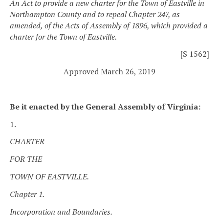
An Act to provide a new charter for the Town of Eastville in
Northampton County and to repeal Chapter 247, as
amended, of the Acts of Assembly of 1896, which provided a
charter for the Town of Eastville.
[S 1562]
Approved March 26, 2019
Be it enacted by the General Assembly of Virginia:
1.
CHARTER
FOR THE
TOWN OF EASTVILLE.
Chapter 1.
Incorporation and Boundaries.