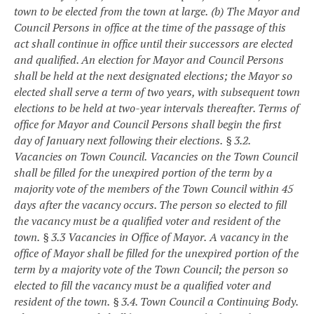
town to be elected from the town at large.
(b) The Mayor and
Council Persons in office at the time of the passage of this
act shall continue in office until their successors are elected
and qualified. An election for Mayor and Council Persons
shall be held at the next designated elections; the Mayor so
elected shall serve a term of two years, with subsequent town
elections to be held at two-year intervals thereafter. Terms of
office for Mayor and Council Persons shall begin the first
day of January next following their elections.
§ 3.2.
Vacancies on Town Council.
Vacancies on the Town Council
shall be filled for the unexpired portion of the term by a
majority vote of the members of the Town Council within 45
days after the vacancy occurs. The person so elected to fill
the vacancy must be a qualified voter and resident of the
town.
§ 3.3 Vacancies in Office of Mayor.
A vacancy in the
office of Mayor shall be filled for the unexpired portion of the
term by a majority vote of the Town Council; the person so
elected to fill the vacancy must be a qualified voter and
resident of the town.
§ 3.4. Town Council a Continuing Body.