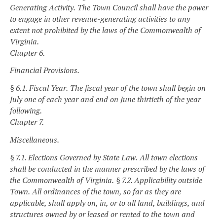
Generating Activity.
The Town Council shall have the power
to engage in other revenue-generating activities to any
extent not prohibited by the laws of the Commonwealth of
Virginia.
Chapter 6.
Financial Provisions.
§ 6.1. Fiscal Year.
The fiscal year of the town shall begin on
July one of each year and end on June thirtieth of the year
following.
Chapter 7.
Miscellaneous.
§ 7.1. Elections Governed by State Law.
All town elections
shall be conducted in the manner prescribed by the laws of
the Commonwealth of Virginia.
§ 7.2. Applicability outside
Town.
All ordinances of the town, so far as they are
applicable, shall apply on, in, or to all land, buildings, and
structures owned by or leased or rented to the town and