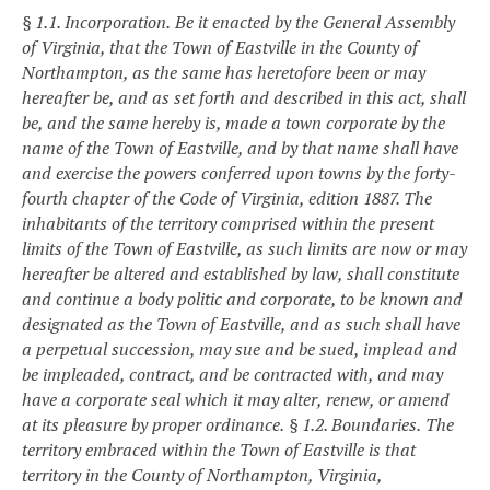
§ 1.1. Incorporation.
Be it enacted by the General Assembly
of Virginia, that the Town of Eastville in the County of
Northampton, as the same has heretofore been or may
hereafter be, and as set forth and described in this act, shall
be, and the same hereby is, made a town corporate by the
name of the Town of Eastville, and by that name shall have
and exercise the powers conferred upon towns by the forty-
fourth chapter of the Code of Virginia, edition 1887. The
inhabitants of the territory comprised within the present
limits of the Town of Eastville, as such limits are now or may
hereafter be altered and established by law, shall constitute
and continue a body politic and corporate, to be known and
designated as the Town of Eastville, and as such shall have
a perpetual succession, may sue and be sued, implead and
be impleaded, contract, and be contracted with, and may
have a corporate seal which it may alter, renew, or amend
at its pleasure by proper ordinance.
§ 1.2. Boundaries.
The
territory embraced within the Town of Eastville is that
territory in the County of Northampton, Virginia,