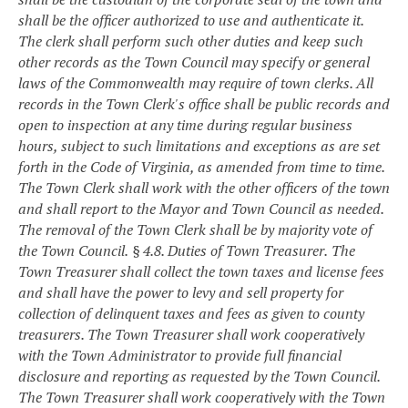
shall be the officer authorized to use and authenticate it.
The clerk shall perform such other duties and keep such
other records as the Town Council may specify or general
laws of the Commonwealth may require of town clerks. All
records in the Town Clerk's office shall be public records and
open to inspection at any time during regular business
hours, subject to such limitations and exceptions as are set
forth in the Code of Virginia, as amended from time to time.
The Town Clerk shall work with the other officers of the town
and shall report to the Mayor and Town Council as needed.
The removal of the Town Clerk shall be by majority vote of
the Town Council.
§ 4.8. Duties of Town Treasurer.
The
Town Treasurer shall collect the town taxes and license fees
and shall have the power to levy and sell property for
collection of delinquent taxes and fees as given to county
treasurers. The Town Treasurer shall work cooperatively
with the Town Administrator to provide full financial
disclosure and reporting as requested by the Town Council.
The Town Treasurer shall work cooperatively with the Town