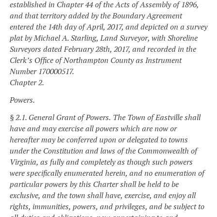
established in Chapter 44 of the Acts of Assembly of 1896,
and that territory added by the Boundary Agreement
entered the 14th day of April, 2017, and depicted on a survey
plat by Michael A. Starling, Land Surveyor, with Shoreline
Surveyors dated February 28th, 2017, and recorded in the
Clerk’s Office of Northampton County as Instrument
Number 170000517.
Chapter 2.
Powers.
§ 2.1. General Grant of Powers.
The Town of Eastville shall
have and may exercise all powers which are now or
hereafter may be conferred upon or delegated to towns
under the Constitution and laws of the Commonwealth of
Virginia, as fully and completely as though such powers
were specifically enumerated herein, and no enumeration of
particular powers by this Charter shall be held to be
exclusive, and the town shall have, exercise, and enjoy all
rights, immunities, powers, and privileges, and be subject to