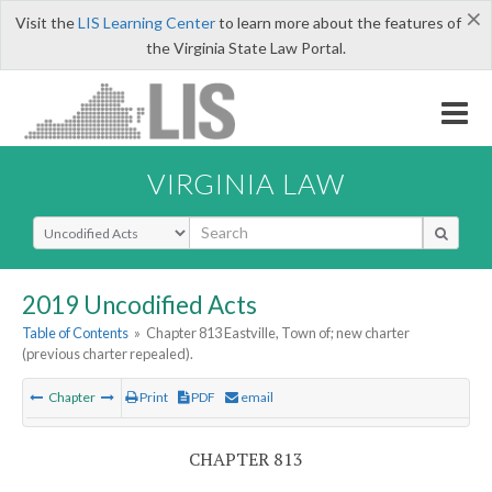
×
Visit the
LIS Learning Center
to learn more about the features of
the Virginia State Law Portal.
VIRGINIA LAW
Select Search Type
2019 Uncodified Acts
Table of Contents
»
Chapter 813 Eastville, Town of; new charter
(previous charter repealed).
Chapter
Print
PDF
email
CHAPTER 813