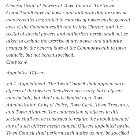
General Grant of Powers of Town Council.
The Town
Council shall have all power and authority that are now or
may hereafter be granted to councils of towns by the general
laws of the Commonwealth and by this Charter, and the
recital of special powers and authorities herein shall not be
taken to exclude the exercise of any power and authority
granted by the general laws of the Commonwealth to town
councils, but not herein specified.
Chapter 4.
Appointive Officers.
§ 4.1. Appointment.
The Town Council shall appoint such
officers of the town as they deem necessary. Such officers
may include, but shall not be limited to, a Town
Administrator, Chief of Police, Town Clerk, Town Treasurer,
and Town Attorney. The enumeration of officers in this
section shall not be construed to require the appointment of
any of such officers herein named. Officers appointed by the
Town Council shall perform such duties as may be specified