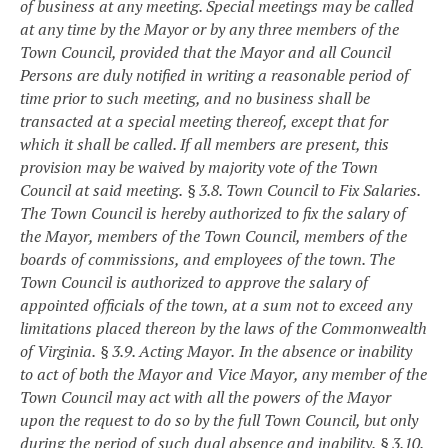
of business at any meeting. Special meetings may be called
at any time by the Mayor or by any three members of the
Town Council, provided that the Mayor and all Council
Persons are duly notified in writing a reasonable period of
time prior to such meeting, and no business shall be
transacted at a special meeting thereof, except that for
which it shall be called. If all members are present, this
provision may be waived by majority vote of the Town
Council at said meeting.
§ 3.8. Town Council to Fix Salaries.
The Town Council is hereby authorized to fix the salary of
the Mayor, members of the Town Council, members of the
boards of commissions, and employees of the town. The
Town Council is authorized to approve the salary of
appointed officials of the town, at a sum not to exceed any
limitations placed thereon by the laws of the Commonwealth
of Virginia.
§ 3.9. Acting Mayor.
In the absence or inability
to act of both the Mayor and Vice Mayor, any member of the
Town Council may act with all the powers of the Mayor
upon the request to do so by the full Town Council, but only
during the period of such dual absence and inability.
§ 3.10.