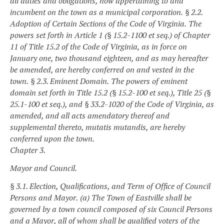
all duties and obligations, now appertaining to and
incumbent on the town as a municipal corporation.
§ 2.2.
Adoption of Certain Sections of the Code of Virginia.
The
powers set forth in Article 1 (§ 15.2-1100 et seq.) of Chapter
11 of Title 15.2 of the Code of Virginia, as in force on
January one, two thousand eighteen, and as may hereafter
be amended, are hereby conferred on and vested in the
town.
§ 2.3. Eminent Domain.
The powers of eminent
domain set forth in Title 15.2 (§ 15.2-100 et seq.), Title 25 (§
25.1-100 et seq.), and § 33.2-1020 of the Code of Virginia, as
amended, and all acts amendatory thereof and
supplemental thereto, mutatis mutandis, are hereby
conferred upon the town.
Chapter 3.
Mayor and Council.
§ 3.1. Election, Qualifications, and Term of Office of Council
Persons and Mayor.
(a) The Town of Eastville shall be
governed by a town council composed of six Council Persons
and a Mayor, all of whom shall be qualified voters of the