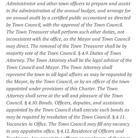
Administrator and other town officers to prepare and assist
in the administration of the annual budget, and arrange for
an annual audit by a certified public accountant as directed
by Town Council, with the approval of the Town Council.
The Town Treasurer shall perform such other duties, not
inconsistent with the office, as the Mayor and Town Council
may direct. The removal of the Town Treasurer shall be by
majority vote of the Town Council.
§ 4.9. Duties of Town
Attorney.
The Town Attorney shall be the legal advisor of the
Town Council and Mayor. The Town Attorney shall
represent the town in all legal affairs as may be requested by
the Mayor, by the Town Council, or by an officer of the town
appointed under provisions of this Charter. The Town
Attorney shall serve at the will and pleasure of the Town
Council.
§ 4.10. Bonds.
Officers, deputies, and assistants
appointed by the Town Council shall execute such bonds as
may be required by resolution of the Town Council.
§ 4.11.
Vacancies in Office.
The Town Council may fill any vacancy
in any appointive office.
§ 4.12. Residence of Officers and