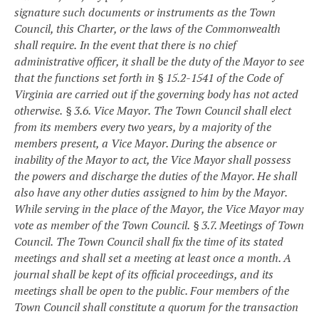
signature such documents or instruments as the Town
Council, this Charter, or the laws of the Commonwealth
shall require.
In the event that there is no chief
administrative officer, it shall be the duty of the Mayor to see
that the functions set forth in § 15.2-1541 of the Code of
Virginia are carried out if the governing body has not acted
otherwise.
§ 3.6. Vice Mayor.
The Town Council shall elect
from its members every two years, by a majority of the
members present, a Vice Mayor. During the absence or
inability of the Mayor to act, the Vice Mayor shall possess
the powers and discharge the duties of the Mayor. He shall
also have any other duties assigned to him by the Mayor.
While serving in the place of the Mayor, the Vice Mayor may
vote as member of the Town Council.
§ 3.7. Meetings of Town
Council.
The Town Council shall fix the time of its stated
meetings and shall set a meeting at least once a month. A
journal shall be kept of its official proceedings, and its
meetings shall be open to the public. Four members of the
Town Council shall constitute a quorum for the transaction