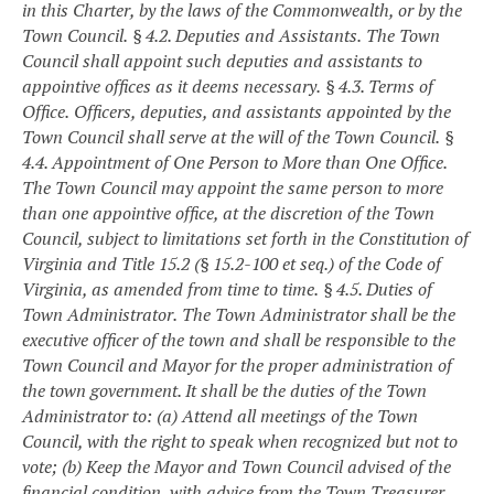
in this Charter, by the laws of the Commonwealth, or by the
Town Council.
§ 4.2. Deputies and Assistants.
The Town
Council shall appoint such deputies and assistants to
appointive offices as it deems necessary.
§ 4.3. Terms of
Office.
Officers, deputies, and assistants appointed by the
Town Council shall serve at the will of the Town Council.
§
4.4. Appointment of One Person to More than One Office.
The Town Council may appoint the same person to more
than one appointive office, at the discretion of the Town
Council, subject to limitations set forth in the Constitution of
Virginia and Title 15.2 (§ 15.2-100 et seq.) of the Code of
Virginia, as amended from time to time.
§ 4.5. Duties of
Town Administrator.
The Town Administrator shall be the
executive officer of the town and shall be responsible to the
Town Council and Mayor for the proper administration of
the town government. It shall be the duties of the Town
Administrator to:
(a) Attend all meetings of the Town
Council, with the right to speak when recognized but not to
vote;
(b) Keep the Mayor and Town Council advised of the
financial condition, with advice from the Town Treasurer,