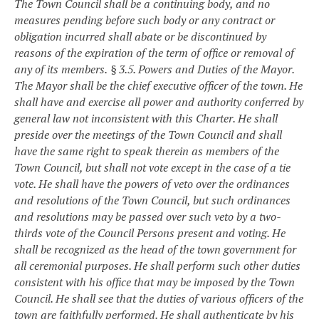
The Town Council shall be a continuing body, and no
measures pending before such body or any contract or
obligation incurred shall abate or be discontinued by
reasons of the expiration of the term of office or removal of
any of its members.
§ 3.5. Powers and Duties of the Mayor.
The Mayor shall be the chief executive officer of the town. He
shall have and exercise all power and authority conferred by
general law not inconsistent with this Charter. He shall
preside over the meetings of the Town Council and shall
have the same right to speak therein as members of the
Town Council, but shall not vote except in the case of a tie
vote. He shall have the powers of veto over the ordinances
and resolutions of the Town Council, but such ordinances
and resolutions may be passed over such veto by a two-
thirds vote of the Council Persons present and voting. He
shall be recognized as the head of the town government for
all ceremonial purposes. He shall perform such other duties
consistent with his office that may be imposed by the Town
Council. He shall see that the duties of various officers of the
town are faithfully performed. He shall authenticate by his