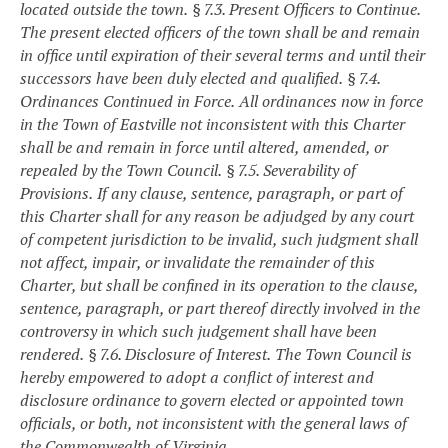
located outside the town.
§ 7.3. Present Officers to Continue.
The present elected officers of the town shall be and remain
in office until expiration of their several terms and until their
successors have been duly elected and qualified.
§ 7.4.
Ordinances Continued in Force.
All ordinances now in force
in the Town of Eastville not inconsistent with this Charter
shall be and remain in force until altered, amended, or
repealed by the Town Council.
§ 7.5. Severability of
Provisions.
If any clause, sentence, paragraph, or part of
this Charter shall for any reason be adjudged by any court
of competent jurisdiction to be invalid, such judgment shall
not affect, impair, or invalidate the remainder of this
Charter, but shall be confined in its operation to the clause,
sentence, paragraph, or part thereof directly involved in the
controversy in which such judgement shall have been
rendered.
§ 7.6. Disclosure of Interest.
The Town Council is
hereby empowered to adopt a conflict of interest and
disclosure ordinance to govern elected or appointed town
officials, or both, not inconsistent with the general laws of
the Commonwealth of Virginia.