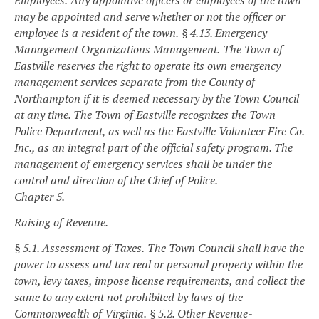
Employees.
Any appointive officers or employees of the town
may be appointed and serve whether or not the officer or
employee is a resident of the town.
§ 4.13. Emergency
Management Organizations Management.
The Town of
Eastville reserves the right to operate its own emergency
management services separate from the County of
Northampton if it is deemed necessary by the Town Council
at any time. The Town of Eastville recognizes the Town
Police Department, as well as the Eastville Volunteer Fire Co.
Inc., as an integral part of the official safety program. The
management of emergency services shall be under the
control and direction of the Chief of Police.
Chapter 5.
Raising of Revenue.
§ 5.1. Assessment of Taxes.
The Town Council shall have the
power to assess and tax real or personal property within the
town, levy taxes, impose license requirements, and collect the
same to any extent not prohibited by laws of the
Commonwealth of Virginia.
§ 5.2. Other Revenue-