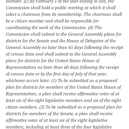
member.
(c) By February 1 of the year ending in one, the
Commission shall hold a public meeting at which it shall
select a chairman from its membership. The chairman shall
be a citizen member and shall be responsible for
coordinating the work of the Commission.
(d) The
Commission shall submit to the General Assembly plans for
districts for the Senate and the House of Delegates of the
General Assembly no later than 45 days following the receipt
of census data and shall submit to the General Assembly
plans for districts for the United States House of
Representatives no later than 60 days following the receipt
of census data or by the first day of July of that year,
whichever occurs later.
(1) To be submitted as a proposed
plan for districts for members of the United States House of
Representatives, a plan shall receive affirmative votes of at
least six of the eight legislative members and six of the eight
citizen members.
(2) To be submitted as a proposed plan for
districts for members of the Senate, a plan shall receive
affirmative votes of at least six of the eight legislative
members, including at least three of the four legislative