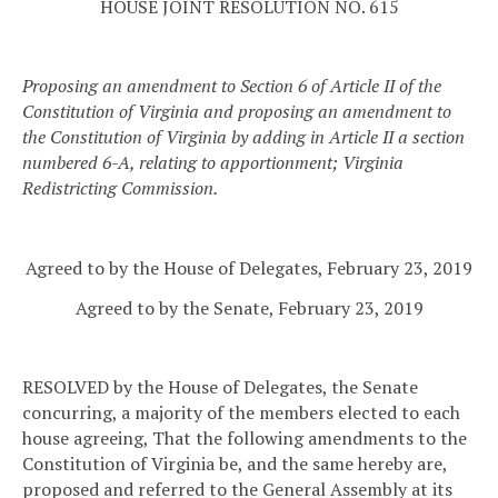
HOUSE JOINT RESOLUTION NO. 615
Proposing an amendment to Section 6 of Article II of the
Constitution of Virginia and proposing an amendment to
the Constitution of Virginia by adding in Article II a section
numbered 6-A, relating to apportionment; Virginia
Redistricting Commission.
Agreed to by the House of Delegates, February 23, 2019
Agreed to by the Senate, February 23, 2019
RESOLVED by the House of Delegates, the Senate
concurring, a majority of the members elected to each
house agreeing, That the following amendments to the
Constitution of Virginia be, and the same hereby are,
proposed and referred to the General Assembly at its