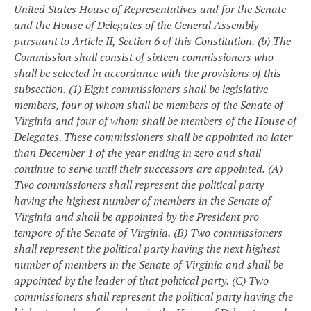
United States House of Representatives and for the Senate
and the House of Delegates of the General Assembly
pursuant to Article II, Section 6 of this Constitution.
(b) The
Commission shall consist of sixteen commissioners who
shall be selected in accordance with the provisions of this
subsection.
(1) Eight commissioners shall be legislative
members, four of whom shall be members of the Senate of
Virginia and four of whom shall be members of the House of
Delegates. These commissioners shall be appointed no later
than December 1 of the year ending in zero and shall
continue to serve until their successors are appointed.
(A)
Two commissioners shall represent the political party
having the highest number of members in the Senate of
Virginia and shall be appointed by the President pro
tempore of the Senate of Virginia.
(B) Two commissioners
shall represent the political party having the next highest
number of members in the Senate of Virginia and shall be
appointed by the leader of that political party.
(C) Two
commissioners shall represent the political party having the