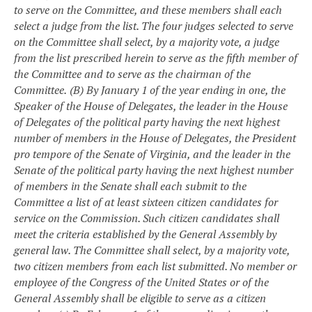
to serve on the Committee, and these members shall each
select a judge from the list. The four judges selected to serve
on the Committee shall select, by a majority vote, a judge
from the list prescribed herein to serve as the fifth member of
the Committee and to serve as the chairman of the
Committee.
(B) By January 1 of the year ending in one, the
Speaker of the House of Delegates, the leader in the House
of Delegates of the political party having the next highest
number of members in the House of Delegates, the President
pro tempore of the Senate of Virginia, and the leader in the
Senate of the political party having the next highest number
of members in the Senate shall each submit to the
Committee a list of at least sixteen citizen candidates for
service on the Commission. Such citizen candidates shall
meet the criteria established by the General Assembly by
general law.
The Committee shall select, by a majority vote,
two citizen members from each list submitted. No member or
employee of the Congress of the United States or of the
General Assembly shall be eligible to serve as a citizen