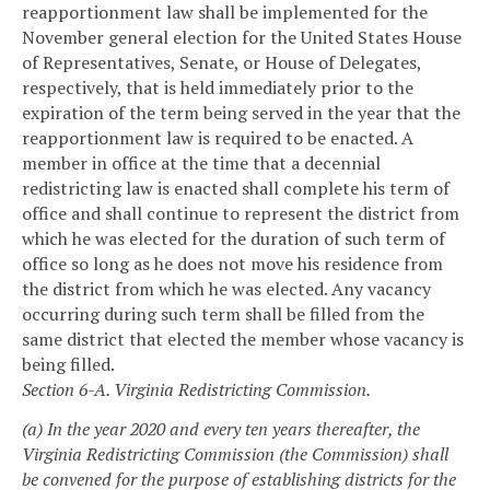
reapportionment law shall be implemented for the
November general election for the United States House
of Representatives, Senate, or House of Delegates,
respectively, that is held immediately prior to the
expiration of the term being served in the year that the
reapportionment law is required to be enacted. A
member in office at the time that a decennial
redistricting law is enacted shall complete his term of
office and shall continue to represent the district from
which he was elected for the duration of such term of
office so long as he does not move his residence from
the district from which he was elected. Any vacancy
occurring during such term shall be filled from the
same district that elected the member whose vacancy is
being filled.
Section 6-A. Virginia Redistricting Commission.
(a) In the year 2020 and every ten years thereafter, the
Virginia Redistricting Commission (the Commission) shall
be convened for the purpose of establishing districts for the