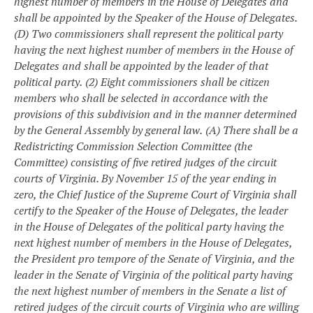
highest number of members in the House of Delegates and
shall be appointed by the Speaker of the House of Delegates.
(D) Two commissioners shall represent the political party
having the next highest number of members in the House of
Delegates and shall be appointed by the leader of that
political party.
(2) Eight commissioners shall be citizen
members who shall be selected in accordance with the
provisions of this subdivision and in the manner determined
by the General Assembly by general law.
(A) There shall be a
Redistricting Commission Selection Committee (the
Committee) consisting of five retired judges of the circuit
courts of Virginia. By November 15 of the year ending in
zero, the Chief Justice of the Supreme Court of Virginia shall
certify to the Speaker of the House of Delegates, the leader
in the House of Delegates of the political party having the
next highest number of members in the House of Delegates,
the President pro tempore of the Senate of Virginia, and the
leader in the Senate of Virginia of the political party having
the next highest number of members in the Senate a list of
retired judges of the circuit courts of Virginia who are willing