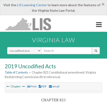
×
Visit the
LIS Learning Center
to learn more about the features of
the Virginia State Law Portal.
VIRGINIA LAW
Select Search Type
2019 Uncodified Acts
Table of Contents
»
Chapter 821 Constitutional amendment; Virginia
Redistricting Commission (first reference).
Chapter
Print
PDF
email
CHAPTER 821