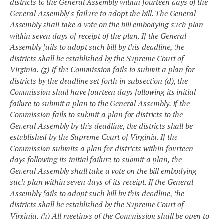
districts to the General Assembly within fourteen days of the
General Assembly's failure to adopt the bill. The General
Assembly shall take a vote on the bill embodying such plan
within seven days of receipt of the plan. If the General
Assembly fails to adopt such bill by this deadline, the
districts shall be established by the Supreme Court of
Virginia.
(g) If the Commission fails to submit a plan for
districts by the deadline set forth in subsection (d), the
Commission shall have fourteen days following its initial
failure to submit a plan to the General Assembly. If the
Commission fails to submit a plan for districts to the
General Assembly by this deadline, the districts shall be
established by the Supreme Court of Virginia.
If the
Commission submits a plan for districts within fourteen
days following its initial failure to submit a plan, the
General Assembly shall take a vote on the bill embodying
such plan within seven days of its receipt. If the General
Assembly fails to adopt such bill by this deadline, the
districts shall be established by the Supreme Court of
Virginia.
(h) All meetings of the Commission shall be open to