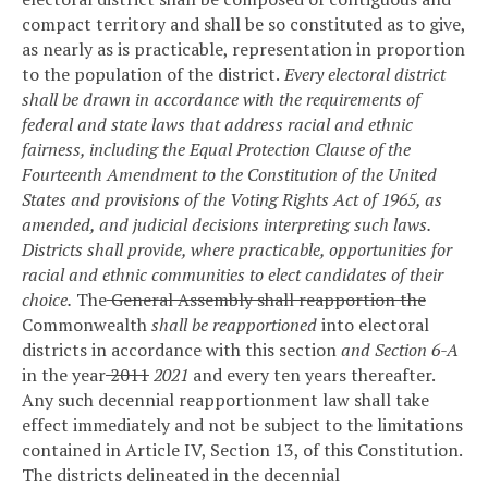
compact territory and shall be so constituted as to give,
as nearly as is practicable, representation in proportion
to the population of the district.
Every electoral district
shall be drawn in accordance with the requirements of
federal and state laws that address racial and ethnic
fairness, including the Equal Protection Clause of the
Fourteenth Amendment to the Constitution of the United
States and provisions of the Voting Rights Act of 1965, as
amended, and judicial decisions interpreting such laws.
Districts shall provide, where practicable, opportunities for
racial and ethnic communities to elect candidates of their
choice.
The
General Assembly shall reapportion the
Commonwealth
shall be reapportioned
into electoral
districts in accordance with this section
and Section 6-A
in the year
2011
2021
and every ten years thereafter.
Any such decennial reapportionment law shall take
effect immediately and not be subject to the limitations
contained in Article IV, Section 13, of this Constitution.
The districts delineated in the decennial