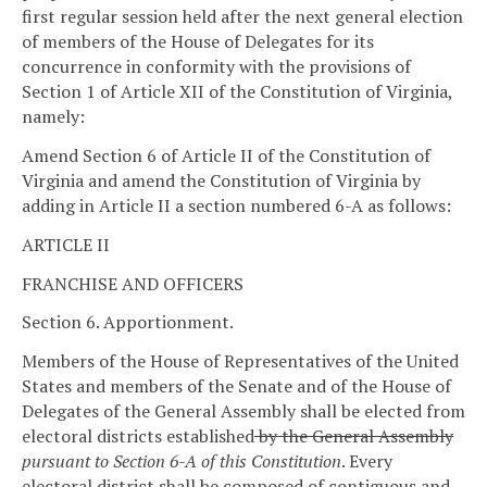
first regular session held after the next general election
of members of the House of Delegates for its
concurrence in conformity with the provisions of
Section 1 of Article XII of the Constitution of Virginia,
namely:
Amend Section 6 of Article II of the Constitution of
Virginia and amend the Constitution of Virginia by
adding in Article II a section numbered 6-A as follows:
ARTICLE II
FRANCHISE AND OFFICERS
Section 6. Apportionment.
Members of the House of Representatives of the United
States and members of the Senate and of the House of
Delegates of the General Assembly shall be elected from
electoral districts established
by the General Assembly
pursuant to Section 6-A of this Constitution
. Every
electoral district shall be composed of contiguous and