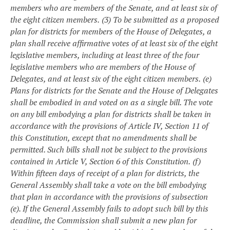
members who are members of the Senate, and at least six of
the eight citizen members.
(3) To be submitted as a proposed
plan for districts for members of the House of Delegates, a
plan shall receive affirmative votes of at least six of the eight
legislative members, including at least three of the four
legislative members who are members of the House of
Delegates, and at least six of the eight citizen members.
(e)
Plans for districts for the Senate and the House of Delegates
shall be embodied in and voted on as a single bill. The vote
on any bill embodying a plan for districts shall be taken in
accordance with the provisions of Article IV, Section 11 of
this Constitution, except that no amendments shall be
permitted. Such bills shall not be subject to the provisions
contained in Article V, Section 6 of this Constitution.
(f)
Within fifteen days of receipt of a plan for districts, the
General Assembly shall take a vote on the bill embodying
that plan in accordance with the provisions of subsection
(e). If the General Assembly fails to adopt such bill by this
deadline, the Commission shall submit a new plan for