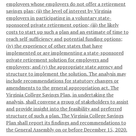
employees whose employers do not offer a retirement
savings plan; (ii) the level of interest by Virginia
employers in participating in a voluntary state-
sponsored private retirement option; (iii) the likely
costs to start up such a plan and an estimate of time to
reach self-sufficiency and potential funding options;
(iv) the experience of other states that have
implemented or are implementing a state-sponsored
private retirement solution for employers and
employees; and (v) the appropriate state agency and
structure to implement the solution. The analysis may
include recommendations for statutory changes or
amendments to the general appropriation act. The
Virginia College Savings Plan, in undertaking the
analysis, shall convene a group of stakeholders to assist
and provide insight into the feasibility and preferred
structure of such a plan. The Virginia College Savings
Plan shall report its findings and recommendations to
the General Assembly on or before December 15, 2020.