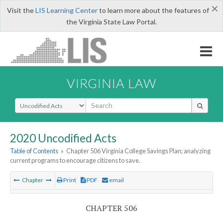
×
Visit the
LIS Learning Center
to learn more about the features of
the Virginia State Law Portal.
VIRGINIA LAW
Select Search Type
2020 Uncodified Acts
Table of Contents
»
Chapter 506 Virginia College Savings Plan; analyzing
current programs to encourage citizens to save.
Chapter
Print
PDF
email
CHAPTER 506