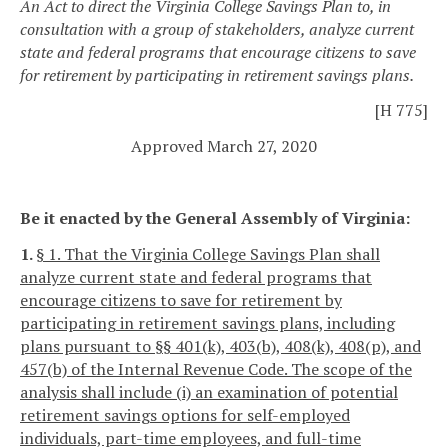
An Act to direct the Virginia College Savings Plan to, in
consultation with a group of stakeholders, analyze current
state and federal programs that encourage citizens to save
for retirement by participating in retirement savings plans.
[H 775]
Approved March 27, 2020
Be it enacted by the General Assembly of Virginia:
1.
§ 1. That the Virginia College Savings Plan shall
analyze current state and federal programs that
encourage citizens to save for retirement by
participating in retirement savings plans, including
plans pursuant to §§ 401(k), 403(b), 408(k), 408(p), and
457(b) of the Internal Revenue Code. The scope of the
analysis shall include (i) an examination of potential
retirement savings options for self-employed
individuals, part-time employees, and full-time