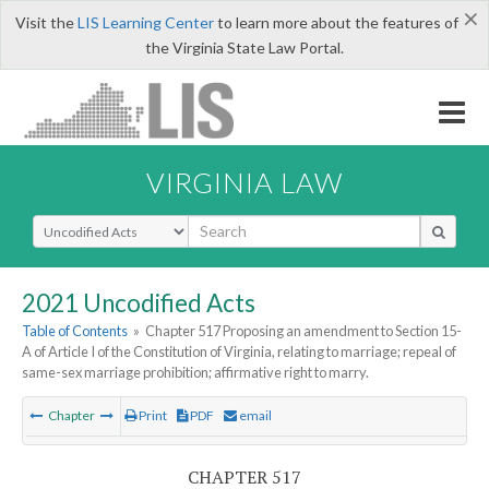
×
Visit the
LIS Learning Center
to learn more about the features of
the Virginia State Law Portal.
VIRGINIA LAW
Select Search Type
2021 Uncodified Acts
Table of Contents
»
Chapter 517 Proposing an amendment to Section 15-
A of Article I of the Constitution of Virginia, relating to marriage; repeal of
same-sex marriage prohibition; affirmative right to marry.
Chapter
Print
PDF
email
CHAPTER 517