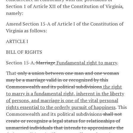
Section 1 of Article XII of the Constitution of Virginia,
namely:
Amend Section 15-A of Article I of the Constitution of
Virginia as follows:
ARTICLE I
BILL OF RIGHTS
Section 15-A.
Marriage
Fundamental right to marry
.
That
only a union between one man and one woman
may be a marriage valid in or recognized by this
Commonwealth and its political subdivisions
the right
to marry is a fundamental right, inherent in the liberty
of persons, and marriage is one of the vital personal
rights essential to the orderly pursuit of happiness
.
This
Commonwealth and its political subdivisions
shall not
create or recognize a legal status for relationships of
unmarried individuals that intends to approximate the