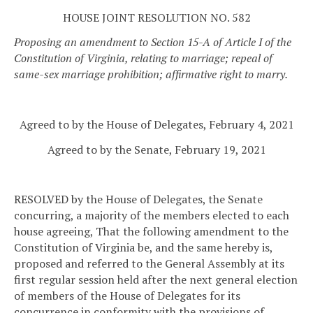
HOUSE JOINT RESOLUTION NO. 582
Proposing an amendment to Section 15-A of Article I of the
Constitution of Virginia, relating to marriage; repeal of
same-sex marriage prohibition; affirmative right to marry.
Agreed to by the House of Delegates, February 4, 2021
Agreed to by the Senate, February 19, 2021
RESOLVED by the House of Delegates, the Senate
concurring, a majority of the members elected to each
house agreeing, That the following amendment to the
Constitution of Virginia be, and the same hereby is,
proposed and referred to the General Assembly at its
first regular session held after the next general election
of members of the House of Delegates for its
concurrence in conformity with the provisions of