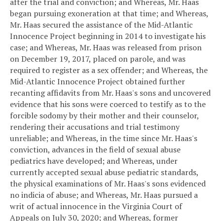
after the trial and conviction; and
Whereas, Mr. Haas
began pursuing exoneration at that time; and
Whereas,
Mr. Haas secured the assistance of the Mid-Atlantic
Innocence Project beginning in 2014 to investigate his
case; and
Whereas, Mr. Haas was released from prison
on December 19, 2017, placed on parole, and was
required to register as a sex offender; and
Whereas, the
Mid-Atlantic Innocence Project obtained further
recanting affidavits from Mr. Haas's sons and uncovered
evidence that his sons were coerced to testify as to the
forcible sodomy by their mother and their counselor,
rendering their accusations and trial testimony
unreliable; and
Whereas, in the time since Mr. Haas's
conviction, advances in the field of sexual abuse
pediatrics have developed; and
Whereas, under
currently accepted sexual abuse pediatric standards,
the physical examinations of Mr. Haas's sons evidenced
no indicia of abuse; and
Whereas, Mr. Haas pursued a
writ of actual innocence in the Virginia Court of
Appeals on July 30, 2020; and
Whereas, former