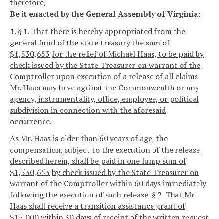
therefore,
Be it enacted by the General Assembly of Virginia:
1.
§ 1. That there is hereby appropriated from the
general fund of the state treasury the sum of
$1,530,653
for the relief of Michael Haas, to be paid by
check issued by the State Treasurer on warrant of the
Comptroller upon execution of a release of all claims
Mr. Haas may have against the Commonwealth or any
agency, instrumentality, office, employee, or political
subdivision in connection with the aforesaid
occurrence.
As Mr. Haas is older than 60 years of age, the
compensation, subject to the execution of the release
described herein, shall be paid in one lump sum of
$1,530,653
by check issued by the State Treasurer on
warrant of the Comptroller within 60 days immediately
following the execution of such release.
§ 2. That Mr.
Haas shall receive a transition assistance grant of
$15,000 within 30 days of receipt of the written request