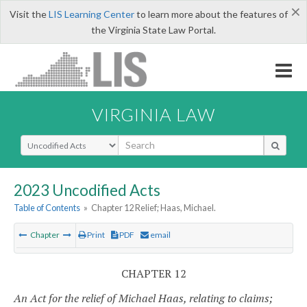
×
Visit the
LIS Learning Center
to learn more about the features of
the Virginia State Law Portal.
VIRGINIA LAW
Select Search Type
2023 Uncodified Acts
Table of Contents
»
Chapter 12 Relief; Haas, Michael.
Chapter
Print
PDF
email
CHAPTER 12
An Act for the relief of Michael Haas, relating to claims;