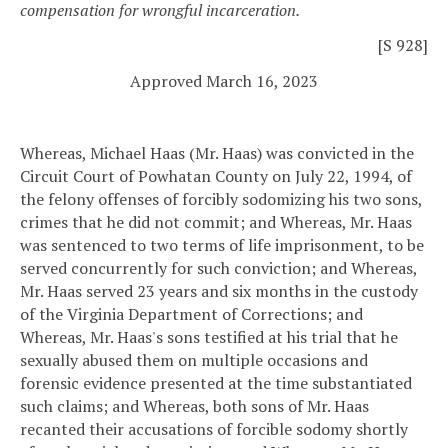
compensation for wrongful incarceration.
[S 928]
Approved March 16, 2023
Whereas, Michael Haas (Mr. Haas) was convicted in the
Circuit Court of Powhatan County on July 22, 1994, of
the felony offenses of forcibly sodomizing his two sons,
crimes that he did not commit; and
Whereas, Mr. Haas
was sentenced to two terms of life imprisonment, to be
served concurrently for such conviction; and
Whereas,
Mr. Haas served 23 years and six months in the custody
of the Virginia Department of Corrections; and
Whereas, Mr. Haas's sons testified at his trial that he
sexually abused them on multiple occasions and
forensic evidence presented at the time substantiated
such claims; and
Whereas, both sons of Mr. Haas
recanted their accusations of forcible sodomy shortly