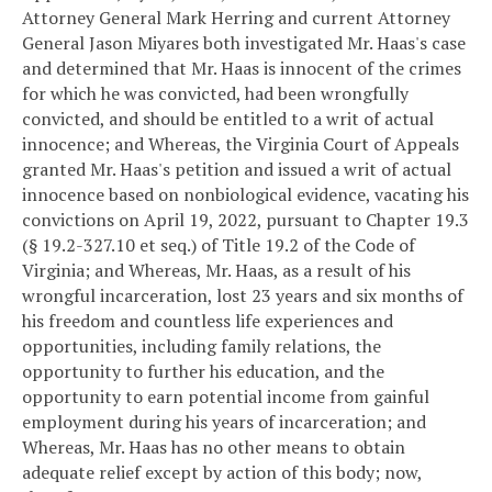
Attorney General Mark Herring and current Attorney
General Jason Miyares both investigated Mr. Haas's case
and determined that Mr. Haas is innocent of the crimes
for which he was convicted, had been wrongfully
convicted, and should be entitled to a writ of actual
innocence; and
Whereas, the Virginia Court of Appeals
granted Mr. Haas's petition and issued a writ of actual
innocence based on nonbiological evidence, vacating his
convictions on April 19, 2022, pursuant to Chapter 19.3
(§ 19.2-327.10 et seq.) of Title 19.2 of the Code of
Virginia; and
Whereas, Mr. Haas, as a result of his
wrongful incarceration, lost 23 years and six months of
his freedom and countless life experiences and
opportunities, including family relations, the
opportunity to further his education, and the
opportunity to earn potential income from gainful
employment during his years of incarceration; and
Whereas, Mr. Haas has no other means to obtain
adequate relief except by action of this body; now,