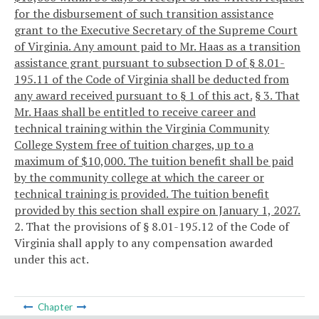
for the disbursement of such transition assistance
grant to the Executive Secretary of the Supreme Court
of Virginia. Any amount paid to Mr. Haas as a transition
assistance grant pursuant to subsection D of § 8.01-
195.11 of the Code of Virginia shall be deducted from
any award received pursuant to § 1 of this act.
§ 3. That
Mr. Haas shall be entitled to receive career and
technical training within the Virginia Community
College System free of tuition charges, up to a
maximum of $10,000. The tuition benefit shall be paid
by the community college at which the career or
technical training is provided. The tuition benefit
provided by this section shall expire on January 1, 2027.
2. That the provisions of § 8.01-195.12 of the Code of
Virginia shall apply to any compensation awarded
under this act.
Chapter