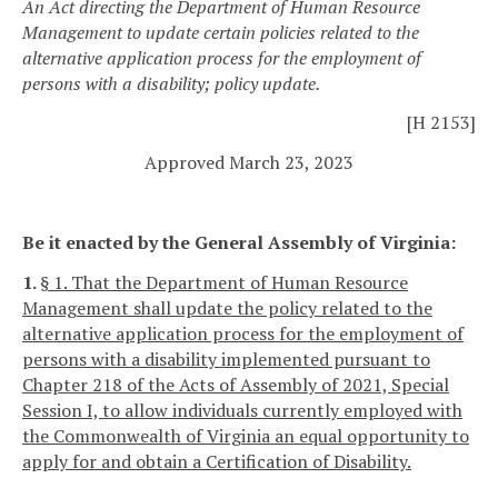
An Act directing the Department of Human Resource
Management to update certain policies related to the
alternative application process for the employment of
persons with a disability; policy update.
[H 2153]
Approved March 23, 2023
Be it enacted by the General Assembly of Virginia:
1.
§ 1. That the Department of Human Resource
Management shall update the policy related to the
alternative application process for the employment of
persons with a disability implemented pursuant to
Chapter 218 of the Acts of Assembly of 2021, Special
Session I, to allow individuals currently employed with
the Commonwealth of Virginia an equal opportunity to
apply for and obtain a Certification of Disability.