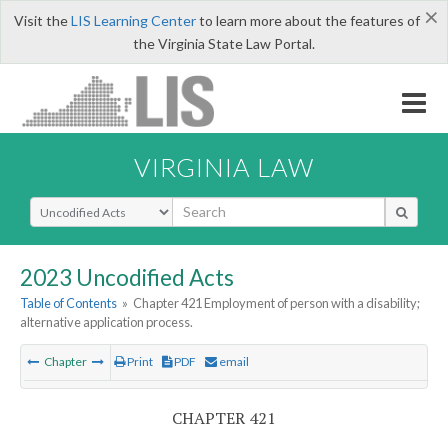
×
Visit the
LIS Learning Center
to learn more about the features of
the Virginia State Law Portal.
VIRGINIA LAW
Select Search Type
2023 Uncodified Acts
Table of Contents
»
Chapter 421 Employment of person with a disability;
alternative application process.
Chapter
Print
PDF
email
CHAPTER 421