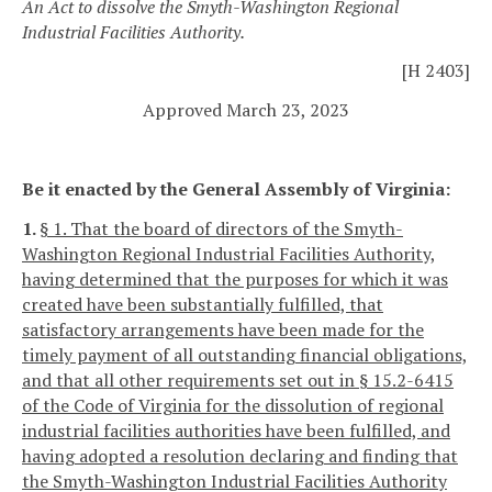
An Act to dissolve the Smyth-Washington Regional
Industrial Facilities Authority.
[H 2403]
Approved March 23, 2023
Be it enacted by the General Assembly of Virginia:
1.
§ 1. That the board of directors of the Smyth-
Washington Regional Industrial Facilities Authority,
having determined that the purposes for which it was
created have been substantially fulfilled, that
satisfactory arrangements have been made for the
timely payment of all outstanding financial obligations,
and that all other requirements set out in § 15.2-6415
of the Code of Virginia for the dissolution of regional
industrial facilities authorities have been fulfilled, and
having adopted a resolution declaring and finding that
the Smyth-Washington Industrial Facilities Authority