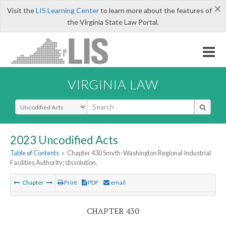
×
Visit the
LIS Learning Center
to learn more about the features of
the Virginia State Law Portal.
VIRGINIA LAW
Select Search Type
2023 Uncodified Acts
Table of Contents
»
Chapter 430 Smyth-Washington Regional Industrial
Facilities Authority; dissolution.
Chapter
Print
PDF
email
CHAPTER 430