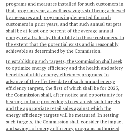
programs and measures installed for such customers in
that program year, as well as savings still being achieved
by measures and programs implemented for such
customers in prior years, and that such annual targets
shall be at least one percent of the average annual
energy retail sales by that utility to those customers, to
the extent that the potential exists and is reasonably
achievable as determined by the Commission.
In establishing such targets, the Commission shall seek
to optimize energy efficiency and the health and safety
benefits of utility energy efficiency programs.
In
advance of the effective date of such annual energy
efficiency targets, the first of which shall be for 2025,
the Commission shall, after notice and opportunity for
hearing, initiate proceedings to establish such targets
and the appropriate retail sales against which the
energy efficiency targets will be measured.
In setting
such targets, the Commission shall consider the impact
and savings of energy efficiency programs authorized