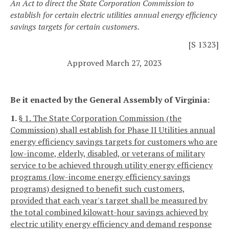
An Act to direct the State Corporation Commission to
establish for certain electric utilities annual energy efficiency
savings targets for certain customers.
[S 1323]
Approved March 27, 2023
Be it enacted by the General Assembly of Virginia:
1.
§ 1. The State Corporation Commission (the
Commission) shall establish for Phase II Utilities annual
energy efficiency savings targets for customers who are
low-income, elderly, disabled, or veterans of military
service to be achieved through utility energy efficiency
programs (low-income energy efficiency savings
programs) designed to benefit such customers,
provided that each year's target shall be measured by
the total combined kilowatt-hour savings achieved by
electric utility energy efficiency and demand response