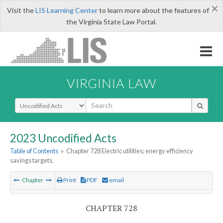
×
Visit the
LIS Learning Center
to learn more about the features of
the Virginia State Law Portal.
VIRGINIA LAW
Select Search Type
2023 Uncodified Acts
Table of Contents
»
Chapter 728 Electric utilities; energy efficiency
savings targets.
Chapter
Print
PDF
email
CHAPTER 728