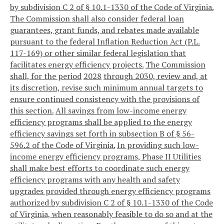
by subdivision C 2 of § 10.1-1330 of the Code of Virginia.
The Commission shall also consider federal loan
guarantees, grant funds, and rebates made available
pursuant to the federal Inflation Reduction Act (P.L.
117-169) or other similar federal legislation that
facilitates energy efficiency projects.
The Commission
shall, for the period
2028
through 2030, review and, at
its discretion, revise such minimum annual targets to
ensure continued consistency with the provisions of
this section.
All savings from low-income energy
efficiency programs shall be applied to the energy
efficiency savings set forth in subsection B of § 56-
596.2 of the Code of Virginia.
In providing such low-
income energy efficiency programs, Phase II Utilities
shall make best efforts to coordinate such energy
efficiency programs with any health and safety
upgrades provided through energy efficiency programs
authorized by subdivision C 2 of § 10.1-1330 of the Code
of Virginia, when reasonably feasible to do so and at the