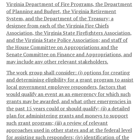
Virginia Department of Fire Programs, the Department
of Planning and Budget, the Virginia Retirement
System, and the Department of the Treasury; a
designee from each of the Virginia Fire Chiefs
Association, the Virginia State Firefighters Association,
and the Virginia State Police Association; and staff of
the House Committee on Appropriations and the
Senate Committee on Finance and Appropriations, and
may include any other relevant stakeholders.
The work group shall consider: (i) options for creating
and determining eligibility for a grant program to assist
local government employee responders, factors that
would qualify an event as an emergency for which such
grants may be awarded, and what other emergencies in
the past 15 years could or should qualify; (ii) a detailed
plan for administering grants and moneys to support
such grant program; (iii) a review of relevant
approaches used in other states and at the federal level
for assisting such responders; (iv) identification of the