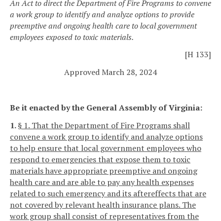
An Act to direct the Department of Fire Programs to convene
a work group to identify and analyze options to provide
preemptive and ongoing health care to local government
employees exposed to toxic materials.
[H 133]
Approved March 28, 2024
Be it enacted by the General Assembly of Virginia:
1.
§ 1. That the Department of Fire Programs shall
convene a work group to identify and analyze options
to help ensure that local government employees who
respond to emergencies that expose them to toxic
materials have appropriate preemptive and ongoing
health care and are able to pay any health expenses
related to such emergency and its aftereffects that are
not covered by relevant health insurance plans. The
work group shall consist of representatives from the