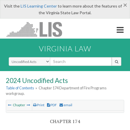
×
Visit the
LIS Learning Center
to learn more about the features of
the Virginia State Law Portal.
VIRGINIA LAW
Select Search Type
2024 Uncodified Acts
Table of Contents
»
Chapter 174 Department of Fire Programs
workgroup.
Chapter
Print
PDF
email
CHAPTER 174