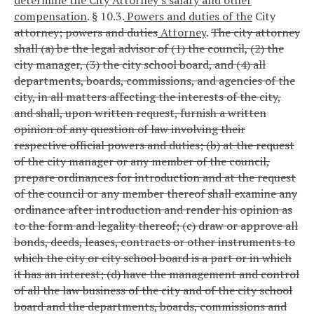
compensation
.
§ 10.3.
Powers and duties of the
City
attorney; powers and duties
Attorney
.
The city attorney
shall (a) be the legal advisor of (1) the council, (2) the
city manager, (3) the city school board, and (4) all
departments, boards, commissions, and agencies of the
city, in all matters affecting the interests of the city,
and shall, upon written request, furnish a written
opinion of any question of law involving their
respective official powers and duties; (b) at the request
of the city manager or any member of the council,
prepare ordinances for introduction and at the request
of the council or any member thereof shall examine any
ordinance after introduction and render his opinion as
to the form and legality thereof; (c) draw or approve all
bonds, deeds, leases, contracts or other instruments to
which the city or city school board is a part or in which
it has an interest; (d) have the management and control
of all the law business of the city and of the city school
board and the departments, boards, commissions and