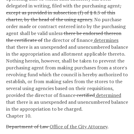
delegated in writing, filed with the purchasing agent
,
except as provided in subsection (f) of § 8.3 of this
charter, by the head of the using agency
. No purchase
order made or contract entered into by the purchasing
agent shall be valid unless
there be endorsed thereon
the certificate of
the director of finance
determines
that there is an unexpended and unencumbered balance
in the appropriation and allotment applicable thereto.
Nothing herein, however, shall be taken to prevent the
purchasing agent from making purchases from a store's
revolving fund which the council is hereby authorized to
establish, or from making sales from the stores to the
several using agencies based on their requisitions,
provided the director of finance
certified
determined
that there is an unexpended and unencumbered balance
in the appropriation to be charged.
Chapter 10.
Department of Law
Office of the City Attorney
.