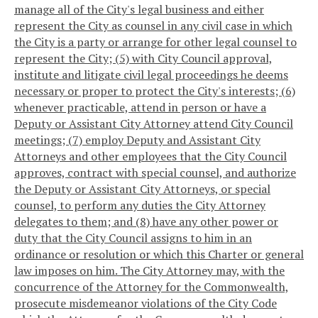
manage all of the City's legal business and either
represent the City as counsel in any civil case in which
the City is a party or arrange for other legal counsel to
represent the City; (5) with City Council approval,
institute and litigate civil legal proceedings he deems
necessary or proper to protect the City's interests; (6)
whenever practicable, attend in person or have a
Deputy or Assistant City Attorney attend City Council
meetings; (7) employ Deputy and Assistant City
Attorneys and other employees that the City Council
approves, contract with special counsel, and authorize
the Deputy or Assistant City Attorneys, or special
counsel, to perform any duties the City Attorney
delegates to them; and (8) have any other power or
duty that the City Council assigns to him in an
ordinance or resolution or which this Charter or general
law imposes on him. The City Attorney may, with the
concurrence of the Attorney for the Commonwealth,
prosecute misdemeanor violations of the City Code