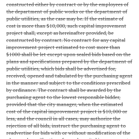
constructed either by contract or by the employees of
the department of public works or the department of
public utilities, as the case may be. If the estimate of
cost is more than $10,000, such capital improvement
project shall, except as hereinafter provided, be
constructed by contract. No contract for any capital
improvement project estimated to cost more than
$1000 shall be let except upon sealed bids based on the
plans and specifications prepared by the department of
public utilities, which bids shall be advertised for,
received, opened and tabulated by the purchasing agent
in the manner and subject to the conditions prescribed
by ordinance. The contract shall be awarded by the
purchasing agent to the lowest responsible bidder,
provided that the city manager, when the estimated
cost of the capital improvement project is $10,000 or
less, and the council in all cases, may authorize the
rejection of all bids, instruct the purchasing agent to
readvertise for bids with or without modification of the