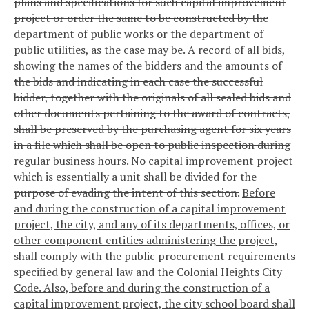
plans and specifications for such capital improvement
project or order the same to be constructed by the
department of public works or the department of
public utilities, as the case may be. A record of all bids,
showing the names of the bidders and the amounts of
the bids and indicating in each case the successful
bidder, together with the originals of all sealed bids and
other documents pertaining to the award of contracts,
shall be preserved by the purchasing agent for six years
in a file which shall be open to public inspection during
regular business hours. No capital improvement project
which is essentially a unit shall be divided for the
purpose of evading the intent of this section.
Before
and during the construction of a capital improvement
project, the city, and any of its departments, offices, or
other component entities administering the project,
shall comply with the public procurement requirements
specified by general law and the Colonial Heights City
Code. Also, before and during the construction of a
capital improvement project, the city school board shall