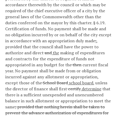
accordance therewith by the council or which may be
required of the chief executive officer of a city by the
general laws of the Commonwealth other than the
duties conferred on the mayor by this charter.
§ 6.19.
Certification of funds.
No payment shall be made and
no obligation incurred by or on behalf of the city except
in accordance with an appropriation duly made
;
,
provided that the council shall have the power to
authorize and direct
and
the
making of expenditures
and contracts for the expenditure of funds not
appropriated in any budget for the
then
current fiscal
year. No payment shall be made from or obligation
incurred against any allotment or appropriation,
except those of the
School Board
school board
, unless
the director of finance shall first
certify
determine
that
there is a sufficient unexpended and unencumbered
balance in such allotment or appropriation to meet the
same
; provided that nothing herein shall be taken to
prevent the advance authorization of expenditures for