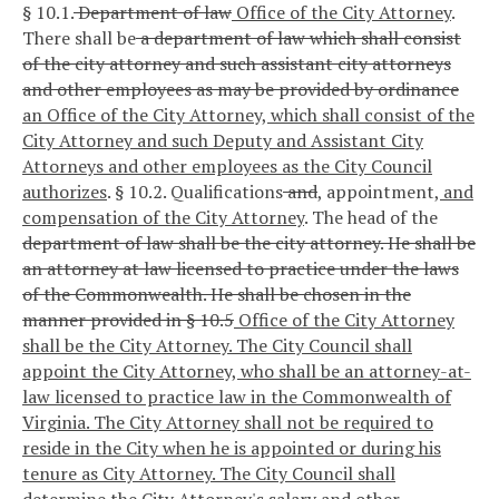
§ 10.1.
Department of law
Office of the City Attorney
.
There shall be
a department of law which shall consist
of the city attorney and such assistant city attorneys
and other employees as may be provided by ordinance
an Office of the City Attorney, which shall consist of the
City Attorney and such Deputy and Assistant City
Attorneys and other employees as the City Council
authorizes
.
§ 10.2. Qualifications
and
,
appointment
, and
compensation of the City Attorney
.
The head of the
department of law shall be the city attorney. He shall be
an attorney at law licensed to practice under the laws
of the Commonwealth. He shall be chosen in the
manner provided in § 10.5
Office of the City Attorney
shall be the City Attorney. The City Council shall
appoint the City Attorney, who shall be an attorney-at-
law licensed to practice law in the Commonwealth of
Virginia. The City Attorney shall not be required to
reside in the City when he is appointed or during his
tenure as City Attorney. The City Council shall
determine the City Attorney's salary and other