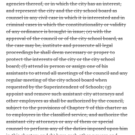
agencies thereof, or in which the city has an interest,
and represent the city and the city school board as
counsel in any civil case in which it is interested and in
criminal cases in which the constitutionality or validity
of any ordinance is brought in issue; (e) with the
approval of the council or of the city school board, as
the case may be, institute and prosecute all legal
proceedings he shall deem necessary or proper to
protect the interests of the city or the city school
board; (f) attend in person or assign one of his
assistants to attend all meetings of the council and any
regular meeting of the city school board when
requested by the Superintendent of Schools; (g)
appoint and remove such assistant city attorneys and
other employees as shall be authorized by the council,
subject to the provisions of Chapter 9 of this charter as
to employees in the classified service, and authorize the
assistant city attorneys or any of them or special
counsel to perform any of the duties imposed upon him