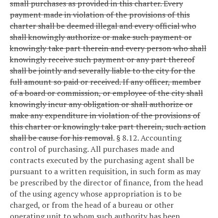
small purchases as provided in this charter. Every
payment made in violation of the provisions of this
charter shall be deemed illegal and every official who
shall knowingly authorize or make such payment or
knowingly take part therein and every person who shall
knowingly receive such payment or any part thereof
shall be jointly and severally liable to the city for the
full amount so paid or received. If any officer, member
of a board or commission, or employee of the city shall
knowingly incur any obligation or shall authorize or
make any expenditure in violation of the provisions of
this charter or knowingly take part therein, such action
shall be cause for his removal
.
§ 8.12. Accounting
control of purchasing.
All purchases made and
contracts executed by the purchasing agent shall be
pursuant to a written requisition, in such form as may
be prescribed by the director of finance, from the head
of the using agency whose appropriation is to be
charged, or from the head of a bureau or other
operating unit to whom such authority has been