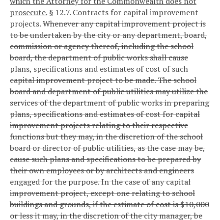
which the Attorney for the Commonwealth does not
prosecute.
§ 12.7. Contracts for capital improvement
projects.
Whenever any capital improvement project is
to be undertaken by the city or any department, board,
commission or agency thereof, including the school
board, the department of public works shall cause
plans, specifications and estimates of cost of such
capital improvement project to be made. The school
board and department of public utilities may utilize the
services of the department of public works in preparing
plans, specifications and estimates of cost for capital
improvement projects relating to their respective
functions but they may, in the discretion of the school
board or director of public utilities, as the case may be,
cause such plans and specifications to be prepared by
their own employees or by architects and engineers
engaged for the purpose. In the case of any capital
improvement project, except one relating to school
buildings and grounds, if the estimate of cost is $10,000
or less it may, in the discretion of the city manager, be