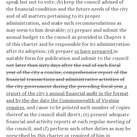
speak but not to vote; (b) keep the council advised of
the financial condition and the future needs of the city
and of all matters pertaining to its proper
administration, and make such recommendations as
may seem to him desirable; (c) prepare and submit the
annual budget to the council as provided in Chapter 6
of this charter and be responsible for its administration
after its adoption; (d) prepare
or have prepared
in
suitable form for publication and submit to the council
not later than sixty days after the end of each fiscal
year of the city a concise, comprehensive report of the
financial transactions and administrative activities of
the city government during the preceding fiscal year
a
report of the city's annual financial audit in the format
and by the due date the Commonwealth of Virginia
requires,
and cause to be printed such number of copies
thereof as the council shall direct; (e) present adequate
financial and activity reports at each regular meeting of
the council; and (f) perform such other duties as may be
prescribed by this charter or required of him in