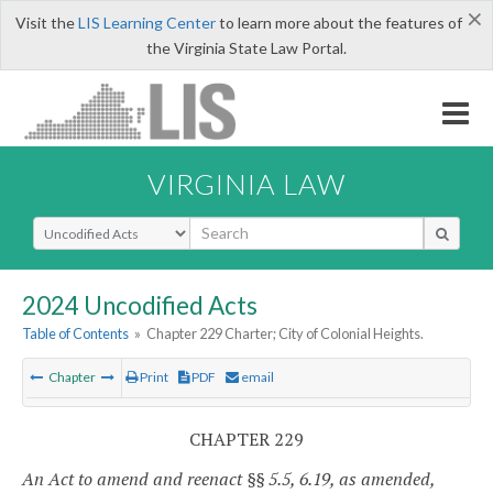
×
Visit the
LIS Learning Center
to learn more about the features of
the Virginia State Law Portal.
VIRGINIA LAW
Select Search Type
2024 Uncodified Acts
Table of Contents
»
Chapter 229 Charter; City of Colonial Heights.
Chapter
Print
PDF
email
CHAPTER 229
An Act to amend and reenact §§ 5.5, 6.19, as amended,