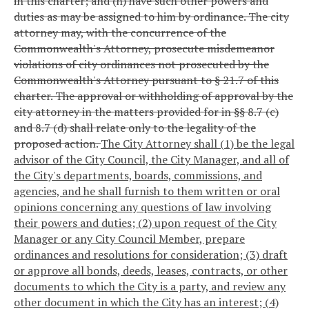
in this charter; and (h) have such other powers and
duties as may be assigned to him by ordinance. The city
attorney may, with the concurrence of the
Commonwealth's Attorney, prosecute misdemeanor
violations of city ordinances not prosecuted by the
Commonwealth's Attorney pursuant to § 21.7 of this
charter. The approval or withholding of approval by the
city attorney in the matters provided for in §§ 8.7 (c)
and 8.7 (d) shall relate only to the legality of the
proposed action.
The City Attorney shall (1) be the legal
advisor of the City Council, the City Manager, and all of
the City's departments, boards, commissions, and
agencies, and he shall furnish to them written or oral
opinions concerning any questions of law involving
their powers and duties; (2) upon request of the City
Manager or any City Council Member, prepare
ordinances and resolutions for consideration; (3) draft
or approve all bonds, deeds, leases, contracts, or other
documents to which the City is a party, and review any
other document in which the City has an interest; (4)