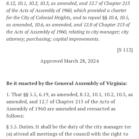
8.12, 10.1, 10.2, 10.3, as amended, and 12.7 of Chapter 213
of the Acts of Assembly of 1960, which provided a charter
for the City of Colonial Heights, and to repeal §§ 10.4, 10.5,
as amended, 10.6, as amended, and 12.8 of Chapter 213 of
the Acts of Assembly of 1960, relating to city manager; city
attorney; purchasing; capital improvements.
[S 112]
Approved March 28, 2024
Be it enacted by the General Assembly of Virginia:
1. That §§ 5.5, 6.19, as amended, 8.12, 10.1, 10.2, 10.3, as
amended, and 12.7 of Chapter 213 of the Acts of
Assembly of 1960 are amended and reenacted as
follows:
§ 5.5. Duties.
It shall be the duty of the city manager to
:
(a) attend all meetings of the council with the right to