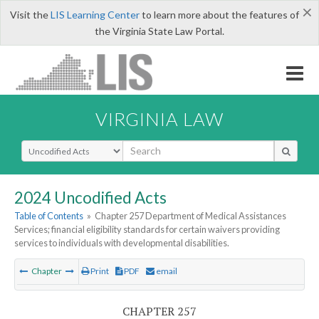
×
Visit the
LIS Learning Center
to learn more about the features of
the Virginia State Law Portal.
VIRGINIA LAW
Select Search Type
2024 Uncodified Acts
Table of Contents
»
Chapter 257 Department of Medical Assistances
Services; financial eligibility standards for certain waivers providing
services to individuals with developmental disabilities.
Chapter
Print
PDF
email
CHAPTER 257