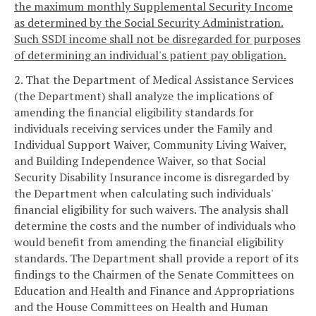
the maximum monthly Supplemental Security Income
as determined by the Social Security Administration.
Such SSDI income shall not be disregarded for purposes
of determining an individual's patient pay obligation.
2. That the Department of Medical Assistance Services
(the Department) shall analyze the implications of
amending the financial eligibility standards for
individuals receiving services under the Family and
Individual Support Waiver, Community Living Waiver,
and Building Independence Waiver, so that Social
Security Disability Insurance income is disregarded by
the Department when calculating such individuals'
financial eligibility for such waivers. The analysis shall
determine the costs and the number of individuals who
would benefit from amending the financial eligibility
standards. The Department shall provide a report of its
findings to the Chairmen of the Senate Committees on
Education and Health and Finance and Appropriations
and the House Committees on Health and Human