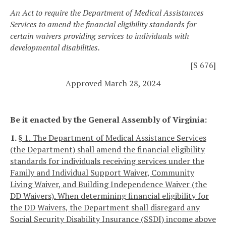
An Act to require the Department of Medical Assistances
Services to amend the financial eligibility standards for
certain waivers providing services to individuals with
developmental disabilities.
[S 676]
Approved March 28, 2024
Be it enacted by the General Assembly of Virginia:
1.
§ 1. The Department of Medical Assistance Services
(the Department) shall amend the financial eligibility
standards for individuals receiving services under the
Family and Individual Support Waiver, Community
Living Waiver, and Building Independence Waiver (the
DD Waivers). When determining financial eligibility for
the DD Waivers, the Department shall disregard any
Social Security Disability Insurance (SSDI) income above