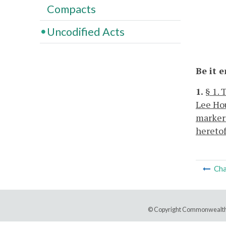
Compacts
Uncodified Acts
Be it 
1.
§ 1.
Lee Hou
markers
heretof
Cha
© Copyright Commonwealth 