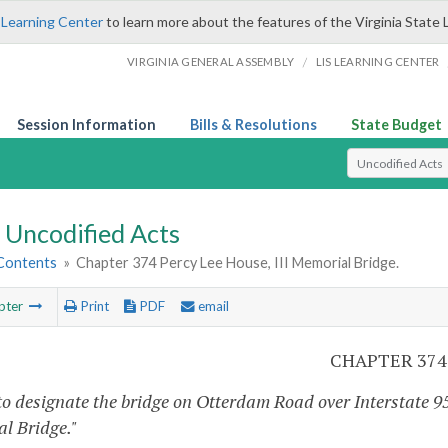
 Learning Center
to learn more about the features of the Virginia State 
/
VIRGINIA GENERAL ASSEMBLY
LIS LEARNING CENTER
Session Information
Bills & Resolutions
State Budget
Select Search T
Uncodified Acts
 Contents
»
Chapter 374 Percy Lee House, III Memorial Bridge.
pter
Print
PDF
email
CHAPTER 374
to designate the bridge on Otterdam Road over Interstate 95 
l Bridge."