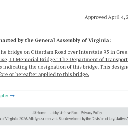
Approved April 4, 
enacted by the General Assembly of Virginia:
 The bridge on Otterdam Road over Interstate 95 in Gree
se, III Memorial Bridge." The Department of Transport
 indicating the designation of this bridge. This design
ore or hereafter applied to this bridge.
pter
LIS Home
Lobbyist-in-a-Box
Privacy Policy
of Virginia,
2026. All rights reserved. Site developed by the
Division of Legislativ