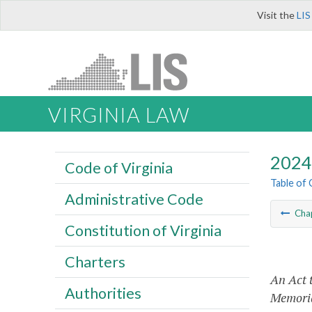
Visit the
LIS
VIRGINIA LAW
2024 
Code of Virginia
Table of
Administrative Code
Cha
Constitution of Virginia
Charters
An Act 
Authorities
Memoria