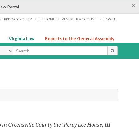
×
Law Portal.
/
/
/
/
PRIVACY POLICY
LIS HOME
REGISTER ACCOUNT
LOGIN
Virginia Law
Reports to the General Assembly
ype
in Greensville County the "Percy Lee House, III