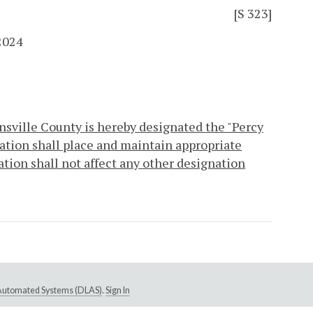
[S 323]
2024
nsville County is hereby designated the "Percy
ation shall place and maintain appropriate
ation shall not affect any other designation
e Automated Systems (DLAS)
.
Sign In