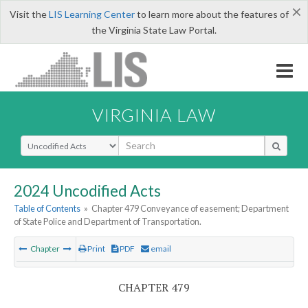
×
Visit the
LIS Learning Center
to learn more about the features of
the Virginia State Law Portal.
VIRGINIA LAW
Select Search Type
2024 Uncodified Acts
Table of Contents
»
Chapter 479 Conveyance of easement; Department
of State Police and Department of Transportation.
Chapter
Print
PDF
email
CHAPTER 479