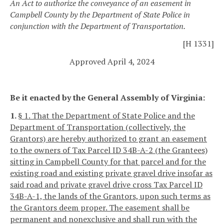
An Act to authorize the conveyance of an easement in
Campbell County by the Department of State Police in
conjunction with the Department of Transportation.
[H 1331]
Approved April 4, 2024
Be it enacted by the General Assembly of Virginia:
1.
§ 1. That the Department of State Police and the
Department of Transportation (collectively, the
Grantors) are hereby authorized to grant an easement
to the owners of Tax Parcel ID 34B-A-2 (the Grantees)
sitting in Campbell County for that parcel and for the
existing road and existing private gravel drive insofar as
said road and private gravel drive cross Tax Parcel ID
34B-A-1, the lands of the Grantors, upon such terms as
the Grantors deem proper. The easement shall be
permanent and nonexclusive and shall run with the