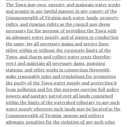
The Town may own, operate, and maintain water works
and acquire in any lawful manner in any county of the
Commonwealth of Virginia such water, lands, property
rights, and riparian rights as the council may deem
necessary for the purpose of providing the Town with
an adequate water supply, and of piping or conducting
the same; lay all necessary mains and service lines,
either within or without the corporate limits of the
Town, and charge and collect water rents therefor;
erect and maintain all necessary dams, pumping
stations, and other works in connection therewith;
make reasonable rules and regulations for promoting
the purity of the Town water supply and protecting it
from pollution and for this purpose exercise full police
powers and sanitary patrol over all lands comprised
within the limits of the watershed tributary to any such
water supply wherever such lands may be located in the
Commonwealth of Virginia; impose and enforce
adequate penalties for the violation of any such rules