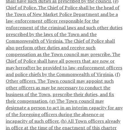
shall have such duties as prescribed by the council.
(e)
Chief of Police. The Chief of Police shall be the head of
the Town of New Market Police Department and be a
law-enforcement officer responsible for the
enforcement of the criminal laws and such other duties
prescribed by the laws of the Town and the
Commonwealth of Virginia. The Chief of Police shall
also perform other duties and receive such
compensation as the Town council may prescribe. The
Chief of Police shall have all powers that are now or
may hereafter be provided to law-enforcement officers
and police chiefs by the Commonwealth of Virginia.
(f)
Other officers. The Town council may appoint such
other officers as may be necessary to conduct the
business of the Town, prescribe their duties, and fix
their compensation.
(g) The Town council may
designate a person to act in an interim capacity for any
of the foregoing officers during the absence or
incapacity of such officer.
(h) All Town officers already
in office at the time of the enactment of this charter