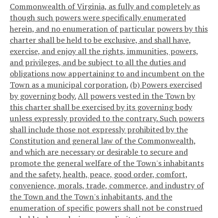
Commonwealth of Virginia, as fully and completely as
though such powers were specifically enumerated
herein, and no enumeration of particular powers by this
charter shall be held to be exclusive, and shall have,
exercise, and enjoy all the rights, immunities, powers,
and privileges, and be subject to all the duties and
obligations now appertaining to and incumbent on the
Town as a municipal corporation.
(b) Powers exercised
by governing body.
All powers vested in the Town by
this charter shall be exercised by its governing body
unless expressly provided to the contrary. Such powers
shall include those not expressly prohibited by the
Constitution and general law of the Commonwealth,
and which are necessary or desirable to secure and
promote the general welfare of the Town's inhabitants
and the safety, health, peace, good order, comfort,
convenience, morals, trade, commerce, and industry of
the Town and the Town's inhabitants, and the
enumeration of specific powers shall not be construed