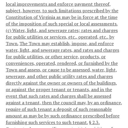
local improvements and enforce payment thereof,
subject, however, to such limitations prescribed by the
Constitution of Virginia as may be in force at the time
of the imposition of such special or local assessments.
(c) Water, light, and sewerage rates; rates and charges
for public utilities or services, etc., operated, etc., by
Town.
The Town may establish, impose, and enforce
water, light, and sewerage rates, and rates and charges
for public utilities, or other service, products, or
conveniences, operated, rendered, or furnished by the
Town and assess, or cause to be assessed, water, light,
sewerage, and other public utility rates and charges
directly against the owner or owners of the buildings,
or against the proper tenant or tenants, and in the
event that such rates and charges shall be assessed
against a tenant, then the council may, by an ordinance,
require of such tenant a deposit of such reasonable
amount as may be by such ordinance prescribed before
furnishing such services to such tenant.
§ 2.3.