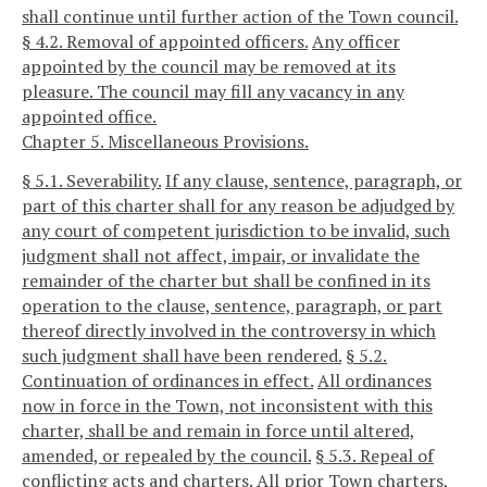
shall continue until further action of the Town council.
§ 4.2. Removal of appointed officers.
Any officer
appointed by the council may be removed at its
pleasure. The council may fill any vacancy in any
appointed office.
Chapter 5. Miscellaneous Provisions.
§ 5.1. Severability.
If any clause, sentence, paragraph, or
part of this charter shall for any reason be adjudged by
any court of competent jurisdiction to be invalid, such
judgment shall not affect, impair, or invalidate the
remainder of the charter but shall be confined in its
operation to the clause, sentence, paragraph, or part
thereof directly involved in the controversy in which
such judgment shall have been rendered.
§ 5.2.
Continuation of ordinances in effect.
All ordinances
now in force in the Town, not inconsistent with this
charter, shall be and remain in force until altered,
amended, or repealed by the council.
§ 5.3. Repeal of
conflicting acts and charters.
All prior Town charters,