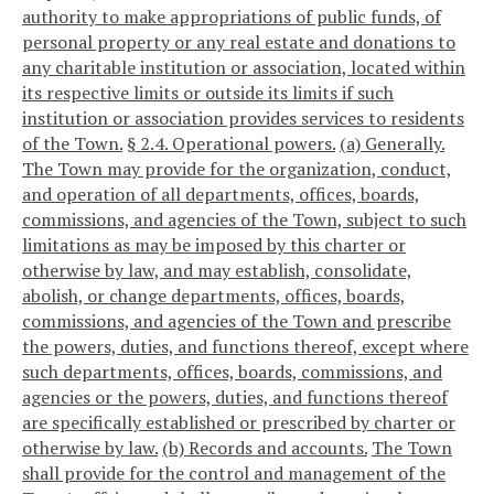
authority to make appropriations of public funds, of
personal property or any real estate and donations to
any charitable institution or association, located within
its respective limits or outside its limits if such
institution or association provides services to residents
of the Town.
§ 2.4. Operational powers.
(a) Generally.
The Town may provide for the organization, conduct,
and operation of all departments, offices, boards,
commissions, and agencies of the Town, subject to such
limitations as may be imposed by this charter or
otherwise by law, and may establish, consolidate,
abolish, or change departments, offices, boards,
commissions, and agencies of the Town and prescribe
the powers, duties, and functions thereof, except where
such departments, offices, boards, commissions, and
agencies or the powers, duties, and functions thereof
are specifically established or prescribed by charter or
otherwise by law.
(b) Records and accounts.
The Town
shall provide for the control and management of the