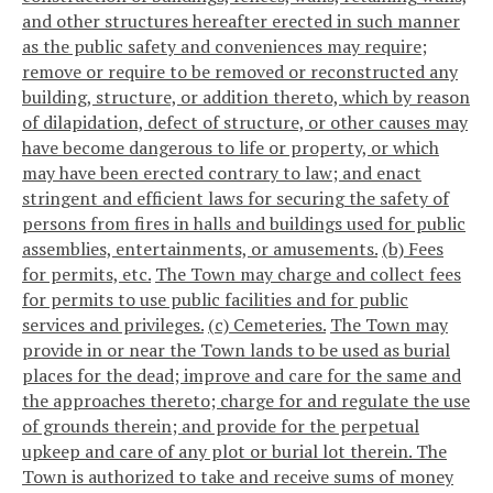
and other structures hereafter erected in such manner
as the public safety and conveniences may require;
remove or require to be removed or reconstructed any
building, structure, or addition thereto, which by reason
of dilapidation, defect of structure, or other causes may
have become dangerous to life or property, or which
may have been erected contrary to law; and enact
stringent and efficient laws for securing the safety of
persons from fires in halls and buildings used for public
assemblies, entertainments, or amusements.
(b) Fees
for permits, etc.
The Town may charge and collect fees
for permits to use public facilities and for public
services and privileges.
(c) Cemeteries.
The Town may
provide in or near the Town lands to be used as burial
places for the dead; improve and care for the same and
the approaches thereto; charge for and regulate the use
of grounds therein; and provide for the perpetual
upkeep and care of any plot or burial lot therein. The
Town is authorized to take and receive sums of money