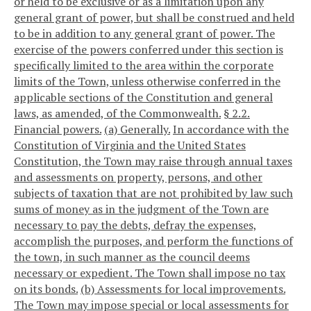
or held to be exclusive or as a limitation upon any
general grant of power, but shall be construed and held
to be in addition to any general grant of power. The
exercise of the powers conferred under this section is
specifically limited to the area within the corporate
limits of the Town, unless otherwise conferred in the
applicable sections of the Constitution and general
laws, as amended, of the Commonwealth.
§ 2.2.
Financial powers.
(a) Generally.
In accordance with the
Constitution of Virginia and the United States
Constitution, the Town may raise through annual taxes
and assessments on property, persons, and other
subjects of taxation that are not prohibited by law such
sums of money as in the judgment of the Town are
necessary to pay the debts, defray the expenses,
accomplish the purposes, and perform the functions of
the town, in such manner as the council deems
necessary or expedient. The Town shall impose no tax
on its bonds.
(b) Assessments for local improvements.
The Town may impose special or local assessments for