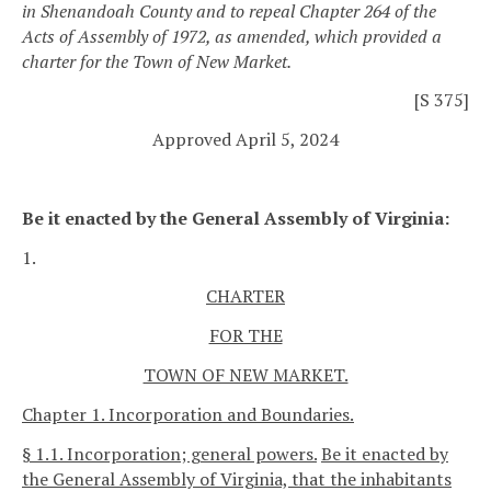
in Shenandoah County and to repeal Chapter 264 of the
Acts of Assembly of 1972, as amended, which provided a
charter for the Town of New Market.
[S 375]
Approved April 5, 2024
Be it enacted by the General Assembly of Virginia:
1.
CHARTER
FOR THE
TOWN OF NEW MARKET.
Chapter 1. Incorporation and Boundaries.
§ 1.1. Incorporation; general powers.
Be it enacted by
the General Assembly of Virginia, that the inhabitants