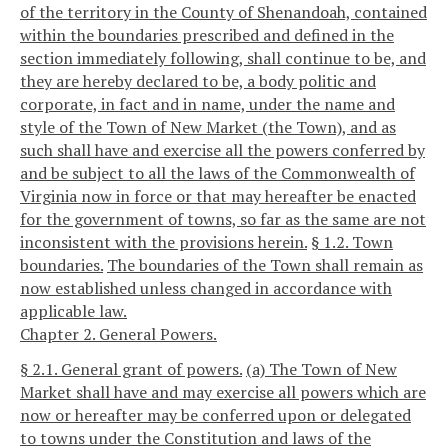
of the territory in the County of Shenandoah, contained
within the boundaries prescribed and defined in the
section immediately following, shall continue to be, and
they are hereby declared to be, a body politic and
corporate, in fact and in name, under the name and
style of the Town of New Market (the Town), and as
such shall have and exercise all the powers conferred by
and be subject to all the laws of the Commonwealth of
Virginia now in force or that may hereafter be enacted
for the government of towns, so far as the same are not
inconsistent with the provisions herein.
§ 1.2. Town
boundaries.
The boundaries of the Town shall remain as
now established unless changed in accordance with
applicable law.
Chapter 2. General Powers.
§ 2.1. General grant of powers.
(a) The Town of New
Market shall have and may exercise all powers which are
now or hereafter may be conferred upon or delegated
to towns under the Constitution and laws of the