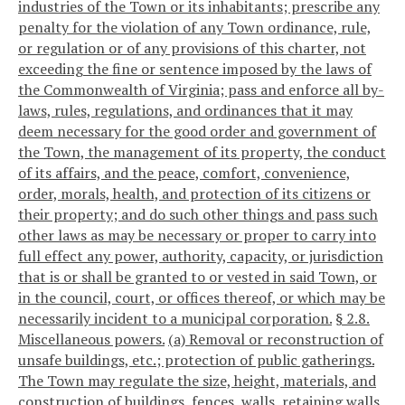
industries of the Town or its inhabitants; prescribe any
penalty for the violation of any Town ordinance, rule,
or regulation or of any provisions of this charter, not
exceeding the fine or sentence imposed by the laws of
the Commonwealth of Virginia; pass and enforce all by-
laws, rules, regulations, and ordinances that it may
deem necessary for the good order and government of
the Town, the management of its property, the conduct
of its affairs, and the peace, comfort, convenience,
order, morals, health, and protection of its citizens or
their property; and do such other things and pass such
other laws as may be necessary or proper to carry into
full effect any power, authority, capacity, or jurisdiction
that is or shall be granted to or vested in said Town, or
in the council, court, or offices thereof, or which may be
necessarily incident to a municipal corporation.
§ 2.8.
Miscellaneous powers.
(a) Removal or reconstruction of
unsafe buildings, etc.; protection of public gatherings.
The Town may regulate the size, height, materials, and
construction of buildings, fences, walls, retaining walls,