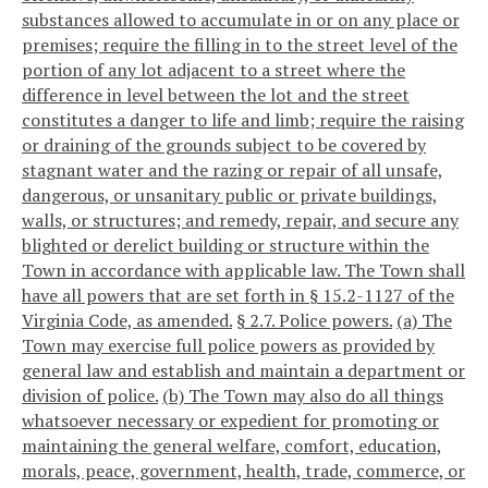
substances allowed to accumulate in or on any place or
premises; require the filling in to the street level of the
portion of any lot adjacent to a street where the
difference in level between the lot and the street
constitutes a danger to life and limb; require the raising
or draining of the grounds subject to be covered by
stagnant water and the razing or repair of all unsafe,
dangerous, or unsanitary public or private buildings,
walls, or structures; and remedy, repair, and secure any
blighted or derelict building or structure within the
Town in accordance with applicable law. The Town shall
have all powers that are set forth in § 15.2-1127 of the
Virginia Code, as amended.
§ 2.7. Police powers.
(a) The
Town may exercise full police powers as provided by
general law and establish and maintain a department or
division of police.
(b) The Town may also do all things
whatsoever necessary or expedient for promoting or
maintaining the general welfare, comfort, education,
morals, peace, government, health, trade, commerce, or