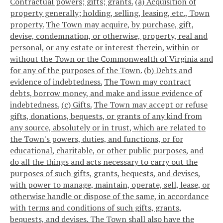
Contractual powers; gifts; grants.
(a) Acquisition of
property generally; holding, selling, leasing, etc., Town
property.
The Town may acquire, by purchase, gift,
devise, condemnation, or otherwise, property, real and
personal, or any estate or interest therein, within or
without the Town or the Commonwealth of Virginia and
for any of the purposes of the Town.
(b) Debts and
evidence of indebtedness.
The Town may contract
debts, borrow money, and make and issue evidence of
indebtedness.
(c) Gifts.
The Town may accept or refuse
gifts, donations, bequests, or grants of any kind from
any source, absolutely or in trust, which are related to
the Town's powers, duties, and functions, or for
educational, charitable, or other public purposes, and
do all the things and acts necessary to carry out the
purposes of such gifts, grants, bequests, and devises,
with power to manage, maintain, operate, sell, lease, or
otherwise handle or dispose of the same, in accordance
with terms and conditions of such gifts, grants,
bequests, and devises. The Town shall also have the