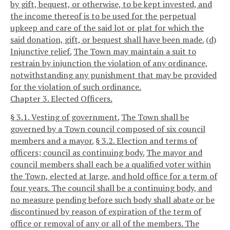
by gift, bequest, or otherwise, to be kept invested, and
the income thereof is to be used for the perpetual
upkeep and care of the said lot or plat for which the
said donation, gift, or bequest shall have been made.
(d)
Injunctive relief.
The Town may maintain a suit to
restrain by injunction the violation of any ordinance,
notwithstanding any punishment that may be provided
for the violation of such ordinance.
Chapter 3. Elected Officers.
§ 3.1. Vesting of government.
The Town shall be
governed by a Town council composed of six council
members and a mayor.
§ 3.2. Election and terms of
officers; council as continuing body.
The mayor and
council members shall each be a qualified voter within
the Town, elected at large, and hold office for a term of
four years. The council shall be a continuing body, and
no measure pending before such body shall abate or be
discontinued by reason of expiration of the term of
office or removal of any or all of the members. The