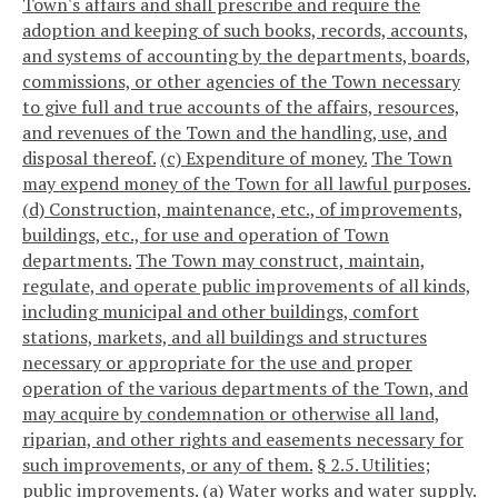
Town's affairs and shall prescribe and require the
adoption and keeping of such books, records, accounts,
and systems of accounting by the departments, boards,
commissions, or other agencies of the Town necessary
to give full and true accounts of the affairs, resources,
and revenues of the Town and the handling, use, and
disposal thereof.
(c) Expenditure of money.
The Town
may expend money of the Town for all lawful purposes.
(d) Construction, maintenance, etc., of improvements,
buildings, etc., for use and operation of Town
departments.
The Town may construct, maintain,
regulate, and operate public improvements of all kinds,
including municipal and other buildings, comfort
stations, markets, and all buildings and structures
necessary or appropriate for the use and proper
operation of the various departments of the Town, and
may acquire by condemnation or otherwise all land,
riparian, and other rights and easements necessary for
such improvements, or any of them.
§ 2.5. Utilities;
public improvements.
(a) Water works and water supply.