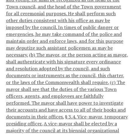
Town council, and the head of the Town government
for all ceremonial purposes. He shall perform such
other duties consistent with his office as may be
imposed by the council. In times of public danger or
emergencies, he may take command of the police and
maintain order and enforce laws, and for this purpose
may deputize such assistant policemen as may be
necessary.
(b) The mayor, or the person acting as mayor,
shall authenticate with his signature every ordinance
and resolution adopted by the council, and such
documents or instruments as the council, this charter,
or the laws of the Commonwealth shall require.
(c) The
mayor shall see that the duties of the various Town
officers, agents, and employees are faithfully
performed. The mayor shall have power to investigate
their accounts and have access to all of their books and
documents in their offices.
§ 3.4. Vice-mayor, temporary
presiding officer.
A vice-mayor shall be elected by a
majority of the council at its biennial organizational