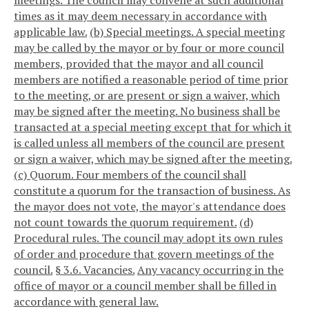
meetings. The council may convene at such additional
times as it may deem necessary in accordance with
applicable law.
(b) Special meetings. A special meeting
may be called by the mayor or by four or more council
members, provided that the mayor and all council
members are notified a reasonable period of time prior
to the meeting, or are present or sign a waiver, which
may be signed after the meeting. No business shall be
transacted at a special meeting except that for which it
is called unless all members of the council are present
or sign a waiver, which may be signed after the meeting.
(c) Quorum. Four members of the council shall
constitute a quorum for the transaction of business. As
the mayor does not vote, the mayor's attendance does
not count towards the quorum requirement.
(d)
Procedural rules. The council may adopt its own rules
of order and procedure that govern meetings of the
council.
§ 3.6. Vacancies.
Any vacancy occurring in the
office of mayor or a council member shall be filled in
accordance with general law.