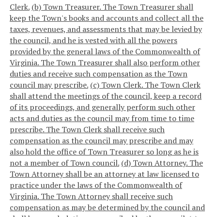
Clerk.
(b) Town Treasurer. The Town Treasurer shall
keep the Town's books and accounts and collect all the
taxes, revenues, and assessments that may be levied by
the council, and he is vested with all the powers
provided by the general laws of the Commonwealth of
Virginia. The Town Treasurer shall also perform other
duties and receive such compensation as the Town
council may prescribe.
(c) Town Clerk. The Town Clerk
shall attend the meetings of the council, keep a record
of its proceedings, and generally perform such other
acts and duties as the council may from time to time
prescribe. The Town Clerk shall receive such
compensation as the council may prescribe and may
also hold the office of Town Treasurer so long as he is
not a member of Town council.
(d) Town Attorney. The
Town Attorney shall be an attorney at law licensed to
practice under the laws of the Commonwealth of
Virginia. The Town Attorney shall receive such
compensation as may be determined by the council and