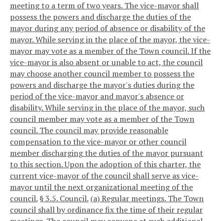
meeting to a term of two years. The vice-mayor shall
possess the powers and discharge the duties of the
mayor during any period of absence or disability of the
mayor. While serving in the place of the mayor, the vice-
mayor may vote as a member of the Town council. If the
vice-mayor is also absent or unable to act, the council
may choose another council member to possess the
powers and discharge the mayor's duties during the
period of the vice-mayor and mayor's absence or
disability. While serving in the place of the mayor, such
council member may vote as a member of the Town
council. The council may provide reasonable
compensation to the vice-mayor or other council
member discharging the duties of the mayor pursuant
to this section. Upon the adoption of this charter, the
current vice-mayor of the council shall serve as vice-
mayor until the next organizational meeting of the
council.
§ 3.5. Council.
(a) Regular meetings. The Town
council shall by ordinance fix the time of their regular