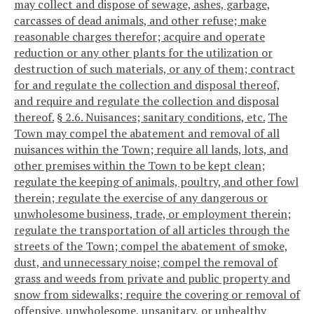
may collect and dispose of sewage, ashes, garbage,
carcasses of dead animals, and other refuse; make
reasonable charges therefor; acquire and operate
reduction or any other plants for the utilization or
destruction of such materials, or any of them; contract
for and regulate the collection and disposal thereof,
and require and regulate the collection and disposal
thereof.
§ 2.6. Nuisances; sanitary conditions, etc.
The
Town may compel the abatement and removal of all
nuisances within the Town; require all lands, lots, and
other premises within the Town to be kept clean;
regulate the keeping of animals, poultry, and other fowl
therein; regulate the exercise of any dangerous or
unwholesome business, trade, or employment therein;
regulate the transportation of all articles through the
streets of the Town; compel the abatement of smoke,
dust, and unnecessary noise; compel the removal of
grass and weeds from private and public property and
snow from sidewalks; require the covering or removal of
offensive, unwholesome, unsanitary, or unhealthy