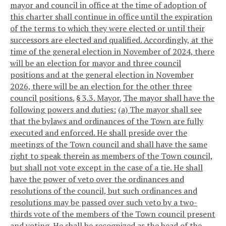
mayor and council in office at the time of adoption of
this charter shall continue in office until the expiration
of the terms to which they were elected or until their
successors are elected and qualified. Accordingly, at the
time of the general election in November of 2024, there
will be an election for mayor and three council
positions and at the general election in November
2026, there will be an election for the other three
council positions.
§ 3.3. Mayor.
The mayor shall have the
following powers and duties:
(a) The mayor shall see
that the bylaws and ordinances of the Town are fully
executed and enforced. He shall preside over the
meetings of the Town council and shall have the same
right to speak therein as members of the Town council,
but shall not vote except in the case of a tie. He shall
have the power of veto over the ordinances and
resolutions of the council, but such ordinances and
resolutions may be passed over such veto by a two-
thirds vote of the members of the Town council present
and voting. He shall be recognized as the head of the