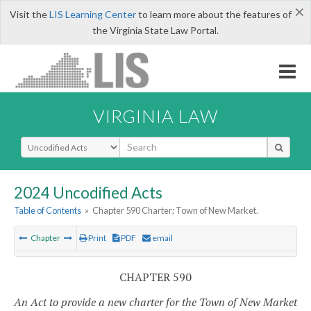
×
Visit the
LIS Learning Center
to learn more about the features of
the Virginia State Law Portal.
VIRGINIA LAW
Select Search Type
2024 Uncodified Acts
Table of Contents
»
Chapter 590 Charter; Town of New Market.
Chapter
Print
PDF
email
CHAPTER 590
An Act to provide a new charter for the Town of New Market