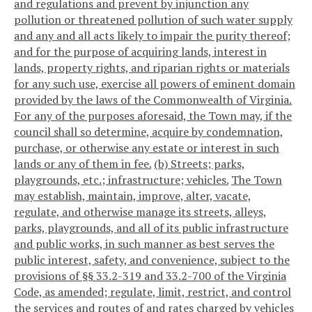
and regulations and prevent by injunction any
pollution or threatened pollution of such water supply
and any and all acts likely to impair the purity thereof;
and for the purpose of acquiring lands, interest in
lands, property rights, and riparian rights or materials
for any such use, exercise all powers of eminent domain
provided by the laws of the Commonwealth of Virginia.
For any of the purposes aforesaid, the Town may, if the
council shall so determine, acquire by condemnation,
purchase, or otherwise any estate or interest in such
lands or any of them in fee.
(b) Streets; parks,
playgrounds, etc.; infrastructure; vehicles.
The Town
may establish, maintain, improve, alter, vacate,
regulate, and otherwise manage its streets, alleys,
parks, playgrounds, and all of its public infrastructure
and public works, in such manner as best serves the
public interest, safety, and convenience, subject to the
provisions of §§ 33.2-319 and 33.2-700 of the Virginia
Code, as amended; regulate, limit, restrict, and control
the services and routes of and rates charged by vehicles