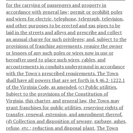
for the carrying of passengers and property in
accordance with general law; permit or prohibit poles
and wires for electric, telephone, telegraph, television,
and other purposes to be erected and gas pipes to be
laid in the streets and alleys and prescribe and collect
an annual charge for such privileges; and, subject to the
provisions of franchise agreements, require the owner
or lessees of any such poles or wires now in use or
hereafter used to place such wires, cables, and
accoutrements in conduits underground in accordance
with the Town's prescribed requirements. The Town
shall have all powers that are set forth in § 46.2-1222.1
of the Virginia Code, as amended.
(c) Public utilities.
Subject to the provisions of the Constitution of
Virginia, this charter, and general law, the Town may
grant franchises for public utilities, reserving rights of
transfer, renewal, extension, and amendment thereof.
(d) Collection and disposition of sewage, garbage, ashes,
refuse, etc.; reduction and disposal plant.
The Town