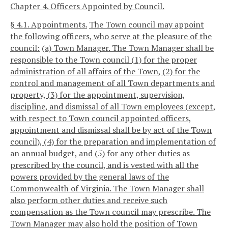
Chapter 4. Officers Appointed by Council.
§ 4.1. Appointments.
The Town council may appoint
the following officers, who serve at the pleasure of the
council:
(a) Town Manager. The Town Manager shall be
responsible to the Town council (1) for the proper
administration of all affairs of the Town, (2) for the
control and management of all Town departments and
property, (3) for the appointment, supervision,
discipline, and dismissal of all Town employees (except,
with respect to Town council appointed officers,
appointment and dismissal shall be by act of the Town
council), (4) for the preparation and implementation of
an annual budget, and (5) for any other duties as
prescribed by the council, and is vested with all the
powers provided by the general laws of the
Commonwealth of Virginia. The Town Manager shall
also perform other duties and receive such
compensation as the Town council may prescribe. The
Town Manager may also hold the position of Town