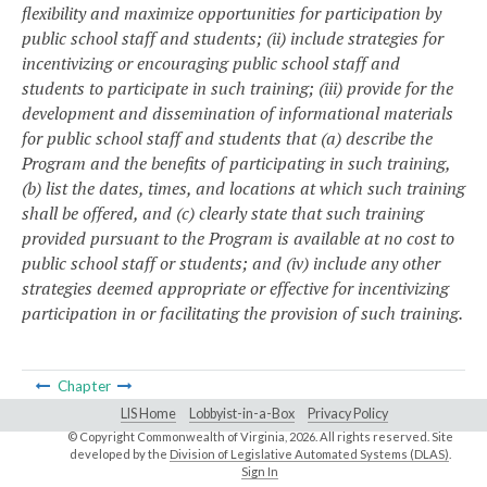
flexibility and maximize opportunities for participation by
public school staff and students; (ii) include strategies for
incentivizing or encouraging public school staff and
students to participate in such training; (iii) provide for the
development and dissemination of informational materials
for public school staff and students that (a) describe the
Program and the benefits of participating in such training,
(b) list the dates, times, and locations at which such training
shall be offered, and (c) clearly state that such training
provided pursuant to the Program is available at no cost to
public school staff or students; and (iv) include any other
strategies deemed appropriate or effective for incentivizing
participation in or facilitating the provision of such training.
Chapter
LIS Home
Lobbyist-in-a-Box
Privacy Policy
© Copyright Commonwealth of Virginia,
2026. All rights reserved. Site
developed by the
Division of Legislative Automated Systems (DLAS)
.
Sign In