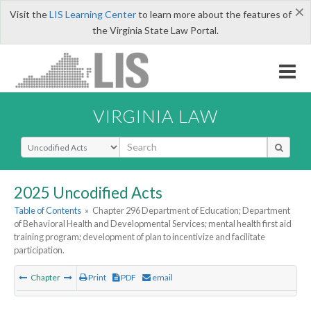
×
Visit the
LIS Learning Center
to learn more about the features of
the Virginia State Law Portal.
VIRGINIA LAW
Select Search Type
2025 Uncodified Acts
Table of Contents
»
Chapter 296 Department of Education; Department
of Behavioral Health and Developmental Services; mental health first aid
training program; development of plan to incentivize and facilitate
participation.
Chapter
Print
PDF
email