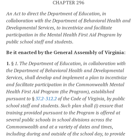
CHAPTER 296
An Act to direct the Department of Education, in
collaboration with the Department of Behavioral Health and
Developmental Services, to incentivize and facilitate
participation in the Mental Health First Aid Program by
public school staff and students.
Be it enacted by the General Assembly of Virginia:
1.
§ 1. The Department of Education, in collaboration with
the Department of Behavioral Health and Developmental
Services, shall develop and implement a plan to incentivize
and facilitate participation in the Commonwealth Mental
Health First Aid Program (the Program), established
pursuant to §
37.2-312.2
of the Code of Virginia, by public
school staff and students. Such plan shall (i) ensure that
training provided pursuant to the Program is offered at
several public schools in school divisions across the
Commonwealth and at a variety of dates and times,
including during and outside of the school day, to provide