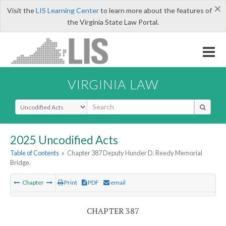
×
Visit the
LIS Learning Center
to learn more about the features of
the Virginia State Law Portal.
VIRGINIA LAW
Select Search Type
2025 Uncodified Acts
Table of Contents
»
Chapter 387 Deputy Hunder D. Reedy Memorial
Bridge.
Chapter
Print
PDF
email
CHAPTER 387