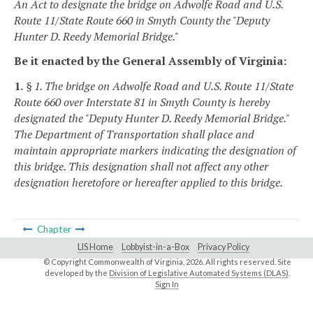
An Act to designate the bridge on Adwolfe Road and U.S.
Route 11/State Route 660 in Smyth County the "Deputy
Hunter D. Reedy Memorial Bridge."
Be it enacted by the General Assembly of Virginia:
1.
§ 1. The bridge on Adwolfe Road and U.S. Route 11/State
Route 660 over Interstate 81 in Smyth County is hereby
designated the "Deputy Hunter D. Reedy Memorial Bridge."
The Department of Transportation shall place and
maintain appropriate markers indicating the designation of
this bridge. This designation shall not affect any other
designation heretofore or hereafter applied to this bridge.
Chapter
LIS Home
Lobbyist-in-a-Box
Privacy Policy
© Copyright Commonwealth of Virginia,
2026. All rights reserved. Site
developed by the
Division of Legislative Automated Systems (DLAS)
.
Sign In