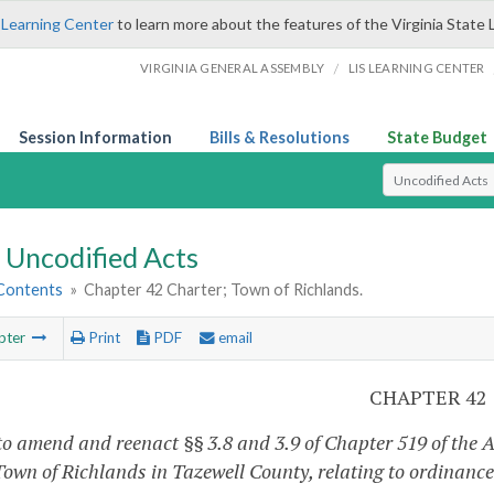
 Learning Center
to learn more about the features of the Virginia State 
/
VIRGINIA GENERAL ASSEMBLY
LIS LEARNING CENTER
Session Information
Bills & Resolutions
State Budget
Select Search T
Uncodified Acts
 Contents
»
Chapter 42 Charter; Town of Richlands.
pter
Print
PDF
email
CHAPTER 42
to amend and reenact §§ 3.8 and 3.9 of Chapter 519 of the A
 Town of Richlands in Tazewell County, relating to ordinan