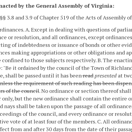
enacted by the General Assembly of Virginia:
 §§ 3.8 and 3.9 of Chapter 519 of the Acts of Assembly 
Ordinances.
A. Except in dealing with questions of parli
ce or resolution, and all ordinances, except ordinance
ting of indebtedness or issuance of bonds or other evide
ces making appropriations or other obligations and ap
e confined to those subjects respectively.
B. The enactin
e: "Be it ordained by the council of the Town of Richla
, shall be passed until it has been
read
presented
at two
unless the requirement of such reading has been dispens
s of the council
. No ordinance or section thereof shall
only, but the new ordinance shall contain the entire o
d nays shall be taken upon the passage of all ordinance
ceedings of the council, and every ordinance or resoluti
tive vote of at least four of the members.
C. All ordinan
ffect from and after 30 days from the date of their passa