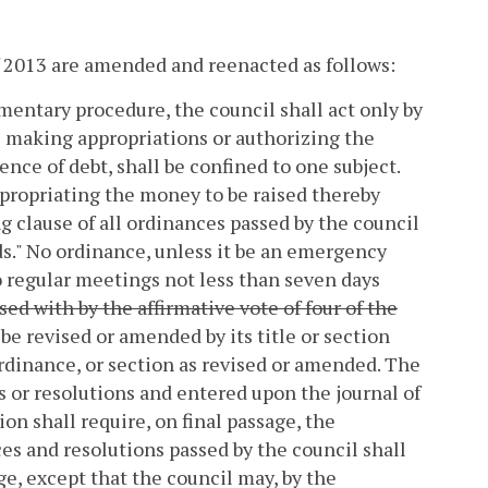
of 2013 are amended and reenacted as follows:
amentary procedure, the council shall act only by
s making appropriations or authorizing the
nce of debt, shall be confined to one subject.
propriating the money to be raised thereby
g clause of all ordinances passed by the council
nds." No ordinance, unless it be an emergency
 regular meetings not less than seven days
ed with by the affirmative vote of four of the
 be revised or amended by its title or section
rdinance, or section as revised or amended. The
s or resolutions and entered upon the journal of
on shall require, on final passage, the
ces and resolutions passed by the council shall
ge, except that the council may, by the