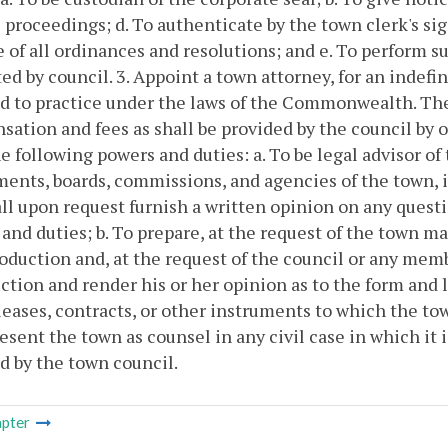
 proceedings;
d. To authenticate by the town clerk's sig
 of all ordinances and resolutions; and
e. To perform s
ed by council.
3. Appoint a town attorney, for an indefi
d to practice under the laws of the Commonwealth. The
ation and fees as shall be provided by the council by 
e following powers and duties:
a. To be legal advisor o
ents, boards, commissions, and agencies of the town, in
ll upon request furnish a written opinion on any questio
and duties;
b. To prepare, at the request of the town 
roduction and, at the request of the council or any mem
ction and render his or her opinion as to the form and l
leases, contracts, or other instruments to which the town
esent the town as counsel in any civil case in which it 
d by the town council.
pter