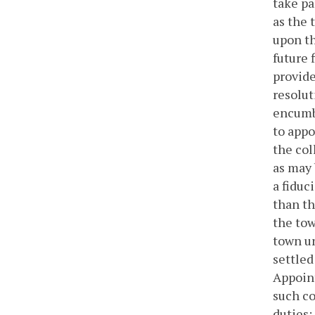
take pa
as the
upon th
future 
provide
resolut
encumbr
to appo
the col
as may 
a fiduc
than th
the tow
town un
settled
Appoint
such co
duties: