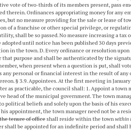
tive vote of two-thirds of its members present, pass e
ted therein. Ordinances appropriating money for any 
s, but no measure providing for the sale or lease of to
on of a franchise or other special privilege, or regulatin
utility, shall be so passed. No measure increasing a tax o
e adopted until notice has been published 30 days previo
tion in the town.
D. Every ordinance or resolution upon i
r that purpose and shall be authenticated by the signatu
ember, when present when a question is put, shall vot
 any personal or financial interest in the result of any
ereon.
§ 3.9. Appointees.
At the first meeting in January
ter as practicable, the council shall:
1. Appoint a town 
ve head of the municipal government. The town manage
to political beliefs and solely upon the basis of his exe
 his appointment, the town manager need not be a res
the tenure of office
shall reside within the town
within 
 shall be appointed for an indefinite period and shall h