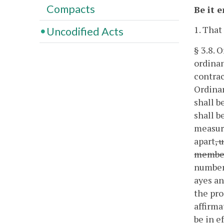
Compacts
Be it 
1. That
Uncodified Acts
§ 3.8. 
ordinan
contrac
Ordinan
shall b
shall b
measure
apart
, 
member
number 
ayes an
the pro
affirma
be in e