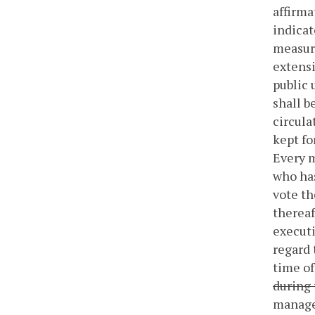
affirma
indica
measure
extensi
public 
shall b
circula
kept fo
Every m
who has
vote th
thereaf
executi
regard 
time of
during 
manager