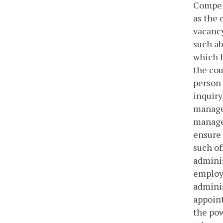
Compens
as the 
vacancy
such ab
which h
the cou
person 
inquiry
manager
manager
ensure 
such of
adminis
employe
adminis
appoint
the pow