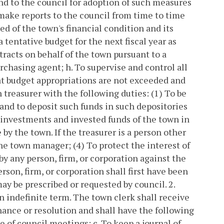
d to the council for adoption of such measures
 make reports to the council from time to time
ed of the town's financial condition and its
a tentative budget for the next fiscal year as
tracts on behalf of the town pursuant to a
urchasing agent;
h. To supervise and control all
t budget appropriations are not exceeded and
n treasurer with the following duties:
(1) To be
 and to deposit such funds in such depositories
l investments and invested funds of the town in
by the town. If the treasurer is a person other
the town manager;
(4) To protect the interest of
 any person, firm, or corporation against the
rson, firm, or corporation shall first have been
may be prescribed or requested by council.
2.
n indefinite term. The town clerk shall receive
nance or resolution and shall have the following
ce of council meetings;
c. To keep a journal of