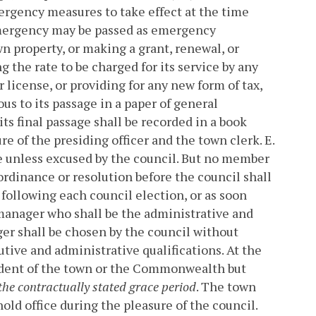
mergency measures to take effect at the time
emergency may be passed as emergency
wn property, or making a grant, renewal, or
g the rate to be charged for its service by any
r license, or providing for any new form of tax,
us to its passage in a paper of general
ts final passage shall be recorded in a book
re of the presiding officer and the town clerk.
E.
e unless excused by the council. But no member
 ordinance or resolution before the council shall
 following each council election, or as soon
manager who shall be the administrative and
r shall be chosen by the council without
cutive and administrative qualifications. At the
ident of the town or the Commonwealth but
the contractually stated grace period
. The town
old office during the pleasure of the council.