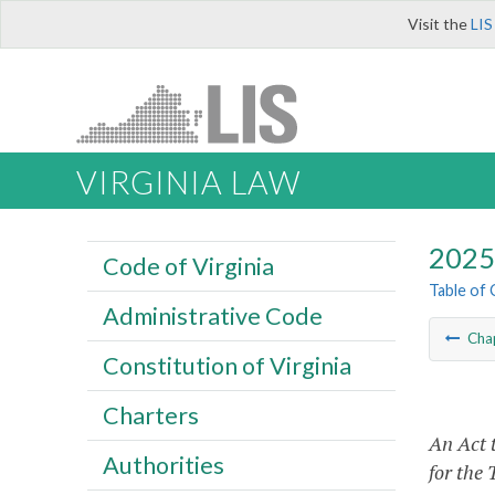
Visit the
LIS
VIRGINIA LAW
2025 
Code of Virginia
Table of
Administrative Code
Cha
Constitution of Virginia
Charters
An Act 
Authorities
for the