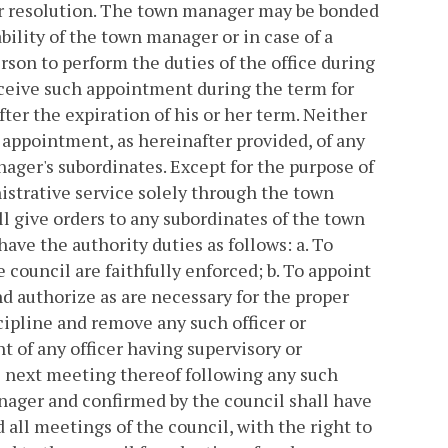
or resolution. The town manager may be bonded
ility of the town manager or in case of a
son to perform the duties of the office during
receive such appointment during the term for
ter the expiration of his or her term. Neither
 appointment, as hereinafter provided, of any
ager's subordinates. Except for the purpose of
istrative service solely through the town
 give orders to any subordinates of the town
have the authority duties as follows:
a. To
e council are faithfully enforced;
b. To appoint
d authorize as are necessary for the proper
cipline and remove any such officer or
 of any officer having supervisory or
he next meeting thereof following any such
nager and confirmed by the council shall have
d all meetings of the council, with the right to