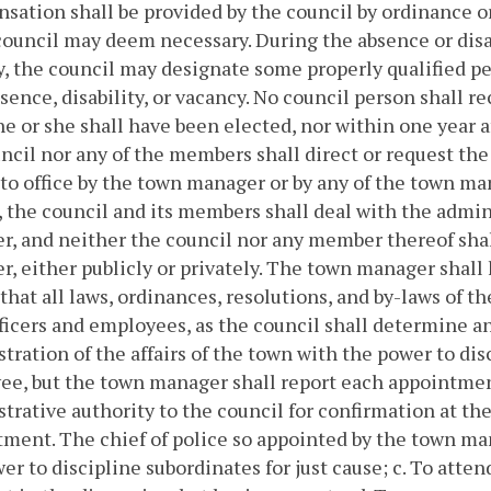
ation shall be provided by the council by ordinance 
council may deem necessary. During the absence or disab
, the council may designate some properly qualified per
sence, disability, or vacancy. No council person shall 
e or she shall have been elected, nor within one year af
ncil nor any of the members shall direct or request the
to office by the town manager or by any of the town man
, the council and its members shall deal with the admin
, and neither the council nor any member thereof shall
, either publicly or privately. The town manager shall 
that all laws, ordinances, resolutions, and by-laws of th
ficers and employees, as the council shall determine an
tration of the affairs of the town with the power to dis
e, but the town manager shall report each appointment
trative authority to the council for confirmation at t
ment. The chief of police so appointed by the town ma
er to discipline subordinates for just cause;
c. To atten