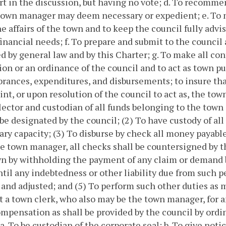
rt in the discussion, but having no vote;
d. To recommen
 town manager may deem necessary or expedient;
e. To
e affairs of the town and to keep the council fully advis
financial needs;
f. To prepare and submit to the council 
d by general law and by this Charter;
g. To make all con
ion or an ordinance of the council and to act as town p
ances, expenditures, and disbursements; to insure tha
int, or upon resolution of the council to act as, the tow
lector and custodian of all funds belonging to the town
be designated by the council;
(2) To have custody of al
iary capacity;
(3) To disburse by check all money payable 
e town manager, all checks shall be countersigned by 
n by withholding the payment of any claim or demand by
til any indebtedness or other liability due from such pe
 and adjusted; and
(5) To perform such other duties as 
 a town clerk, who also may be the town manager, for a
mpensation as shall be provided by the council by ordi
a. To be custodian of the corporate seal;
b. To give noti