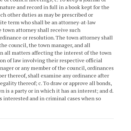
nature and record in full in a book kept for the
uch other duties as may be prescribed or
nite term who shall be an attorney-at-law
 town attorney shall receive such
ordinance or resolution. The town attorney shall
f the council, the town manager, and all
 all matters affecting the interest of the town
n of law involving their respective official
manager or any member of the council, ordinances
ber thereof, shall examine any ordinance after
egality thereof;
c. To draw or approve all bonds,
 is a party or in which it has an interest; and
d.
is interested and in criminal cases when so