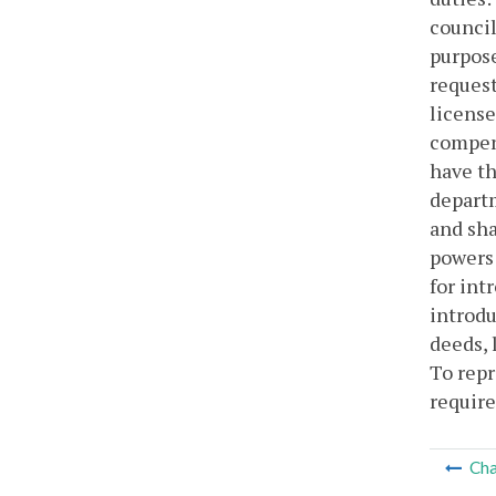
council
purpose
request
license
compens
have th
departm
and sha
powers 
for int
introdu
deeds, 
To repr
require
Cha