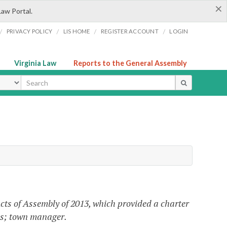
×
Law Portal.
/
/
/
/
PRIVACY POLICY
LIS HOME
REGISTER ACCOUNT
LOGIN
Virginia Law
Reports to the General Assembly
ype
cts of Assembly of 2013, which provided a charter
ces; town manager.