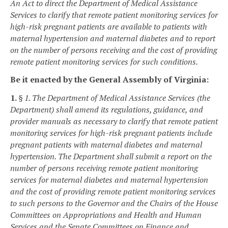
An Act to direct the Department of Medical Assistance
Services to clarify that remote patient monitoring services for
high-risk pregnant patients are available to patients with
maternal hypertension and maternal diabetes and to report
on the number of persons receiving and the cost of providing
remote patient monitoring services for such conditions.
Be it enacted by the General Assembly of Virginia:
1.
§ 1. The Department of Medical Assistance Services (the
Department) shall amend its regulations, guidance, and
provider manuals as necessary to clarify that remote patient
monitoring services for high-risk pregnant patients include
pregnant patients with maternal diabetes and maternal
hypertension. The Department shall submit a report on the
number of persons receiving remote patient monitoring
services for maternal diabetes and maternal hypertension
and the cost of providing remote patient monitoring services
to such persons to the Governor and the Chairs of the House
Committees on Appropriations and Health and Human
Services and the Senate Committees on Finance and