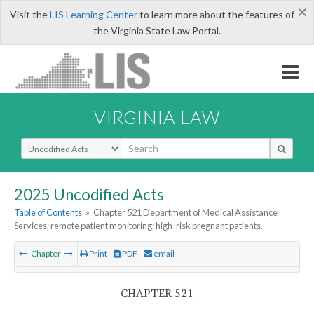
×
Visit the
LIS Learning Center
to learn more about the features of
the Virginia State Law Portal.
VIRGINIA LAW
Select Search Type
2025 Uncodified Acts
Table of Contents
»
Chapter 521 Department of Medical Assistance
Services; remote patient monitoring; high-risk pregnant patients.
Chapter
Print
PDF
email
CHAPTER 521