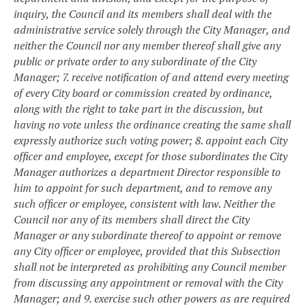
inquiry, the Council and its members shall deal with the
administrative service solely through the City Manager, and
neither the Council nor any member thereof shall give any
public or private order to any subordinate of the City
Manager;
7. receive notification of and attend every meeting
of every City board or commission created by ordinance,
along with the right to take part in the discussion, but
having no vote unless the ordinance creating the same shall
expressly authorize such voting power;
8. appoint each City
officer and employee, except for those subordinates the City
Manager authorizes a department Director responsible to
him to appoint for such department, and to remove any
such officer or employee, consistent with law. Neither the
Council nor any of its members shall direct the City
Manager or any subordinate thereof to appoint or remove
any City officer or employee, provided that this Subsection
shall not be interpreted as prohibiting any Council member
from discussing any appointment or removal with the City
Manager; and
9. exercise such other powers as are required