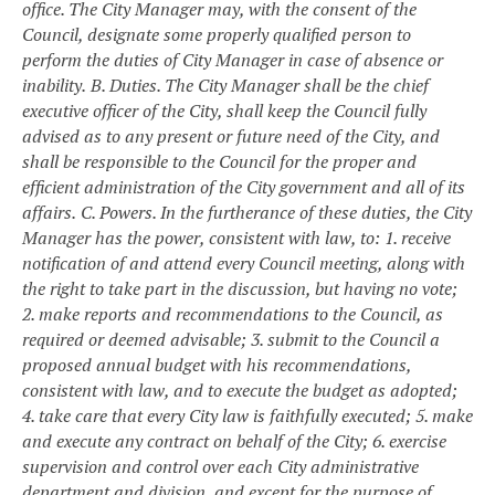
office. The City Manager may, with the consent of the
Council, designate some properly qualified person to
perform the duties of City Manager in case of absence or
inability.
B. Duties. The City Manager shall be the chief
executive officer of the City, shall keep the Council fully
advised as to any present or future need of the City, and
shall be responsible to the Council for the proper and
efficient administration of the City government and all of its
affairs.
C. Powers. In the furtherance of these duties, the City
Manager has the power, consistent with law, to:
1. receive
notification of and attend every Council meeting, along with
the right to take part in the discussion, but having no vote;
2. make reports and recommendations to the Council, as
required or deemed advisable;
3. submit to the Council a
proposed annual budget with his recommendations,
consistent with law, and to execute the budget as adopted;
4. take care that every City law is faithfully executed;
5. make
and execute any contract on behalf of the City;
6. exercise
supervision and control over each City administrative
department and division, and except for the purpose of