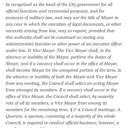
be recognized as the head of the City government for all
official functions and ceremonial purposes, and for
purposes of military law, and may use the title of Mayor in
any case in which the execution of legal documents, or other
necessity arising from law, may so require, provided that
this authority shall not be construed as vesting any
administrative function or other power of an executive officer
under law.
D. Vice Mayor. The Vice Mayor shall, in the
absence or inability of the Mayor, perform the duties of
Mayor, and if a vacancy shall occur in the office of Mayor,
shall become Mayor for the unexpired portion of the term. In
the absence or inability of both the Mayor and Vice Mayor
from any meeting, the Council shall select an acting Mayor
from amongst its members. If a vacancy shall occur in the
office of Vice Mayor, the Council shall select, by majority
vote of all its members, a Vice Mayor from among its
members for the remaining term.
§ 2-4. Council meetings.
A.
Quorum. A quorum, consisting of a majority of the whole
Council, is required to conduct official business; however, a