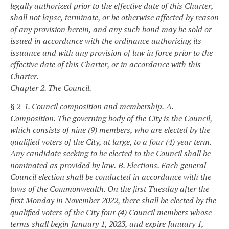
legally authorized prior to the effective date of this Charter,
shall not lapse, terminate, or be otherwise affected by reason
of any provision herein, and any such bond may be sold or
issued in accordance with the ordinance authorizing its
issuance and with any provision of law in force prior to the
effective date of this Charter, or in accordance with this
Charter.
Chapter 2. The Council.
§ 2-1. Council composition and membership.
A.
Composition. The governing body of the City is the Council,
which consists of nine (9) members, who are elected by the
qualified voters of the City, at large, to a four (4) year term.
Any candidate seeking to be elected to the Council shall be
nominated as provided by law.
B. Elections. Each general
Council election shall be conducted in accordance with the
laws of the Commonwealth. On the first Tuesday after the
first Monday in November 2022, there shall be elected by the
qualified voters of the City four (4) Council members whose
terms shall begin January 1, 2023, and expire January 1,