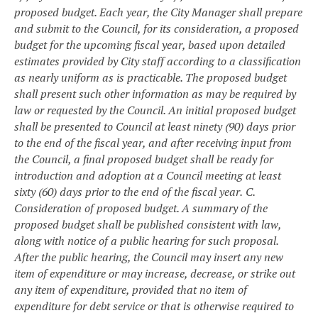
proposed budget. Each year, the City Manager shall prepare
and submit to the Council, for its consideration, a proposed
budget for the upcoming fiscal year, based upon detailed
estimates provided by City staff according to a classification
as nearly uniform as is practicable. The proposed budget
shall present such other information as may be required by
law or requested by the Council. An initial proposed budget
shall be presented to Council at least ninety (90) days prior
to the end of the fiscal year, and after receiving input from
the Council, a final proposed budget shall be ready for
introduction and adoption at a Council meeting at least
sixty (60) days prior to the end of the fiscal year.
C.
Consideration of proposed budget. A summary of the
proposed budget shall be published consistent with law,
along with notice of a public hearing for such proposal.
After the public hearing, the Council may insert any new
item of expenditure or may increase, decrease, or strike out
any item of expenditure, provided that no item of
expenditure for debt service or that is otherwise required to