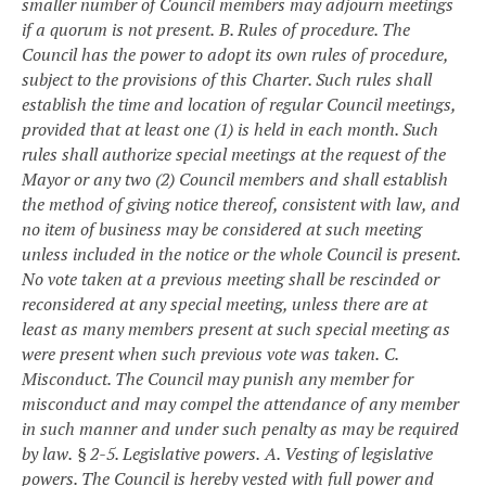
smaller number of Council members may adjourn meetings
if a quorum is not present.
B. Rules of procedure. The
Council has the power to adopt its own rules of procedure,
subject to the provisions of this Charter. Such rules shall
establish the time and location of regular Council meetings,
provided that at least one (1) is held in each month. Such
rules shall authorize special meetings at the request of the
Mayor or any two (2) Council members and shall establish
the method of giving notice thereof, consistent with law, and
no item of business may be considered at such meeting
unless included in the notice or the whole Council is present.
No vote taken at a previous meeting shall be rescinded or
reconsidered at any special meeting, unless there are at
least as many members present at such special meeting as
were present when such previous vote was taken.
C.
Misconduct. The Council may punish any member for
misconduct and may compel the attendance of any member
in such manner and under such penalty as may be required
by law.
§ 2-5. Legislative powers.
A. Vesting of legislative
powers. The Council is hereby vested with full power and