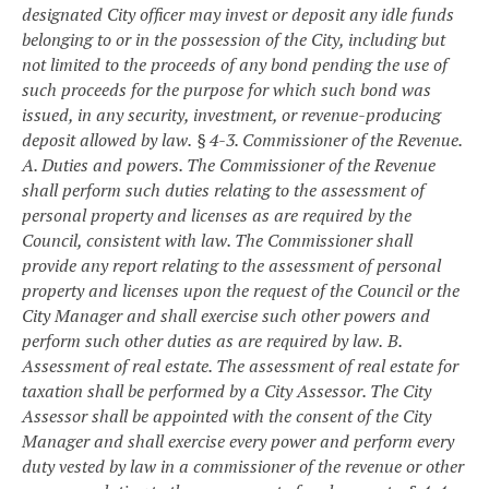
designated City officer may invest or deposit any idle funds
belonging to or in the possession of the City, including but
not limited to the proceeds of any bond pending the use of
such proceeds for the purpose for which such bond was
issued, in any security, investment, or revenue-producing
deposit allowed by law.
§ 4-3. Commissioner of the Revenue.
A. Duties and powers. The Commissioner of the Revenue
shall perform such duties relating to the assessment of
personal property and licenses as are required by the
Council, consistent with law. The Commissioner shall
provide any report relating to the assessment of personal
property and licenses upon the request of the Council or the
City Manager and shall exercise such other powers and
perform such other duties as are required by law.
B.
Assessment of real estate. The assessment of real estate for
taxation shall be performed by a City Assessor. The City
Assessor shall be appointed with the consent of the City
Manager and shall exercise every power and perform every
duty vested by law in a commissioner of the revenue or other