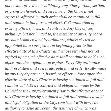
not be interpreted as invalidating any other portion, section,
or provision hereof, and every part of the Charter not
expressly affected by such order shall be continued in full
and remain in full force and effect.
C. Continuation of
existing officers, laws, and contracts. Any City officer,
including, but not limited to, the member of any City board
or commission created by ordinance, who is elected or
appointed for a specified term beginning prior to the
effective date of this Charter and whose term has not yet
expired upon such effective date shall continue to hold such
office until the original term expires. Every City ordinance
and resolution and every rule, policy, and order legally made
by any City department, board, or officer in force upon the
effective date of this Charter is hereby continued in full and
remains valid. Every contract and obligation made by the
Council or the City government prior to the effective date of
this Charter is hereby continued in full and remains a valid
and legal obligation of the City, consistent with law. The
authority to issue any bond, the issuance of which was