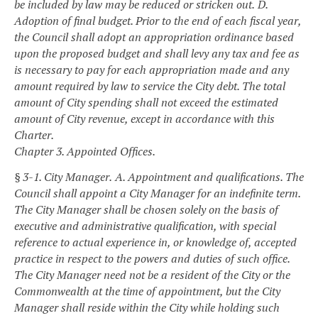
be included by law may be reduced or stricken out.
D.
Adoption of final budget. Prior to the end of each fiscal year,
the Council shall adopt an appropriation ordinance based
upon the proposed budget and shall levy any tax and fee as
is necessary to pay for each appropriation made and any
amount required by law to service the City debt. The total
amount of City spending shall not exceed the estimated
amount of City revenue, except in accordance with this
Charter.
Chapter 3. Appointed Offices.
§ 3-1. City Manager.
A. Appointment and qualifications. The
Council shall appoint a City Manager for an indefinite term.
The City Manager shall be chosen solely on the basis of
executive and administrative qualification, with special
reference to actual experience in, or knowledge of, accepted
practice in respect to the powers and duties of such office.
The City Manager need not be a resident of the City or the
Commonwealth at the time of appointment, but the City
Manager shall reside within the City while holding such