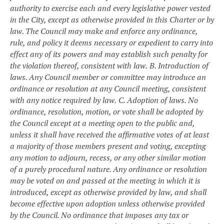
authority to exercise each and every legislative power vested
in the City, except as otherwise provided in this Charter or by
law. The Council may make and enforce any ordinance,
rule, and policy it deems necessary or expedient to carry into
effect any of its powers and may establish such penalty for
the violation thereof, consistent with law.
B. Introduction of
laws. Any Council member or committee may introduce an
ordinance or resolution at any Council meeting, consistent
with any notice required by law.
C. Adoption of laws. No
ordinance, resolution, motion, or vote shall be adopted by
the Council except at a meeting open to the public and,
unless it shall have received the affirmative votes of at least
a majority of those members present and voting, excepting
any motion to adjourn, recess, or any other similar motion
of a purely procedural nature. Any ordinance or resolution
may be voted on and passed at the meeting in which it is
introduced, except as otherwise provided by law, and shall
become effective upon adoption unless otherwise provided
by the Council. No ordinance that imposes any tax or