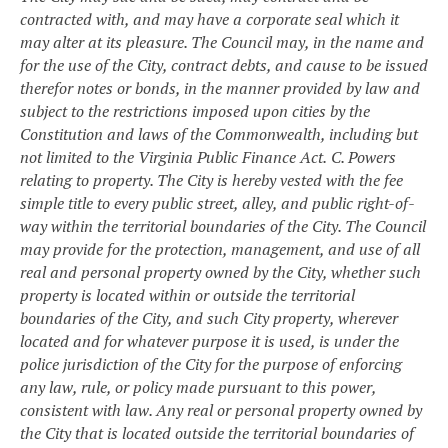
contracted with, and may have a corporate seal which it
may alter at its pleasure. The Council may, in the name and
for the use of the City, contract debts, and cause to be issued
therefor notes or bonds, in the manner provided by law and
subject to the restrictions imposed upon cities by the
Constitution and laws of the Commonwealth, including but
not limited to the Virginia Public Finance Act.
C. Powers
relating to property. The City is hereby vested with the fee
simple title to every public street, alley, and public right-of-
way within the territorial boundaries of the City. The Council
may provide for the protection, management, and use of all
real and personal property owned by the City, whether such
property is located within or outside the territorial
boundaries of the City, and such City property, wherever
located and for whatever purpose it is used, is under the
police jurisdiction of the City for the purpose of enforcing
any law, rule, or policy made pursuant to this power,
consistent with law. Any real or personal property owned by
the City that is located outside the territorial boundaries of