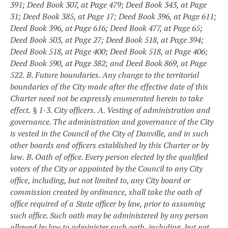
391; Deed Book 307, at Page 479; Deed Book 343, at Page
31; Deed Book 385, at Page 17; Deed Book 396, at Page 611;
Deed Book 396, at Page 616; Deed Book 477, at Page 65;
Deed Book 503, at Page 27; Deed Book 518, at Page 394;
Deed Book 518, at Page 400; Deed Book 518, at Page 406;
Deed Book 590, at Page 382; and Deed Book 869, at Page
522.
B. Future boundaries. Any change to the territorial
boundaries of the City made after the effective date of this
Charter need not be expressly enumerated herein to take
effect.
§ 1-3. City officers.
A. Vesting of administration and
governance. The administration and governance of the City
is vested in the Council of the City of Danville, and in such
other boards and officers established by this Charter or by
law.
B. Oath of office. Every person elected by the qualified
voters of the City or appointed by the Council to any City
office, including, but not limited to, any City board or
commission created by ordinance, shall take the oath of
office required of a State officer by law, prior to assuming
such office. Such oath may be administered by any person
allowed by law to administer such oath, including, but not