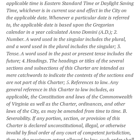
applicable time is Eastern Standard Time or Daylight Saving
Time, whichever is in current use and effect in the City on
the applicable date. Whenever a particular date is referred
to, the applicable date is based upon the Gregorian
calendar in a year calculated Anno Domini (A.D.);
2.
Number. A word used in the singular includes the plural,
and a word used in the plural includes the singular;
3.
Tense. A word used in the past or present tense includes the
future;
4. Headings. The headings or titles of the several
sections and subsections of this Charter are intended as
mere catchwords to indicate the contents of the sections and
are not part of this Charter;
5. References to law. Any
general reference in this Charter to law includes, as
applicable, the Constitution and laws of the Commonwealth
of Virginia as well as the Charter, ordinances, and other
laws of the City, as may be amended from time to time.
B.
Severability. If any portion, section, or provision of this
Charter is declared unconstitutional, illegal, or otherwise
invalid by final order of any court of competent jurisdiction,
then to the maximum extent allowed by law, such order shall