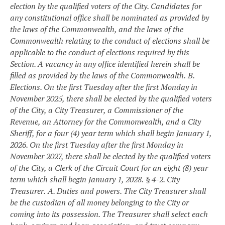
election by the qualified voters of the City. Candidates for
any constitutional office shall be nominated as provided by
the laws of the Commonwealth, and the laws of the
Commonwealth relating to the conduct of elections shall be
applicable to the conduct of elections required by this
Section. A vacancy in any office identified herein shall be
filled as provided by the laws of the Commonwealth.
B.
Elections. On the first Tuesday after the first Monday in
November 2025, there shall be elected by the qualified voters
of the City, a City Treasurer, a Commissioner of the
Revenue, an Attorney for the Commonwealth, and a City
Sheriff, for a four (4) year term which shall begin January 1,
2026. On the first Tuesday after the first Monday in
November 2027, there shall be elected by the qualified voters
of the City, a Clerk of the Circuit Court for an eight (8) year
term which shall begin January 1, 2028.
§ 4-2. City
Treasurer.
A. Duties and powers. The City Treasurer shall
be the custodian of all money belonging to the City or
coming into its possession. The Treasurer shall select each