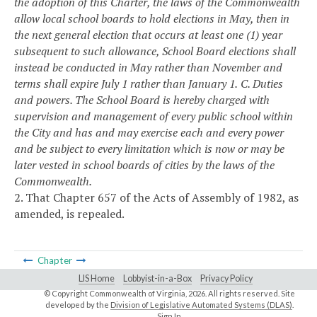
the adoption of this Charter, the laws of the Commonwealth
allow local school boards to hold elections in May, then in
the next general election that occurs at least one (1) year
subsequent to such allowance, School Board elections shall
instead be conducted in May rather than November and
terms shall expire July 1 rather than January 1.
C. Duties
and powers. The School Board is hereby charged with
supervision and management of every public school within
the City and has and may exercise each and every power
and be subject to every limitation which is now or may be
later vested in school boards of cities by the laws of the
Commonwealth.
2. That Chapter 657 of the Acts of Assembly of 1982, as
amended, is repealed.
Chapter
LIS Home
Lobbyist-in-a-Box
Privacy Policy
© Copyright Commonwealth of Virginia,
2026. All rights reserved. Site
developed by the
Division of Legislative Automated Systems (DLAS)
.
Sign In