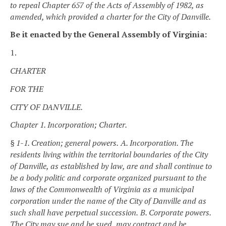
to repeal Chapter 657 of the Acts of Assembly of 1982, as
amended, which provided a charter for the City of Danville.
Be it enacted by the General Assembly of Virginia:
1.
CHARTER
FOR THE
CITY OF DANVILLE.
Chapter 1. Incorporation; Charter.
§ 1-1. Creation; general powers.
A. Incorporation. The
residents living within the territorial boundaries of the City
of Danville, as established by law, are and shall continue to
be a body politic and corporate organized pursuant to the
laws of the Commonwealth of Virginia as a municipal
corporation under the name of the City of Danville and as
such shall have perpetual succession.
B. Corporate powers.
The City may sue and be sued, may contract and be