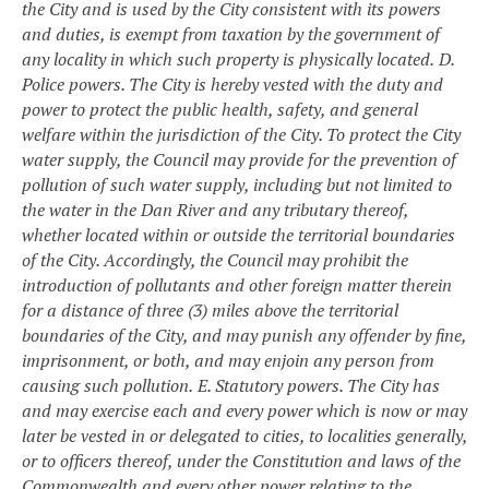
the City and is used by the City consistent with its powers
and duties, is exempt from taxation by the government of
any locality in which such property is physically located.
D.
Police powers. The City is hereby vested with the duty and
power to protect the public health, safety, and general
welfare within the jurisdiction of the City. To protect the City
water supply, the Council may provide for the prevention of
pollution of such water supply, including but not limited to
the water in the Dan River and any tributary thereof,
whether located within or outside the territorial boundaries
of the City. Accordingly, the Council may prohibit the
introduction of pollutants and other foreign matter therein
for a distance of three (3) miles above the territorial
boundaries of the City, and may punish any offender by fine,
imprisonment, or both, and may enjoin any person from
causing such pollution.
E. Statutory powers. The City has
and may exercise each and every power which is now or may
later be vested in or delegated to cities, to localities generally,
or to officers thereof, under the Constitution and laws of the
Commonwealth and every other power relating to the