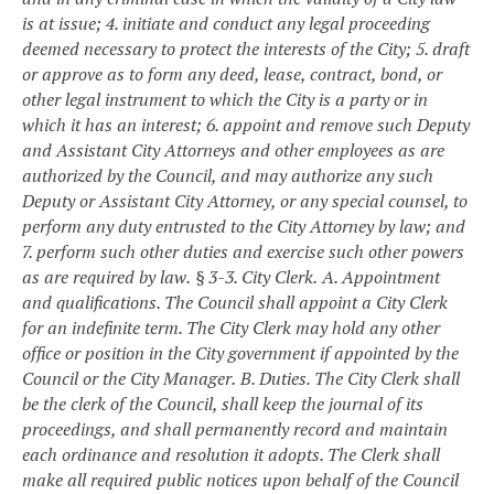
is at issue;
4. initiate and conduct any legal proceeding
deemed necessary to protect the interests of the City;
5. draft
or approve as to form any deed, lease, contract, bond, or
other legal instrument to which the City is a party or in
which it has an interest;
6. appoint and remove such Deputy
and Assistant City Attorneys and other employees as are
authorized by the Council, and may authorize any such
Deputy or Assistant City Attorney, or any special counsel, to
perform any duty entrusted to the City Attorney by law; and
7. perform such other duties and exercise such other powers
as are required by law.
§ 3-3. City Clerk.
A. Appointment
and qualifications. The Council shall appoint a City Clerk
for an indefinite term. The City Clerk may hold any other
office or position in the City government if appointed by the
Council or the City Manager.
B. Duties. The City Clerk shall
be the clerk of the Council, shall keep the journal of its
proceedings, and shall permanently record and maintain
each ordinance and resolution it adopts. The Clerk shall
make all required public notices upon behalf of the Council