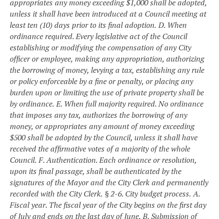
appropriates any money exceeding $1,000 shall be adopted,
unless it shall have been introduced at a Council meeting at
least ten (10) days prior to its final adoption.
D. When
ordinance required. Every legislative act of the Council
establishing or modifying the compensation of any City
officer or employee, making any appropriation, authorizing
the borrowing of money, levying a tax, establishing any rule
or policy enforceable by a fine or penalty, or placing any
burden upon or limiting the use of private property shall be
by ordinance.
E. When full majority required. No ordinance
that imposes any tax, authorizes the borrowing of any
money, or appropriates any amount of money exceeding
$500 shall be adopted by the Council, unless it shall have
received the affirmative votes of a majority of the whole
Council.
F. Authentication. Each ordinance or resolution,
upon its final passage, shall be authenticated by the
signatures of the Mayor and the City Clerk and permanently
recorded with the City Clerk.
§ 2-6. City budget process.
A.
Fiscal year. The fiscal year of the City begins on the first day
of July and ends on the last day of June.
B. Submission of