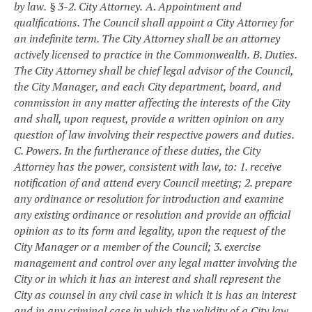
by law.
§ 3-2. City Attorney.
A. Appointment and
qualifications. The Council shall appoint a City Attorney for
an indefinite term. The City Attorney shall be an attorney
actively licensed to practice in the Commonwealth.
B. Duties.
The City Attorney shall be chief legal advisor of the Council,
the City Manager, and each City department, board, and
commission in any matter affecting the interests of the City
and shall, upon request, provide a written opinion on any
question of law involving their respective powers and duties.
C. Powers. In the furtherance of these duties, the City
Attorney has the power, consistent with law, to:
1. receive
notification of and attend every Council meeting;
2. prepare
any ordinance or resolution for introduction and examine
any existing ordinance or resolution and provide an official
opinion as to its form and legality, upon the request of the
City Manager or a member of the Council;
3. exercise
management and control over any legal matter involving the
City or in which it has an interest and shall represent the
City as counsel in any civil case in which it is has an interest
and in any criminal case in which the validity of a City law