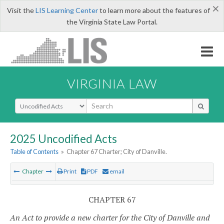
×
Visit the
LIS Learning Center
to learn more about the features of
the Virginia State Law Portal.
VIRGINIA LAW
Select Search Type
2025 Uncodified Acts
Table of Contents
»
Chapter 67 Charter; City of Danville.
Chapter
Print
PDF
email
CHAPTER 67
An Act to provide a new charter for the City of Danville and