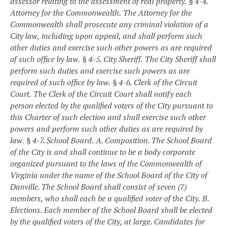
assessor relating to the assessment of real property.
§ 4-4.
Attorney for the Commonwealth.
The Attorney for the
Commonwealth shall prosecute any criminal violation of a
City law, including upon appeal, and shall perform such
other duties and exercise such other powers as are required
of such office by law.
§ 4-5. City Sheriff.
The City Sheriff shall
perform such duties and exercise such powers as are
required of such office by law.
§ 4-6. Clerk of the Circuit
Court.
The Clerk of the Circuit Court shall notify each
person elected by the qualified voters of the City pursuant to
this Charter of such election and shall exercise such other
powers and perform such other duties as are required by
law.
§ 4-7. School Board.
A. Composition. The School Board
of the City is and shall continue to be a body corporate
organized pursuant to the laws of the Commonwealth of
Virginia under the name of the School Board of the City of
Danville. The School Board shall consist of seven (7)
members, who shall each be a qualified voter of the City.
B.
Elections. Each member of the School Board shall be elected
by the qualified voters of the City, at large. Candidates for