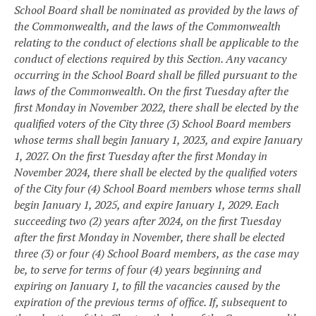
School Board shall be nominated as provided by the laws of
the Commonwealth, and the laws of the Commonwealth
relating to the conduct of elections shall be applicable to the
conduct of elections required by this Section. Any vacancy
occurring in the School Board shall be filled pursuant to the
laws of the Commonwealth. On the first Tuesday after the
first Monday in November 2022, there shall be elected by the
qualified voters of the City three (3) School Board members
whose terms shall begin January 1, 2023, and expire January
1, 2027. On the first Tuesday after the first Monday in
November 2024, there shall be elected by the qualified voters
of the City four (4) School Board members whose terms shall
begin January 1, 2025, and expire January 1, 2029. Each
succeeding two (2) years after 2024, on the first Tuesday
after the first Monday in November, there shall be elected
three (3) or four (4) School Board members, as the case may
be, to serve for terms of four (4) years beginning and
expiring on January 1, to fill the vacancies caused by the
expiration of the previous terms of office. If, subsequent to