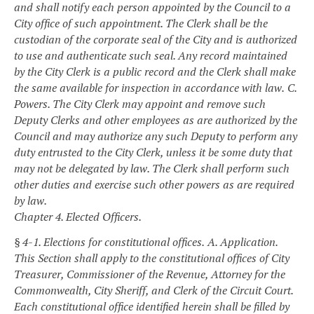
and shall notify each person appointed by the Council to a
City office of such appointment. The Clerk shall be the
custodian of the corporate seal of the City and is authorized
to use and authenticate such seal. Any record maintained
by the City Clerk is a public record and the Clerk shall make
the same available for inspection in accordance with law.
C.
Powers. The City Clerk may appoint and remove such
Deputy Clerks and other employees as are authorized by the
Council and may authorize any such Deputy to perform any
duty entrusted to the City Clerk, unless it be some duty that
may not be delegated by law. The Clerk shall perform such
other duties and exercise such other powers as are required
by law.
Chapter 4. Elected Officers.
§ 4-1. Elections for constitutional offices.
A. Application.
This Section shall apply to the constitutional offices of City
Treasurer, Commissioner of the Revenue, Attorney for the
Commonwealth, City Sheriff, and Clerk of the Circuit Court.
Each constitutional office identified herein shall be filled by