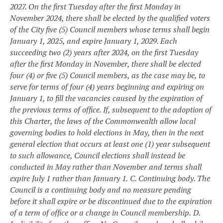
2027. On the first Tuesday after the first Monday in
November 2024, there shall be elected by the qualified voters
of the City five (5) Council members whose terms shall begin
January 1, 2025, and expire January 1, 2029. Each
succeeding two (2) years after 2024, on the first Tuesday
after the first Monday in November, there shall be elected
four (4) or five (5) Council members, as the case may be, to
serve for terms of four (4) years beginning and expiring on
January 1, to fill the vacancies caused by the expiration of
the previous terms of office. If, subsequent to the adoption of
this Charter, the laws of the Commonwealth allow local
governing bodies to hold elections in May, then in the next
general election that occurs at least one (1) year subsequent
to such allowance, Council elections shall instead be
conducted in May rather than November and terms shall
expire July 1 rather than January 1.
C. Continuing body. The
Council is a continuing body and no measure pending
before it shall expire or be discontinued due to the expiration
of a term of office or a change in Council membership.
D.