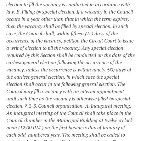
election to fill the vacancy is conducted in accordance with
law.
B. Filling by special election. If a vacancy in the Council
occurs in a year other than that in which the term expires,
then the vacancy shall be filled by special election. In such
case, the Council shall, within fifteen (15) days of the
occurrence of the vacancy, petition the Circuit Court to issue
a writ of election to fill the vacancy. Any special election
required by this Section shall be conducted on the date of the
earliest general election following the occurrence of the
vacancy, unless the occurrence is within ninety (90) days of
the earliest general election, in which case the special
election shall occur in the following general election. The
Council may fill a vacancy with an interim appointment
until such time as the vacancy is otherwise filled by special
election.
§ 2-3. Council organization.
A. Inaugural meeting.
An inaugural meeting of the Council shall take place in the
Council chamber in the Municipal Building at twelve o'clock
noon (12:00 P.M.) on the first business day of January of
each odd-numbered year. The meeting shall be called to