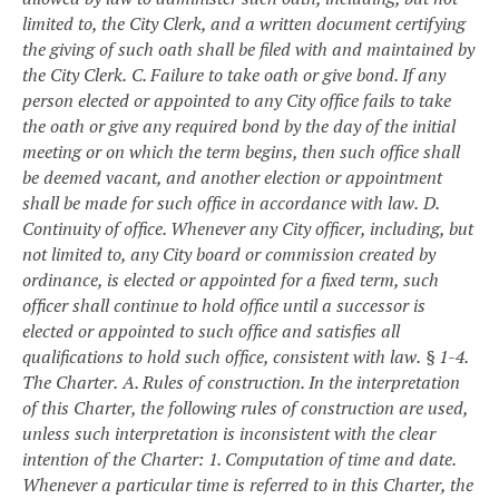
limited to, the City Clerk, and a written document certifying
the giving of such oath shall be filed with and maintained by
the City Clerk.
C. Failure to take oath or give bond. If any
person elected or appointed to any City office fails to take
the oath or give any required bond by the day of the initial
meeting or on which the term begins, then such office shall
be deemed vacant, and another election or appointment
shall be made for such office in accordance with law.
D.
Continuity of office. Whenever any City officer, including, but
not limited to, any City board or commission created by
ordinance, is elected or appointed for a fixed term, such
officer shall continue to hold office until a successor is
elected or appointed to such office and satisfies all
qualifications to hold such office, consistent with law.
§ 1-4.
The Charter.
A. Rules of construction. In the interpretation
of this Charter, the following rules of construction are used,
unless such interpretation is inconsistent with the clear
intention of the Charter:
1. Computation of time and date.
Whenever a particular time is referred to in this Charter, the