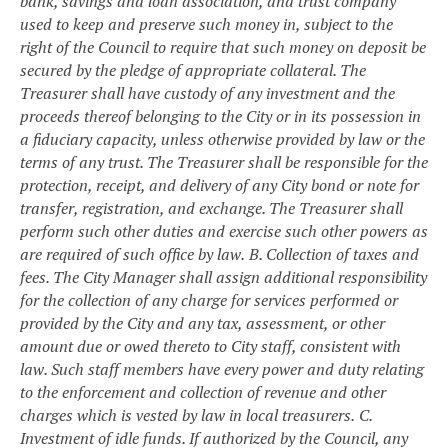
bank, savings and loan association, and trust company
used to keep and preserve such money in, subject to the
right of the Council to require that such money on deposit be
secured by the pledge of appropriate collateral. The
Treasurer shall have custody of any investment and the
proceeds thereof belonging to the City or in its possession in
a fiduciary capacity, unless otherwise provided by law or the
terms of any trust. The Treasurer shall be responsible for the
protection, receipt, and delivery of any City bond or note for
transfer, registration, and exchange. The Treasurer shall
perform such other duties and exercise such other powers as
are required of such office by law.
B. Collection of taxes and
fees. The City Manager shall assign additional responsibility
for the collection of any charge for services performed or
provided by the City and any tax, assessment, or other
amount due or owed thereto to City staff, consistent with
law. Such staff members have every power and duty relating
to the enforcement and collection of revenue and other
charges which is vested by law in local treasurers.
C.
Investment of idle funds. If authorized by the Council, any