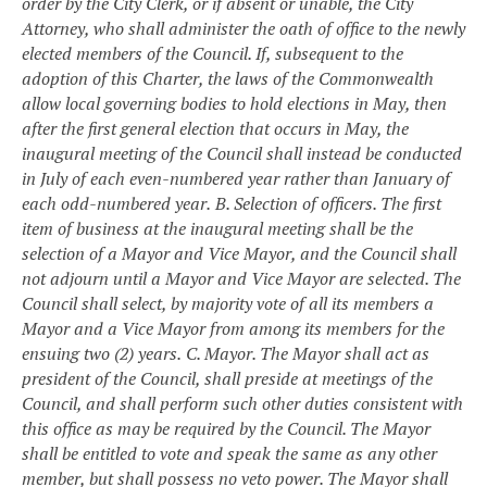
order by the City Clerk, or if absent or unable, the City
Attorney, who shall administer the oath of office to the newly
elected members of the Council. If, subsequent to the
adoption of this Charter, the laws of the Commonwealth
allow local governing bodies to hold elections in May, then
after the first general election that occurs in May, the
inaugural meeting of the Council shall instead be conducted
in July of each even-numbered year rather than January of
each odd-numbered year.
B. Selection of officers. The first
item of business at the inaugural meeting shall be the
selection of a Mayor and Vice Mayor, and the Council shall
not adjourn until a Mayor and Vice Mayor are selected. The
Council shall select, by majority vote of all its members a
Mayor and a Vice Mayor from among its members for the
ensuing two (2) years.
C. Mayor. The Mayor shall act as
president of the Council, shall preside at meetings of the
Council, and shall perform such other duties consistent with
this office as may be required by the Council. The Mayor
shall be entitled to vote and speak the same as any other
member, but shall possess no veto power. The Mayor shall