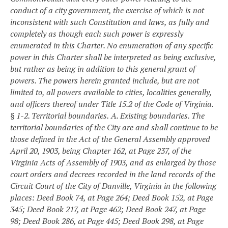
conduct of a city government, the exercise of which is not
inconsistent with such Constitution and laws, as fully and
completely as though each such power is expressly
enumerated in this Charter. No enumeration of any specific
power in this Charter shall be interpreted as being exclusive,
but rather as being in addition to this general grant of
powers. The powers herein granted include, but are not
limited to, all powers available to cities, localities generally,
and officers thereof under Title 15.2 of the Code of Virginia.
§ 1-2. Territorial boundaries.
A. Existing boundaries. The
territorial boundaries of the City are and shall continue to be
those defined in the Act of the General Assembly approved
April 20, 1903, being Chapter 162, at Page 237, of the
Virginia Acts of Assembly of 1903, and as enlarged by those
court orders and decrees recorded in the land records of the
Circuit Court of the City of Danville, Virginia in the following
places: Deed Book 74, at Page 264; Deed Book 152, at Page
345; Deed Book 217, at Page 462; Deed Book 247, at Page
98; Deed Book 286, at Page 445; Deed Book 298, at Page