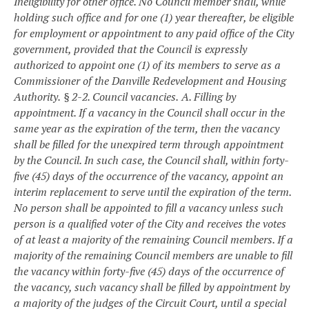
Ineligibility for other office. No Council member shall, while
holding such office and for one (1) year thereafter, be eligible
for employment or appointment to any paid office of the City
government, provided that the Council is expressly
authorized to appoint one (1) of its members to serve as a
Commissioner of the Danville Redevelopment and Housing
Authority.
§ 2-2. Council vacancies.
A. Filling by
appointment. If a vacancy in the Council shall occur in the
same year as the expiration of the term, then the vacancy
shall be filled for the unexpired term through appointment
by the Council. In such case, the Council shall, within forty-
five (45) days of the occurrence of the vacancy, appoint an
interim replacement to serve until the expiration of the term.
No person shall be appointed to fill a vacancy unless such
person is a qualified voter of the City and receives the votes
of at least a majority of the remaining Council members. If a
majority of the remaining Council members are unable to fill
the vacancy within forty-five (45) days of the occurrence of
the vacancy, such vacancy shall be filled by appointment by
a majority of the judges of the Circuit Court, until a special