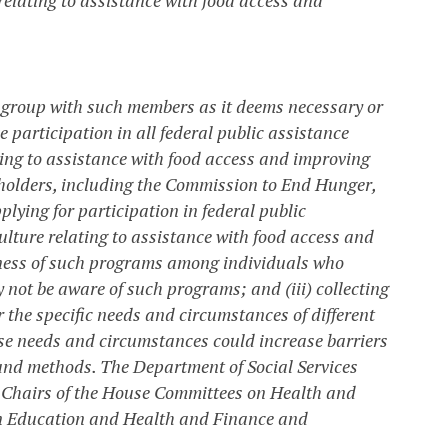
k group with such members as it deems necessary or
participation in all federal public assistance
ing to assistance with food access and improving
eholders, including the Commission to End Hunger,
plying for participation in federal public
lture relating to assistance with food access and
reness of such programs among individuals who
 not be aware of such programs; and (iii) collecting
r the specific needs and circumstances of different
 needs and circumstances could increase barriers
and methods. The Department of Social Services
e Chairs of the House Committees on Health and
n Education and Health and Finance and