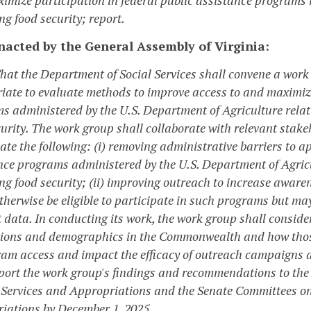
g food security; report.
enacted by the General Assembly of Virginia:
That the Department of Social Services shall convene a wor
iate to evaluate methods to improve access to and maximize 
s administered by the U.S. Department of Agriculture relat
curity. The work group shall collaborate with relevant stak
ate the following: (i) removing administrative barriers to ap
nce programs administered by the U.S. Department of Agricu
ng food security; (ii) improving outreach to increase awa
therwise be eligible to participate in such programs but may
 data. In conducting its work, the work group shall conside
ions and demographics in the Commonwealth and how those
ram access and impact the efficacy of outreach campaigns 
eport the work group's findings and recommendations to th
ervices and Appropriations and the Senate Committees o
iations by December 1, 2025.