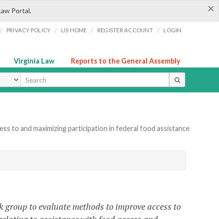
×
Law Portal.
/
/
/
/
PRIVACY POLICY
LIS HOME
REGISTER ACCOUNT
LOGIN
Virginia Law
Reports to the General Assembly
ype
ss to and maximizing participation in federal food assistance
rk group to evaluate methods to improve access to
elating to assistance with food access and