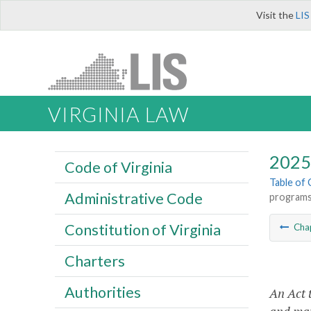
Visit the
LIS
VIRGINIA LAW
2025 
Code of Virginia
Table of
Administrative Code
programs
Constitution of Virginia
Cha
Charters
Authorities
An Act 
and max