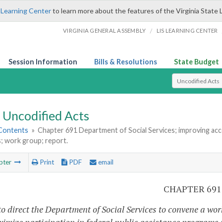
 Learning Center
to learn more about the features of the Virginia State 
/
VIRGINIA GENERAL ASSEMBLY
LIS LEARNING CENTER
Session Information
Bills & Resolutions
State Budget
Select Search T
Uncodified Acts
 Contents
»
Chapter 691 Department of Social Services; improving acce
; work group; report.
pter
Print
PDF
email
CHAPTER 691
to direct the Department of Social Services to convene a wo
imize participation in federal public assistance programs r