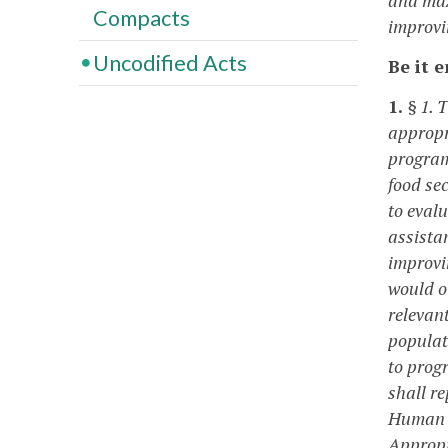
Compacts
improvin
Uncodified Acts
Be it 
1.
§ 1. 
appropr
program
food se
to evalu
assista
improvi
would o
relevant
populat
to prog
shall r
Human S
Appropr