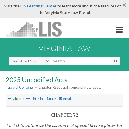
×
Visit the
LIS Learning Center
to learn more about the features of
the Virginia State Law Portal.
VIRGINIA LAW
Select Search Type
2025 Uncodified Acts
Table of Contents
»
Chapter 72 Special lisence plates; lupus.
Chapter
Print
PDF
email
CHAPTER 72
An Act to authorize the issuance of special license plates for