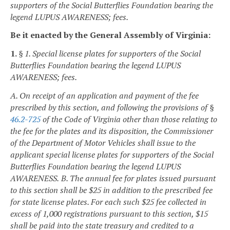
supporters of the Social Butterflies Foundation bearing the
legend LUPUS AWARENESS; fees.
Be it enacted by the General Assembly of Virginia:
1.
§ 1. Special license plates for supporters of the Social
Butterflies Foundation bearing the legend LUPUS
AWARENESS; fees.
A. On receipt of an application and payment of the fee
prescribed by this section, and following the provisions of §
46.2-725
of the Code of Virginia other than those relating to
the fee for the plates and its disposition, the Commissioner
of the Department of Motor Vehicles shall issue to the
applicant special license plates for supporters of the Social
Butterflies Foundation bearing the legend LUPUS
AWARENESS.
B. The annual fee for plates issued pursuant
to this section shall be $25 in addition to the prescribed fee
for state license plates. For each such $25 fee collected in
excess of 1,000 registrations pursuant to this section, $15
shall be paid into the state treasury and credited to a