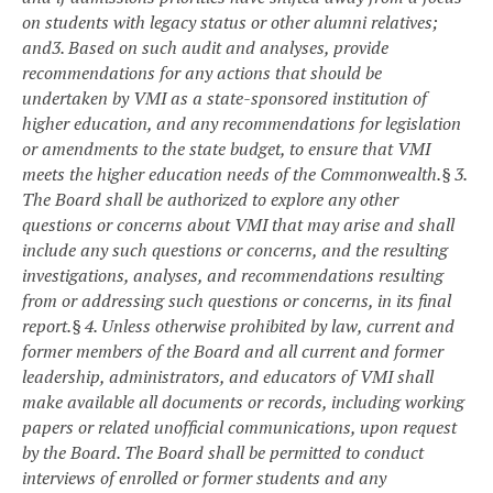
on students with legacy status or other alumni relatives;
and
3. Based on such audit and analyses, provide
recommendations for any actions that should be
undertaken by VMI as a state-sponsored institution of
higher education, and any recommendations for legislation
or amendments to the state budget, to ensure that VMI
meets the higher education needs of the Commonwealth.
§ 3.
The Board shall be authorized to explore any other
questions or concerns about VMI that may arise and shall
include any such questions or concerns, and the resulting
investigations, analyses, and recommendations resulting
from or addressing such questions or concerns, in its final
report.
§ 4. Unless otherwise prohibited by law, current and
former members of the Board and all current and former
leadership, administrators, and educators of VMI shall
make available all documents or records, including working
papers or related unofficial communications, upon request
by the Board. The Board shall be permitted to conduct
interviews of enrolled or former students and any