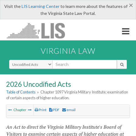
×
Visit the
LIS Learning Center
to learn more about the features of
the Virginia State Law Portal.
VIRGINIA LAW
Select Search Type
2026 Uncodified Acts
Table of Contents
»
Chapter 1097 Virginia Military Institute; examination
of certain aspects of higher education.
Chapter
Print
PDF
email
An Act to direct the Virginia Military Institute's Board of
Visitors to examine certain aspects of higher education at