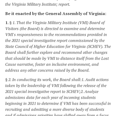
the Virginia Military Institute; report.
Be it enacted by the General Assembly of Virginia:
1.
§ 1. That the Virginia Military Institute (VMI) Board of
Visitors (the Board) is directed to
examine and determine
VMI's responsiveness to the recommendations provided in
the 2021 special investigative report commissioned by the
State Council of Higher Education for Virginia (SCHEV). The
Board shall further explore and recommend other changes
that should be made by VMI to distance itself from the Lost
Cause narrative, foster an inclusive environment, and
address any other concerns raised by the Board.
§ 2. In conducting its work, the Board shall:
1. Audit actions
taken by the leadership of VMI following the release of the
2021 special investigative report to SCHEV;
2. Analyze
admissions data for each year of incoming students
beginning in 2021 to determine if VMI has been successful in
recruiting and admitting a more diverse body of students
and if admissions priorities have shifted away from a focus