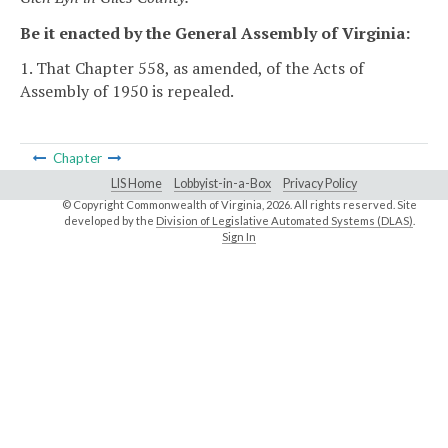
Be it enacted by the General Assembly of Virginia:
1. That Chapter 558, as amended, of the Acts of
Assembly of 1950 is repealed.
Chapter
LIS Home
Lobbyist-in-a-Box
Privacy Policy
© Copyright Commonwealth of Virginia,
2026. All rights reserved. Site
developed by the
Division of Legislative Automated Systems (DLAS)
.
Sign In