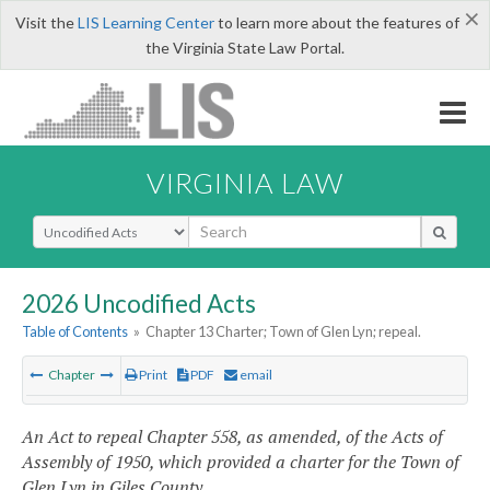
×
Visit the
LIS Learning Center
to learn more about the features of
the Virginia State Law Portal.
VIRGINIA LAW
Select Search Type
2026 Uncodified Acts
Table of Contents
»
Chapter 13 Charter; Town of Glen Lyn; repeal.
Chapter
Print
PDF
email
An Act to repeal Chapter 558, as amended, of the Acts of
Assembly of 1950, which provided a charter for the Town of
Glen Lyn in Giles County.