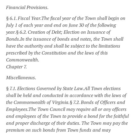
Financial Provisions.
§ 6.1. Fiscal Year.
The fiscal year of the Town shall begin on
July 1 of each year and end on June 30 of the following
year.
§ 6.2. Creation of Debt; Election on Issuance of
Bonds.
In the issuance of bonds and notes, the Town shall
have the authority and shall be subject to the limitations
prescribed by the Constitution and the laws of this
Commonwealth.
Chapter 7.
Miscellaneous.
§ 7.1. Elections Governed by State Law.
All Town elections
shall be held and conducted in accordance with the laws of
the Commonwealth of Virginia.
§ 7.2. Bonds of Officers and
Employees.
The Town Council may require all or any officers
and employees of the Town to provide a bond for the faithful
and proper discharge of their duties. The Town may pay the
premium on such bonds from Town funds and may