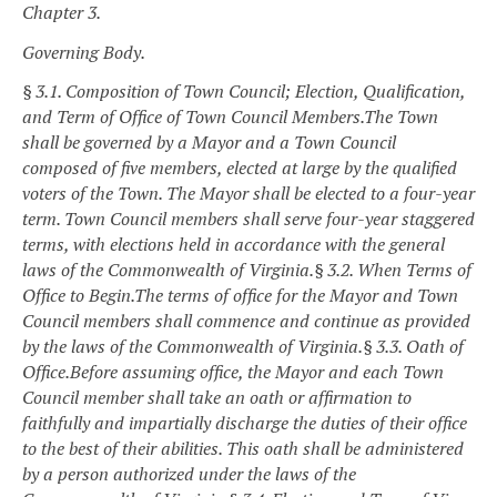
Chapter 3.
Governing Body.
§ 3.1. Composition of Town Council; Election, Qualification,
and Term of Office of Town Council Members.
The Town
shall be governed by a Mayor and a Town Council
composed of five members, elected at large by the qualified
voters of the Town. The Mayor shall be elected to a four-year
term. Town Council members shall serve four-year staggered
terms, with elections held in accordance with the general
laws of the Commonwealth of Virginia.
§ 3.2. When Terms of
Office to Begin.
The terms of office for the Mayor and Town
Council members shall commence and continue as provided
by the laws of the Commonwealth of Virginia.
§ 3.3. Oath of
Office.
Before assuming office, the Mayor and each Town
Council member shall take an oath or affirmation to
faithfully and impartially discharge the duties of their office
to the best of their abilities. This oath shall be administered
by a person authorized under the laws of the