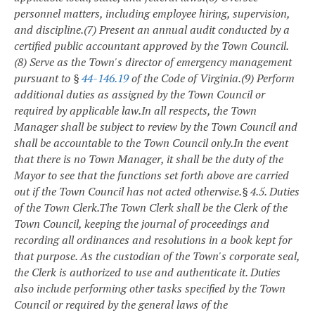
personnel matters, including employee hiring, supervision,
and discipline.
(7) Present an annual audit conducted by a
certified public accountant approved by the Town Council.
(8) Serve as the Town's director of emergency management
pursuant to §
44-146.19
of the Code of Virginia.
(9) Perform
additional duties as assigned by the Town Council or
required by applicable law.
In all respects, the Town
Manager shall be subject to review by the Town Council and
shall be accountable to the Town Council only.
In the event
that there is no Town Manager, it shall be the duty of the
Mayor to see that the functions set forth above are carried
out if the Town Council has not acted otherwise.
§ 4.5. Duties
of the Town Clerk.
The Town Clerk shall be the Clerk of the
Town Council, keeping the journal of proceedings and
recording all ordinances and resolutions in a book kept for
that purpose. As the custodian of the Town's corporate seal,
the Clerk is authorized to use and authenticate it. Duties
also include performing other tasks specified by the Town
Council or required by the general laws of the