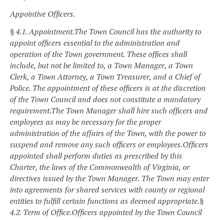
Appointive Officers.
§ 4.1. Appointment.
The Town Council has the authority to
appoint officers essential to the administration and
operation of the Town government. These offices shall
include, but not be limited to, a Town Manager, a Town
Clerk, a Town Attorney, a Town Treasurer, and a Chief of
Police. The appointment of these officers is at the discretion
of the Town Council and does not constitute a mandatory
requirement.
The Town Manager shall hire such officers and
employees as may be necessary for the proper
administration of the affairs of the Town, with the power to
suspend and remove any such officers or employees.
Officers
appointed shall perform duties as prescribed by this
Charter, the laws of the Commonwealth of Virginia, or
directives issued by the Town Manager. The Town may enter
into agreements for shared services with county or regional
entities to fulfill certain functions as deemed appropriate.
§
4.2. Term of Office.
Officers appointed by the Town Council