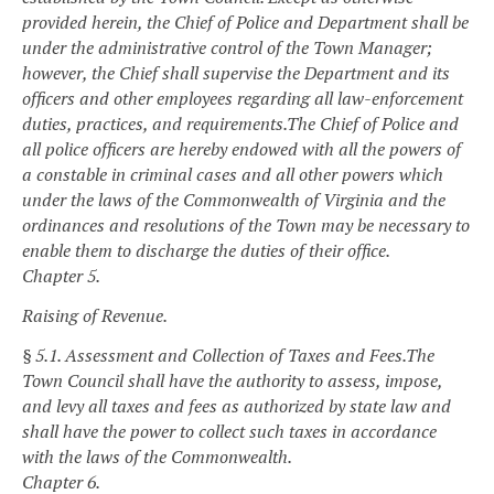
provided herein, the Chief of Police and Department shall be
under the administrative control of the Town Manager;
however, the Chief shall supervise the Department and its
officers and other employees regarding all law-enforcement
duties, practices, and requirements.
The Chief of Police and
all police officers are hereby endowed with all the powers of
a constable in criminal cases and all other powers which
under the laws of the Commonwealth of Virginia and the
ordinances and resolutions of the Town may be necessary to
enable them to discharge the duties of their office.
Chapter 5.
Raising of Revenue.
§ 5.1. Assessment and Collection of Taxes and Fees.
The
Town Council shall have the authority to assess, impose,
and levy all taxes and fees as authorized by state law and
shall have the power to collect such taxes in accordance
with the laws of the Commonwealth.
Chapter 6.