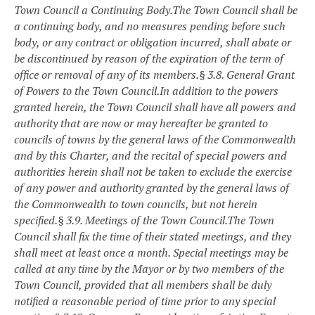
Town Council a Continuing Body.
The Town Council shall be
a continuing body, and no measures pending before such
body, or any contract or obligation incurred, shall abate or
be discontinued by reason of the expiration of the term of
office or removal of any of its members.
§ 3.8. General Grant
of Powers to the Town Council.
In addition to the powers
granted herein, the Town Council shall have all powers and
authority that are now or may hereafter be granted to
councils of towns by the general laws of the Commonwealth
and by this Charter, and the recital of special powers and
authorities herein shall not be taken to exclude the exercise
of any power and authority granted by the general laws of
the Commonwealth to town councils, but not herein
specified.
§ 3.9. Meetings of the Town Council.
The Town
Council shall fix the time of their stated meetings, and they
shall meet at least once a month. Special meetings may be
called at any time by the Mayor or by two members of the
Town Council, provided that all members shall be duly
notified a reasonable period of time prior to any special