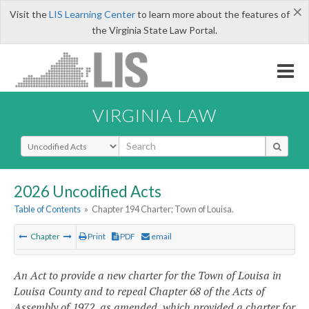
×
Visit the
LIS Learning Center
to learn more about the features of
the Virginia State Law Portal.
VIRGINIA LAW
Select Search Type
2026 Uncodified Acts
Table of Contents
»
Chapter 194 Charter; Town of Louisa.
Chapter
Print
PDF
email
An Act to provide a new charter for the Town of Louisa in
Louisa County and to repeal Chapter 68 of the Acts of
Assembly of 1972, as amended, which provided a charter for