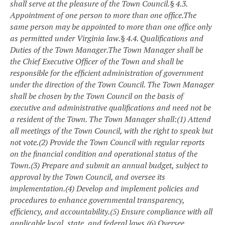
shall serve at the pleasure of the Town Council.
§ 4.3.
Appointment of one person to more than one office.
The
same person may be appointed to more than one office only
as permitted under Virginia law.
§ 4.4. Qualifications and
Duties of the Town Manager.
The Town Manager shall be
the Chief Executive Officer of the Town and shall be
responsible for the efficient administration of government
under the direction of the Town Council. The Town Manager
shall be chosen by the Town Council on the basis of
executive and administrative qualifications and need not be
a resident of the Town. The Town Manager shall:
(1) Attend
all meetings of the Town Council, with the right to speak but
not vote.
(2) Provide the Town Council with regular reports
on the financial condition and operational status of the
Town.
(3) Prepare and submit an annual budget, subject to
approval by the Town Council, and oversee its
implementation.
(4) Develop and implement policies and
procedures to enhance governmental transparency,
efficiency, and accountability.
(5) Ensure compliance with all
applicable local, state, and federal laws.
(6) Oversee