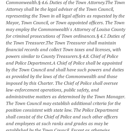
Commonwealth.
§ 4.6. Duties of the Town Attorney.
The Town
Attorney shall be the legal adviser of the Town Council,
representing the Town in all legal affairs as requested by the
Mayor, Town Council, or Town appointed officers. The Town
may employ the Commonwealth's Attorney of Louisa County
for criminal prosecutions of Town ordinances.
§ 4.7. Duties of
the Town Treasurer.
The Town Treasurer shall maintain
financial records and collect Town taxes and licenses, with
powers similar to County Treasurers.
§ 4.8. Chief of Police
and Police Department.
A Chief of Police shall be appointed
by the Town Council and shall have such powers and duties
as provided by the laws of the Commonwealth and those
imposed by this Charter. The Chief of Police shall oversee
law-enforcement operations, public safety, and
administrative matters as determined by the Town Manager.
The Town Council may establish additional criteria for the
position consistent with state law.
The Police Department
shall consist of the Chief of Police and such other officers
and employees at such ranks and grades as may be
established by the Town Council. Except as otherwise