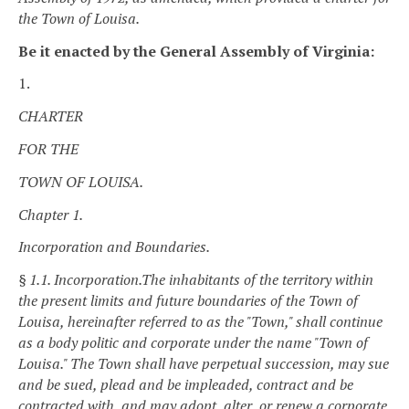
the Town of Louisa.
Be it enacted by the General Assembly of Virginia:
1.
CHARTER
FOR THE
TOWN OF LOUISA.
Chapter 1.
Incorporation and Boundaries.
§ 1.1. Incorporation.
The inhabitants of the territory within
the present limits and future boundaries of the Town of
Louisa, hereinafter referred to as the "Town," shall continue
as a body politic and corporate under the name "Town of
Louisa." The Town shall have perpetual succession, may sue
and be sued, plead and be impleaded, contract and be
contracted with, and may adopt, alter, or renew a corporate