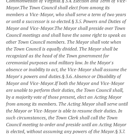
Commonwealth of Virginia.
§ 3.4. Election and Term of Vice-
Mayor.
The Town Council shall elect from among its
members a Vice-Mayor, who shall serve a term of two years
or until a successor is so elected.
§ 3.5. Powers and Duties of
Mayor and Vice-Mayor.
The Mayor shall preside over Town
Council meetings and shall have the same right to speak as
other Town Council members. The Mayor shall vote when
the Town Council is equally divided. The Mayor shall be
recognized as the head of the Town government for
ceremonial purposes and military law. In the Mayor's
absence or inability to act, the Vice-Mayor shall assume the
Mayor's powers and duties.
§ 3.6. Absence or Disability of
Mayor and Vice-Mayor.
If both the Mayor and Vice-Mayor
are unable to perform their duties, the Town Council shall,
by a majority vote of those present, elect an Acting Mayor
from among its members. The Acting Mayor shall serve until
the Mayor or Vice-Mayor is able to resume their duties. In
such circumstances, the Town Clerk shall call the Town
Council meeting to order and preside until an Acting Mayor
is elected, without assuming any powers of the Mayor.
§ 3.7.