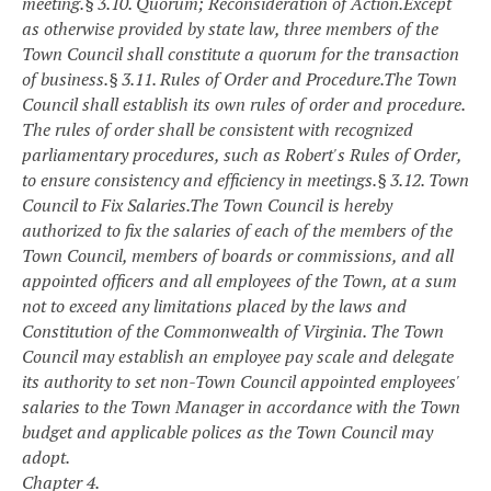
meeting.
§ 3.10. Quorum; Reconsideration of Action.
Except
as otherwise provided by state law, three members of the
Town Council shall constitute a quorum for the transaction
of business.
§ 3.11. Rules of Order and Procedure.
The Town
Council shall establish its own rules of order and procedure.
The rules of order shall be consistent with recognized
parliamentary procedures, such as Robert's Rules of Order,
to ensure consistency and efficiency in meetings.
§ 3.12. Town
Council to Fix Salaries.
The Town Council is hereby
authorized to fix the salaries of each of the members of the
Town Council, members of boards or commissions, and all
appointed officers and all employees of the Town, at a sum
not to exceed any limitations placed by the laws and
Constitution of the Commonwealth of Virginia. The Town
Council may establish an employee pay scale and delegate
its authority to set non-Town Council appointed employees'
salaries to the Town Manager in accordance with the Town
budget and applicable polices as the Town Council may
adopt.
Chapter 4.