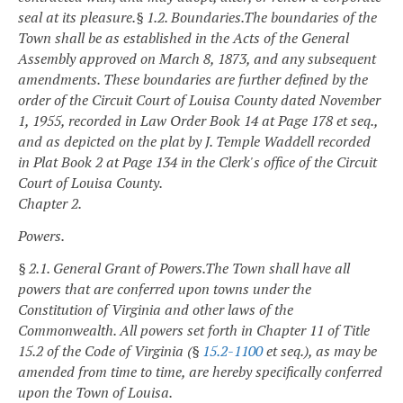
seal at its pleasure.
§ 1.2. Boundaries.
The boundaries of the
Town shall be as established in the Acts of the General
Assembly approved on March 8, 1873, and any subsequent
amendments. These boundaries are further defined by the
order of the Circuit Court of Louisa County dated November
1, 1955, recorded in Law Order Book 14 at Page 178 et seq.,
and as depicted on the plat by J. Temple Waddell recorded
in Plat Book 2 at Page 134 in the Clerk's office of the Circuit
Court of Louisa County.
Chapter 2.
Powers.
§ 2.1. General Grant of Powers.
The Town shall have all
powers that are conferred upon towns under the
Constitution of Virginia and other laws of the
Commonwealth. All powers set forth in Chapter 11 of Title
15.2 of the Code of Virginia (§
15.2-1100
et seq.), as may be
amended from time to time, are hereby specifically conferred
upon the Town of Louisa.