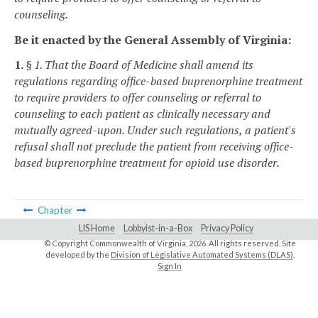
counseling.
Be it enacted by the General Assembly of Virginia:
1.
§ 1. That the Board of Medicine shall amend its
regulations regarding office-based buprenorphine treatment
to require providers to offer counseling or referral to
counseling to each patient as clinically necessary and
mutually agreed-upon. Under such regulations, a patient's
refusal shall not preclude the patient from receiving office-
based buprenorphine treatment for opioid use disorder.
Chapter
LIS Home
Lobbyist-in-a-Box
Privacy Policy
© Copyright Commonwealth of Virginia,
2026. All rights reserved. Site
developed by the
Division of Legislative Automated Systems (DLAS)
.
Sign In