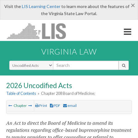
×
Visit the
LIS Learning Center
to learn more about the features of
the Virginia State Law Portal.
VIRGINIA LAW
Select Search Type
2026 Uncodified Acts
Table of Contents
»
Chapter 208 Board of Medicine;
Chapter
Print
PDF
email
An Act to direct the Board of Medicine to amend its
regulations regarding office-based buprenorphine treatment
to require providers to offer counseling or referral to