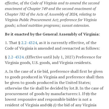
effective, of the Code of Virginia and to amend the second
enactment of Chapter 749 and the second enactment of
Chapter 782 of the Acts of Assembly of 2024, relating to
Virginia Public Procurement Act; preference for Virginia
goods; school nutrition programs; sunset extension.
Be it enacted by the General Assembly of Virginia:
1. That §
2.2-4324
, as it is currently effective, of the
Code of Virginia is amended and reenacted as follows:
§
2.2-4324
. (Effective until July 1, 2027) Preference for
Virginia goods, U.S. goods, and Virginia residents.
A. In the case of a tie bid, preference shall first be given
to goods produced in Virginia and preference shall then
be given to goods produced in the United States;
otherwise the tie shall be decided by lot.
B. In the case of
procurement of goods by manufacturers:
1. If
(i)
the
lowest responsive and responsible bidder is not a
resident of Virginia and
(ii)
(i)
the bid of any Virginia