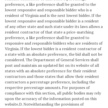
preference, a like preference shall be granted to the
lowest responsive and responsible bidder who is a
resident of Virginia and is the next lowest bidder. If the
lowest responsive and responsible bidder is a resident
of any other state and such state under its laws allows a
resident contractor of that state a price-matching
preference, a like preference shall be granted to
responsive and responsible bidders who are residents of
Virginia. If the lowest bidder is a resident contractor of
a state with an absolute preference, the bid shall not be
considered. The Department of General Services shall
post and maintain an updated list on its website of all
states with an absolute preference for their resident
contractors and those states that allow their resident
contractors a percentage preference, including the
respective percentage amounts. For purposes of
compliance with this section, all public bodies may rely
upon the accuracy of the information posted on this
website.
D. Notwithstanding the provisions of