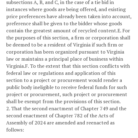
subsections A, B, and C, in the case of a tie bid in
instances where goods are being offered, and existing
price preferences have already been taken into account,
preference shall be given to the bidder whose goods
contain the greatest amount of recycled content.
E. For
the purposes of this section, a firm or corporation shall
be deemed to be a resident of Virginia if such firm or
corporation has been organized pursuant to Virginia
law or maintains a principal place of business within
Virginia.
F. To the extent that this section conflicts with
federal law or regulations and application of this
section to a project or procurement would render a
public body ineligible to receive federal funds for such
project or procurement, such project or procurement
shall be exempt from the provisions of this section.
2. That the second enactment of Chapter 749 and the
second enactment of Chapter 782 of the Acts of
Assembly of 2024 are amended and reenacted as
follows: