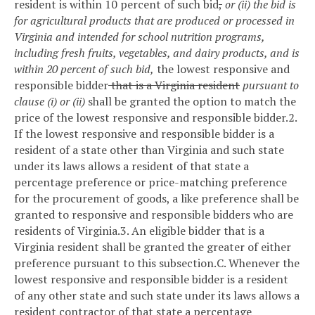
resident is within 10 percent of such bid
,
or (ii) the bid is
for agricultural products that are produced or processed in
Virginia and intended for school nutrition programs,
including fresh fruits, vegetables, and dairy products, and is
within 20 percent of such bid,
the lowest responsive and
responsible bidder
that is a Virginia resident
pursuant to
clause (i) or (ii)
shall be granted the option to match the
price of the lowest responsive and responsible bidder.
2.
If the lowest responsive and responsible bidder is a
resident of a state other than Virginia and such state
under its laws allows a resident of that state a
percentage preference or price-matching preference
for the procurement of goods, a like preference shall be
granted to responsive and responsible bidders who are
residents of Virginia.
3. An eligible bidder that is a
Virginia resident shall be granted the greater of either
preference pursuant to this subsection.
C. Whenever the
lowest responsive and responsible bidder is a resident
of any other state and such state under its laws allows a
resident contractor of that state a percentage