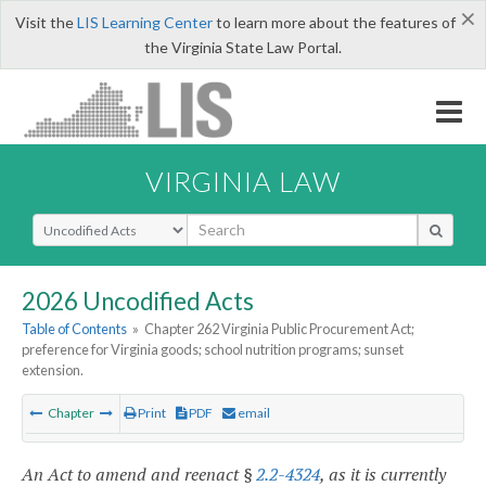
×
Visit the
LIS Learning Center
to learn more about the features of
the Virginia State Law Portal.
VIRGINIA LAW
Select Search Type
2026 Uncodified Acts
Table of Contents
»
Chapter 262 Virginia Public Procurement Act;
preference for Virginia goods; school nutrition programs; sunset
extension.
Chapter
Print
PDF
email
An Act to amend and reenact §
2.2-4324
, as it is currently