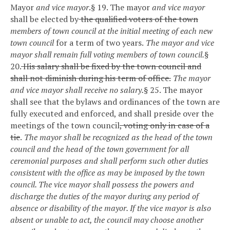
Mayor
and vice mayor
.
§ 19. The mayor
and vice mayor
shall be elected by
the qualified voters of the town
members of town council at the initial meeting of each new
town council
for a term of two years.
The mayor and vice
mayor shall remain full voting members of town council.
§
20.
His salary shall be fixed by the town council and
shall not diminish during his term of office.
The mayor
and vice mayor shall receive no salary.
§ 25. The mayor
shall see that the bylaws and ordinances of the town are
fully executed and enforced, and shall preside over the
meetings of the town council
, voting only in case of a
tie
.
The mayor shall be recognized as the head of the town
council and the head of the town government for all
ceremonial purposes and shall perform such other duties
consistent with the office as may be imposed by the town
council. The vice mayor shall possess the powers and
discharge the duties of the mayor during any period of
absence or disability of the mayor. If the vice mayor is also
absent or unable to act, the council may choose another