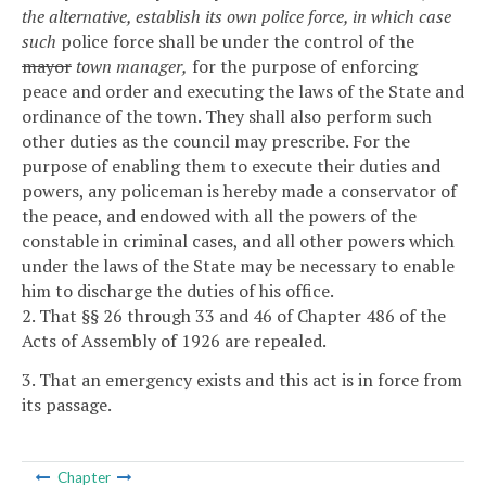
the alternative, establish its own police force, in which case
such
police force shall be under the control of the
mayor
town manager,
for the purpose of enforcing
peace and order and executing the laws of the State and
ordinance of the town. They shall also perform such
other duties as the council may prescribe. For the
purpose of enabling them to execute their duties and
powers, any policeman is hereby made a conservator of
the peace, and endowed with all the powers of the
constable in criminal cases, and all other powers which
under the laws of the State may be necessary to enable
him to discharge the duties of his office.
2. That §§ 26 through 33 and 46 of Chapter 486 of the
Acts of Assembly of 1926 are repealed.
3. That an emergency exists and this act is in force from
its passage.
Chapter