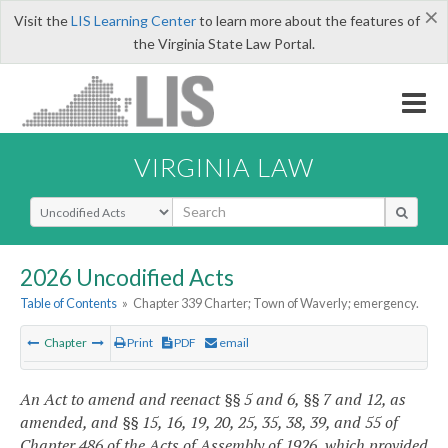
×
Visit the
LIS Learning Center
to learn more about the features of
the Virginia State Law Portal.
VIRGINIA LAW
Select Search Type
2026 Uncodified Acts
Table of Contents
»
Chapter 339 Charter; Town of Waverly; emergency.
Chapter
Print
PDF
email
An Act to amend and reenact §§ 5 and 6, §§ 7 and 12, as
amended, and §§ 15, 16, 19, 20, 25, 35, 38, 39, and 55 of
Chapter 486 of the Acts of Assembly of 1926, which provided