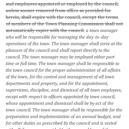
and employees appointed or employed by the council,
unless sooner removed from office as provided for
herein, shall expire with the council, except the terms
of members of the Town Planning Commission shall not
automatically expire with the council.
a town manager
who will be responsible for managing the day-to-day
operations of the town. The town manager shall serve at the
pleasure of the council and shall report directly to the
council. The town manager may be employed either part
time or full time. The town manager shall be responsible to
the town council for the proper administration of all affairs
of the town, for the control and management of all town
departments and property, and for the appointment,
supervision, discipline, and dismissal of all town employees,
except with respect to officers appointed by town council,
whose appointment and dismissal shall be by act of the
town council. The town manager shall be responsible for the
preparation and implementation of an annual budget, and
for other duties as prescribed by the council and is vested