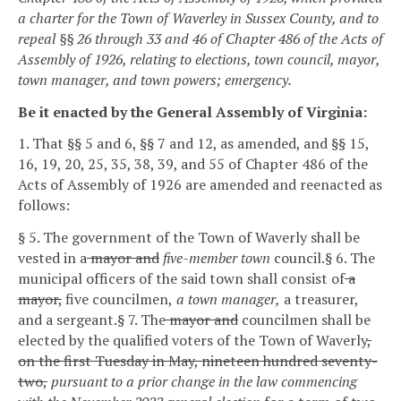
a charter for the Town of Waverley in Sussex County, and to
repeal §§ 26 through 33 and 46 of Chapter 486 of the Acts of
Assembly of 1926, relating to elections, town council, mayor,
town manager, and town powers; emergency.
Be it enacted by the General Assembly of Virginia:
1. That §§ 5 and 6, §§ 7 and 12, as amended, and §§ 15,
16, 19, 20, 25, 35, 38, 39, and 55 of Chapter 486 of the
Acts of Assembly of 1926 are amended and reenacted as
follows:
§ 5. The government of the Town of Waverly shall be
vested in a
mayor and
five-member town
council.
§ 6. The
municipal officers of the said town shall consist of
a
mayor,
five councilmen,
a town manager,
a treasurer,
and a sergeant.
§ 7. The
mayor and
councilmen shall be
elected by the qualified voters of the Town of Waverly
,
on the first Tuesday in May, nineteen hundred seventy-
two,
pursuant to a prior change in the law commencing