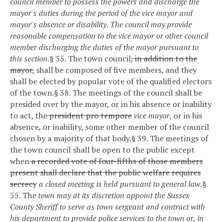
council member to possess the powers and discharge the
mayor's duties during the period of the vice mayor and
mayor's absence or disability. The council may provide
reasonable compensation to the vice mayor or other council
member discharging the duties of the mayor pursuant to
this section.
§ 35. The town council
, in addition to the
mayor,
shall be composed of five members, and they
shall be elected by popular vote of the qualified electors
of the town.
§ 38. The meetings of the council shall be
presided over by the mayor, or in his absence or inability
to act, the
president pro tempore
vice mayor
, or in his
absence, or inability, some other member of the council
chosen by a majority of that body.
§ 39. The meetings of
the town council shall be open to the public except
when
a recorded vote of four-fifths of those members
present shall declare that the public welfare requires
secrecy
a closed meeting is held pursuant to general law
.
§
55. The
town may at its discretion appoint the Sussex
County Sheriff to serve as town sergeant and contract with
his department to provide police services to the town or, in