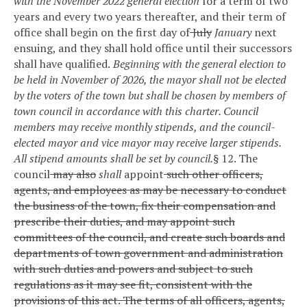
with the November 2022 general election
for a term of two
years and every two years thereafter, and their term of
office shall begin on the first day of
July
January
next
ensuing, and they shall hold office until their successors
shall have qualified.
Beginning with the general election to
be held in November of 2026, the mayor shall not be elected
by the voters of the town but shall be chosen by members of
town council in accordance with this charter. Council
members may receive monthly stipends, and the council-
elected mayor and vice mayor may receive larger stipends.
All stipend amounts shall be set by council.
§ 12. The
council
may also
shall
appoint
such other officers,
agents, and employees as may be necessary to conduct
the business of the town, fix their compensation and
prescribe their duties, and may appoint such
committees of the council, and create such boards and
departments of town government and administration
with such duties and powers and subject to such
regulations as it may see fit, consistent with the
provisions of this act. The terms of all officers, agents,