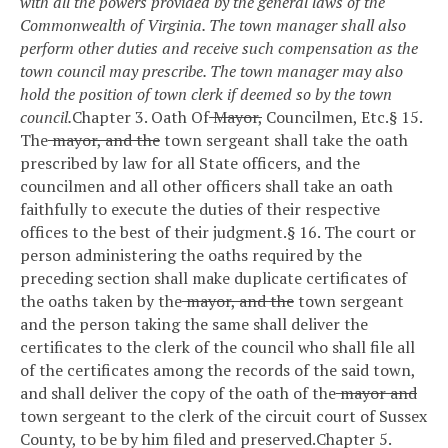
with all the powers provided by the general laws of the
Commonwealth of Virginia. The town manager shall also
perform other duties and receive such compensation as the
town council may prescribe. The town manager may also
hold the position of town clerk if deemed so by the town
council.
Chapter 3. Oath Of
Mayor,
Councilmen, Etc.
§ 15.
The
mayor, and the
town sergeant shall take the oath
prescribed by law for all State officers, and the
councilmen and all other officers shall take an oath
faithfully to execute the duties of their respective
offices to the best of their judgment.
§ 16. The court or
person administering the oaths required by the
preceding section shall make duplicate certificates of
the oaths taken by the
mayor, and the
town sergeant
and the person taking the same shall deliver the
certificates to the clerk of the council who shall file all
of the certificates among the records of the said town,
and shall deliver the copy of the oath of the
mayor and
town sergeant to the clerk of the circuit court of Sussex
County, to be by him filed and preserved.
Chapter 5.