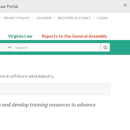
×
Law Portal.
/
/
/
/
PRIVACY POLICY
LIS HOME
REGISTER ACCOUNT
LOGIN
Virginia Law
Reports to the General Assembly
ype
t in offshore wind industry.
fy and develop training resources to advance