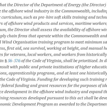
That the Director of the Department of Energy (the Director)
 the offshore wind industry in the Commonwealth, includin
 curriculum, such as pre-hire soft skills training and techn
rs of offshore wind products and services, maritime workers,
lum, the Director shall assess the availability of offshore 
ply chain firms that operate within the Commonwealth and,
l Wind Organisation training program to meet minimum safe
ss, first aid, sea survival, working at height, and manual h
es for veterans, local workers, and workers from historica
 in §
56-576
of the Code of Virginia, shall be prioritized. In
onsult with public and private institutions of higher educa
ions, apprenticeship programs, and at least one historically 
the Code of Virginia. Funding for developing such training r
r federal funding and grant resources for the purposes of id
ce development in the offshore wind industry and expand t
ining resources developed pursuant to this act shall be dev
nomic Development Program as awarded to the Department 