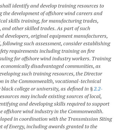
 shall identify and develop training resources to
g the development of offshore wind careers and
ical skills training, for manufacturing trades,
 and other skilled trades. As part of such
wind developers, original equipment manufacturers,
 following such assessment, consider establishing
ty requirements including training on fire
auling for offshore wind industry workers. Training
lly economically disadvantaged communities, as
 developing such training resources, the Director
tion in the Commonwealth, vocational-technical
black college or university, as defined in §
2.2-
esources may include existing sources of local,
entifying and developing skills required to support
he offshore wind industry in the Commonwealth.
eloped in coordination with the Transmission Siting
of Energy, including awards granted to the