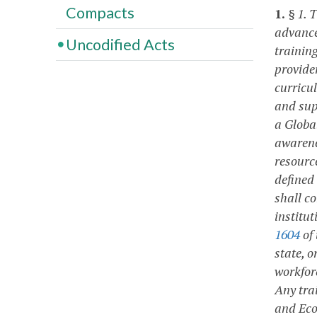
Compacts
1.
§ 1. 
advance
Uncodified Acts
training
provide
curricu
and sup
a Globa
awarene
resourc
defined
shall c
institut
1604
of 
state, o
workfor
Any tra
and Eco