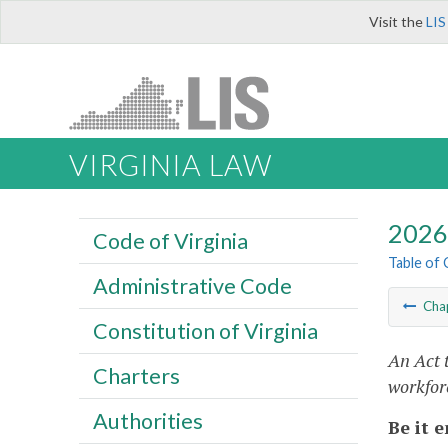
Visit the
LIS
VIRGINIA LAW
2026 
Code of Virginia
Table of
Administrative Code
Cha
Constitution of Virginia
An Act 
Charters
workfor
Authorities
Be it 