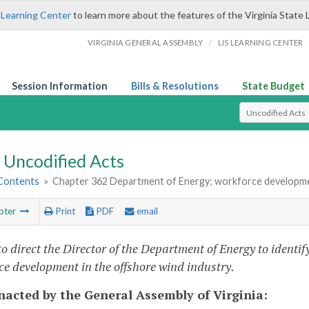
 Learning Center
to learn more about the features of the Virginia State 
/
VIRGINIA GENERAL ASSEMBLY
LIS LEARNING CENTER
Session Information
Bills & Resolutions
State Budget
Select Search T
Uncodified Acts
 Contents
»
Chapter 362 Department of Energy; workforce developmen
pter
Print
PDF
email
to direct the Director of the Department of Energy to identi
ce development in the offshore wind industry.
enacted by the General Assembly of Virginia: