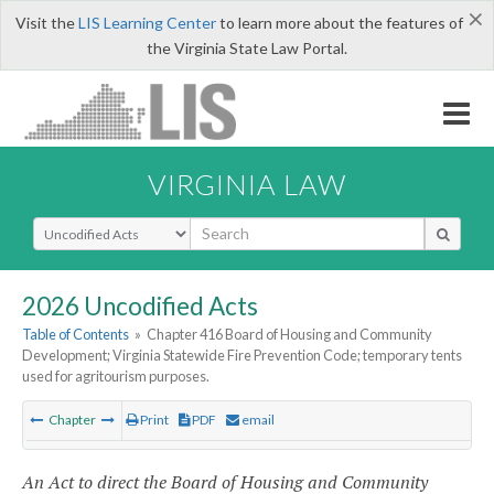
×
Visit the
LIS Learning Center
to learn more about the features of
the Virginia State Law Portal.
VIRGINIA LAW
Select Search Type
2026 Uncodified Acts
Table of Contents
»
Chapter 416 Board of Housing and Community
Development; Virginia Statewide Fire Prevention Code; temporary tents
used for agritourism purposes.
Chapter
Print
PDF
email
An Act to direct the Board of Housing and Community