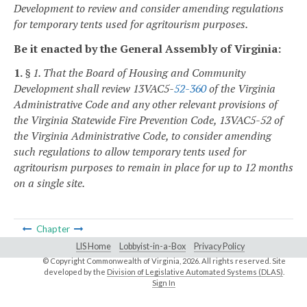
Development to review and consider amending regulations
for temporary tents used for agritourism purposes.
Be it enacted by the General Assembly of Virginia:
1.
§ 1. That the Board of Housing and Community
Development shall review 13VAC5-
52-360
of the Virginia
Administrative Code and any other relevant provisions of
the Virginia Statewide Fire Prevention Code, 13VAC5-52 of
the Virginia Administrative Code, to consider amending
such regulations to allow temporary tents used for
agritourism purposes to remain in place for up to 12 months
on a single site.
Chapter
LIS Home
Lobbyist-in-a-Box
Privacy Policy
© Copyright Commonwealth of Virginia,
2026. All rights reserved. Site
developed by the
Division of Legislative Automated Systems (DLAS)
.
Sign In