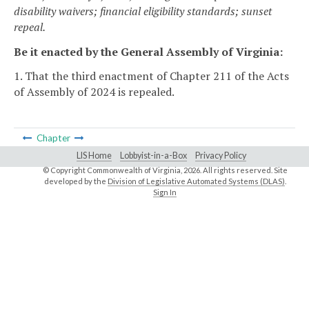
disability waivers; financial eligibility standards; sunset
repeal.
Be it enacted by the General Assembly of Virginia:
1. That the third enactment of Chapter 211 of the Acts
of Assembly of 2024 is repealed.
Chapter
LIS Home
Lobbyist-in-a-Box
Privacy Policy
© Copyright Commonwealth of Virginia,
2026. All rights reserved. Site
developed by the
Division of Legislative Automated Systems (DLAS)
.
Sign In