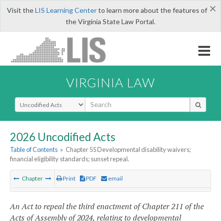
×
Visit the
LIS Learning Center
to learn more about the features of
the Virginia State Law Portal.
VIRGINIA LAW
Select Search Type
2026 Uncodified Acts
Table of Contents
»
Chapter 55 Developmental disability waivers;
financial eligibility standards; sunset repeal.
Chapter
Print
PDF
email
An Act to repeal the third enactment of Chapter 211 of the
Acts of Assembly of 2024, relating to developmental