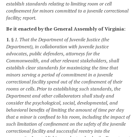
establish standards relating to limiting room or cell
confinement for minors committed to a juvenile correctional
facility; report.
Be it enacted by the General Assembly of Virginia:
1.
§ 1. That the Department of Juvenile Justice (the
Department), in collaboration with juvenile justice
advocates, public defenders, attorneys for the
Commonwealth, and other relevant stakeholders, shall
establish clear standards for maximizing the time that
minors serving a period of commitment in a juvenile
correctional facility spend out of the confinement of their
rooms or cells. Prior to establishing such standards, the
Department and other collaborators shall study and
consider the psychological, social, developmental, and
behavioral benefits of limiting the amount of time per day
that a minor is confined to his room, including the impact of
such limitation of confinement on the safety of the juvenile
correctional facility and successful reentry into the