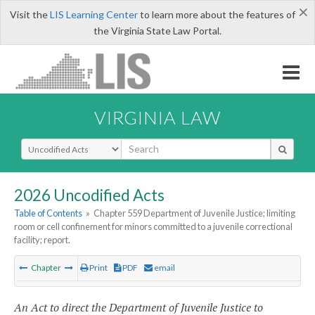
×
Visit the
LIS Learning Center
to learn more about the features of
the Virginia State Law Portal.
VIRGINIA LAW
Select Search Type
2026 Uncodified Acts
Table of Contents
»
Chapter 559 Department of Juvenile Justice; limiting
room or cell confinement for minors committed to a juvenile correctional
facility; report.
Chapter
Print
PDF
email
An Act to direct the Department of Juvenile Justice to