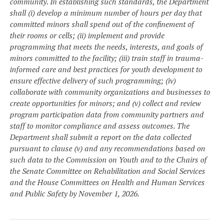
community. In establishing such standards, the Department
shall (i) develop a minimum number of hours per day that
committed minors shall spend out of the confinement of
their rooms or cells; (ii) implement and provide
programming that meets the needs, interests, and goals of
minors committed to the facility; (iii) train staff in trauma-
informed care and best practices for youth development to
ensure effective delivery of such programming; (iv)
collaborate with community organizations and businesses to
create opportunities for minors; and (v) collect and review
program participation data from community partners and
staff to monitor compliance and assess outcomes. The
Department shall submit a report on the data collected
pursuant to clause (v) and any recommendations based on
such data to the Commission on Youth and to the Chairs of
the Senate Committee on Rehabilitation and Social Services
and the House Committees on Health and Human Services
and Public Safety by November 1, 2026.