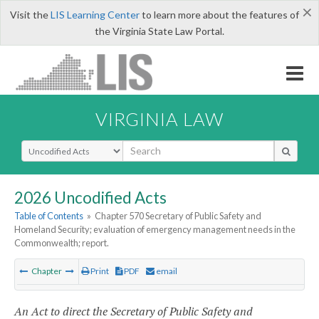
×
Visit the
LIS Learning Center
to learn more about the features of
the Virginia State Law Portal.
VIRGINIA LAW
Select Search Type
2026 Uncodified Acts
Table of Contents
»
Chapter 570 Secretary of Public Safety and
Homeland Security; evaluation of emergency management needs in the
Commonwealth; report.
Chapter
Print
PDF
email
An Act to direct the Secretary of Public Safety and