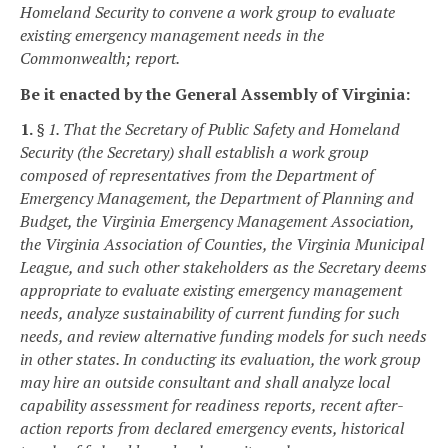
Homeland Security to convene a work group to evaluate
existing emergency management needs in the
Commonwealth; report.
Be it enacted by the General Assembly of Virginia:
1.
§ 1. That the Secretary of Public Safety and Homeland
Security (the Secretary) shall establish a work group
composed of representatives from the Department of
Emergency Management, the Department of Planning and
Budget, the Virginia Emergency Management Association,
the Virginia Association of Counties, the Virginia Municipal
League, and such other stakeholders as the Secretary deems
appropriate to evaluate existing emergency management
needs, analyze sustainability of current funding for such
needs, and review alternative funding models for such needs
in other states. In conducting its evaluation, the work group
may hire an outside consultant and shall analyze local
capability assessment for readiness reports, recent after-
action reports from declared emergency events, historical