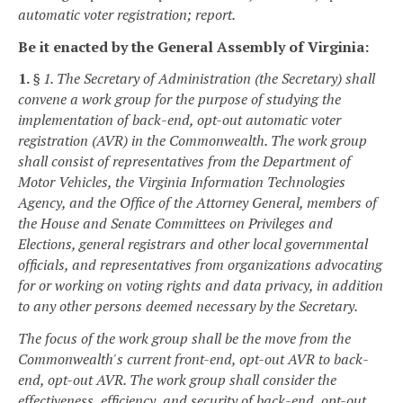
automatic voter registration; report.
Be it enacted by the General Assembly of Virginia:
1.
§ 1. The Secretary of Administration (the Secretary) shall
convene a work group for the purpose of studying the
implementation of back-end, opt-out automatic voter
registration (AVR) in the Commonwealth. The work group
shall consist of representatives from the Department of
Motor Vehicles, the Virginia Information Technologies
Agency, and the Office of the Attorney General, members of
the House and Senate Committees on Privileges and
Elections, general registrars and other local governmental
officials, and representatives from organizations advocating
for or working on voting rights and data privacy, in addition
to any other persons deemed necessary by the Secretary.
The focus of the work group shall be the move from the
Commonwealth's current front-end, opt-out AVR to back-
end, opt-out AVR. The work group shall consider the
effectiveness, efficiency, and security of back-end, opt-out