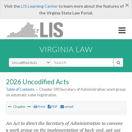
×
Visit the
LIS Learning Center
to learn more about the features of
the Virginia State Law Portal.
VIRGINIA LAW
Select Search Type
2026 Uncodified Acts
Table of Contents
»
Chapter 590 Secretary of Administration; work group
on automatic voter registration.
Chapter
Print
PDF
email
An Act to direct the Secretary of Administration to convene
a work group on the implementation of back-end, opt-out