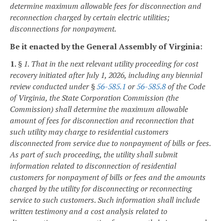
determine maximum allowable fees for disconnection and
reconnection charged by certain electric utilities;
disconnections for nonpayment.
Be it enacted by the General Assembly of Virginia:
1.
§ 1. That in the next relevant utility proceeding for cost
recovery initiated after July 1, 2026, including any biennial
review conducted under §
56-585.1
or
56-585.8
of the Code
of Virginia, the State Corporation Commission (the
Commission) shall determine the maximum allowable
amount of fees for disconnection and reconnection that
such utility may charge to residential customers
disconnected from service due to nonpayment of bills or fees.
As part of such proceeding, the utility shall submit
information related to disconnection of residential
customers for nonpayment of bills or fees and the amounts
charged by the utility for disconnecting or reconnecting
service to such customers. Such information shall include
written testimony and a cost analysis related to