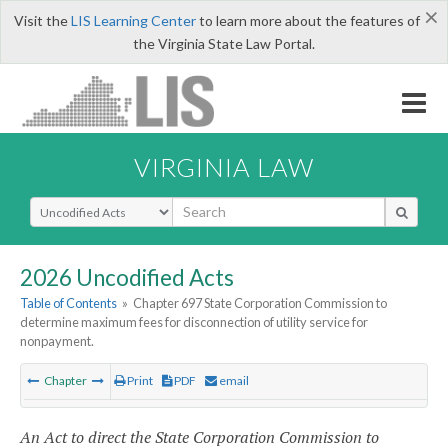
×
Visit the
LIS Learning Center
to learn more about the features of
the Virginia State Law Portal.
VIRGINIA LAW
Select Search Type
2026 Uncodified Acts
Table of Contents
»
Chapter 697 State Corporation Commission to
determine maximum fees for disconnection of utility service for
nonpayment.
Chapter
Print
PDF
email
An Act to direct the State Corporation Commission to